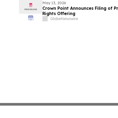
May 13, 2026
Crown Point Announces Filing of P
Rights Offering
GlobeNewswire