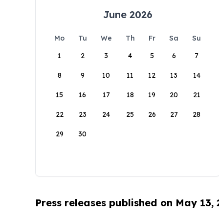
June 2026
Mo
Tu
We
Th
Fr
Sa
Su
1
2
3
4
5
6
7
8
9
10
11
12
13
14
15
16
17
18
19
20
21
22
23
24
25
26
27
28
29
30
Press releases published on May 13,