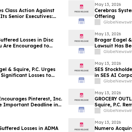
May 13, 2026
s Class Action Against
Cerebras System
ts Senior Executives:
Offering
Corrective Disclosures;
GlobeNewswir
ains May 26, 2026
May 13, 2026
uffered Losses in Disc
Bragar Eagel & 
ou Are Encouraged to
Lawsuit Has Be
 Your Rights
Investors with
GlobeNewswir
May 13, 2026
l & Squire, P.C. Urges
SES Stockholde
Significant Losses to
in SES AI Corp
About Recoveri
GlobeNewswir
May 13, 2026
courages Pinterest, Inc.
GROCERY OUTLE
e Important Deadline in
Squire, P.C. Re
(NASDAQ:GO) In
GlobeNewswir
Been Filed and
May 13, 2026
Suffered Losses in ADMA
Numero Acquire