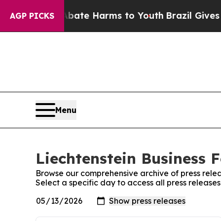
 Fund to Abate Harms to Youth
Brazil Gives Pare
AGP PICKS
Menu
Liechtenstein Business F
Browse our comprehensive archive of press relea
Select a specific day to access all press release