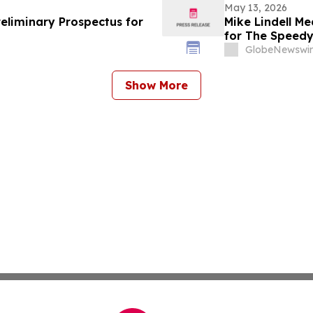
May 13, 2026
reliminary Prospectus for
Mike Lindell M
for The Speed
Rudy Giuliani, 
GlobeNewswir
Giuliani Show 
Show More