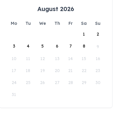
August 2026
Mo
Tu
We
Th
Fr
Sa
Su
1
2
3
4
5
6
7
8
9
10
11
12
13
14
15
16
17
18
19
20
21
22
23
24
25
26
27
28
29
30
31