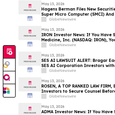
May 13, 2026
Hagens Berman Files New Securitie
Super Micro Computer (SMCI) And I
New Complaint Alleges Additional 
GlobeNewswire
Lead Plaintiff Filing Deadline Rem
May 13, 2026
IRON Investor News: If You Have S
Medicine, Inc. (NASDAQ: IRON), Y
Contact The Rosen Law Firm About
GlobeNewswire
May 13, 2026
SES AI LAWSUIT ALERT: Bragar Eage
SES AI Corporation Investors with 
Contact the Firm Before June 26th
GlobeNewswire
May 13, 2026
ROSEN, A TOP RANKED LAW FIRM, En
Investors to Secure Counsel Befor
Securities Class Action - PINS
GlobeNewswire
May 13, 2026
ADMA Investor News: If You Have 