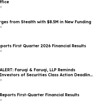
ffice
e
es from Stealth with $8.5M in New Funding
e
ports First Quarter 2026 Financial Results
e
LERT: Faruqi & Faruqi, LLP Reminds
Investors of Securities Class Action Deadline
6
e
eports First-Quarter Financial Results
e