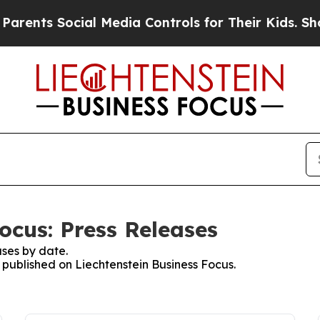
nts Social Media Controls for Their Kids. Should 
ocus: Press Releases
ses by date.
s published on Liechtenstein Business Focus.