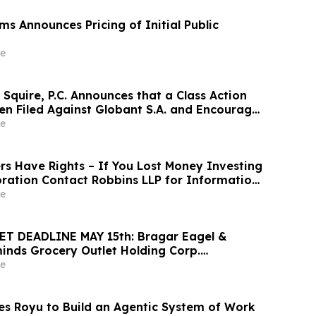
s Announces Pricing of Initial Public
e
Squire, P.C. Announces that a Class Action
en Filed Against Globant S.A. and Encourages
 Large Losses to Contact the Firm
e
rs Have Rights – If You Lost Money Investing
oration Contact Robbins LLP for Information
ng Your Losses
e
T DEADLINE MAY 15th: Bragar Eagel &
minds Grocery Outlet Holding Corp.
vestors that a Class Action Lawsuit Has
e
 Encourages Investors to Contact the Firm
s Royu to Build an Agentic System of Work