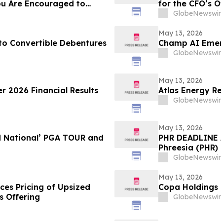
ou Are Encouraged to
for the CFO’s O
 Your Rights
GlobeNewswir
May 13, 2026
 Convertible Debentures
Champ AI Emerg
GlobeNewswir
May 13, 2026
r 2026 Financial Results
Atlas Energy Re
GlobeNewswir
May 13, 2026
d National’ PGA TOUR and
PHR DEADLINE A
Phreesia (PHR) 
on July 13, 202
GlobeNewswir
May 13, 2026
ces Pricing of Upsized
Copa Holdings R
s Offering
GlobeNewswir