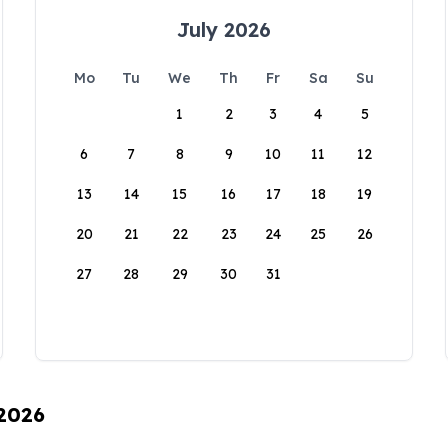
July 2026
Mo
Tu
We
Th
Fr
Sa
Su
1
2
3
4
5
6
7
8
9
10
11
12
13
14
15
16
17
18
19
20
21
22
23
24
25
26
27
28
29
30
31
 2026