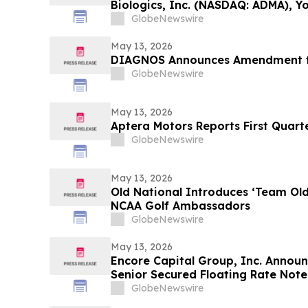
Biologics, Inc. (NASDAQ: ADMA), Y
Contact The Rosen Law Firm About
GlobeNewswire
May 13, 2026
DIAGNOS Announces Amendment to
GlobeNewswire
May 13, 2026
Aptera Motors Reports First Quarte
GlobeNewswire
May 13, 2026
Old National Introduces ‘Team Ol
NCAA Golf Ambassadors
GlobeNewswire
May 13, 2026
Encore Capital Group, Inc. Announ
Senior Secured Floating Rate Note
GlobeNewswire