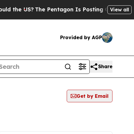
the US?
The Pentagon Is Posting Cryptic Biblical
View all
Provided by AGP
Share
Get by Email