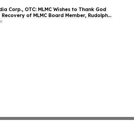
edia Corp., OTC: MLMC Wishes to Thank God
y Recovery of MLMC Board Member, Rudolph
America's Mayor is Returning to The Rudy
e
at 7:00 pm EDT Tonight on LindellTV