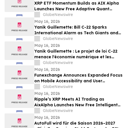
XRP ETF Momentum Builds as AIX Alpha
Launches New Free Adaptive Quant
System
GlobeNewswire
May 16, 2026
Yanik Guillemette: Bill C-22 Sparks
International Alarm as Tech Giants and
VPN Providers Warn Canada Risks Digital
GlobeNewswire
Flight
May 16, 2026
Yanik Guillemette : Le projet de loi C-22
menace l'économie numérique et les
investissements technologiques au
GlobeNewswire
Québec
May 16, 2026
Funexchange Announces Expanded Focus
on Mobile Accessibility and User
Experience for Indian Users
GlobeNewswire
May 16, 2026
Ripple’s XRP Meets AI Trading as
AixAlpha Launches New Free Intelligent
Trading System
GlobeNewswire
May 16, 2026
AutoFull wird für die Saison 2026–2027