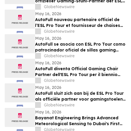
offizieller Gaming-Stuhl-Partner der ESL
Pro Tour
GlobeNewswire
May 16, 2026
AutoFull nouveau partenaire officiel de
l’ESL Pro Tour et fournisseur de chaises
gaming référencé pour 2026-2027
GlobeNewswire
May 16, 2026
AutoFull se asocia con ESL Pro Tour como
patrocinador oficial de sillas gaming
para la temporada 2026-2027
GlobeNewswire
May 16, 2026
AutoFull diventa Official Gaming Chair
Partner dell'ESL Pro Tour per il biennio
2026-2027
GlobeNewswire
May 16, 2026
AutoFull sluit zich aan bij de ESL Pro Tour
als officiële partner voor gamingstoelen
in 2026–2027
GlobeNewswire
May 16, 2026
Bayanat Engineering Brings Advanced
Meteorological Sensing to Dubai's First
Commercial eVTOL Vertiport
GlobeNewswire