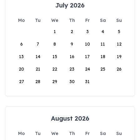
July 2026
Mo
Tu
We
Th
Fr
Sa
Su
1
2
3
4
5
6
7
8
9
10
11
12
13
14
15
16
17
18
19
20
21
22
23
24
25
26
27
28
29
30
31
August 2026
Mo
Tu
We
Th
Fr
Sa
Su