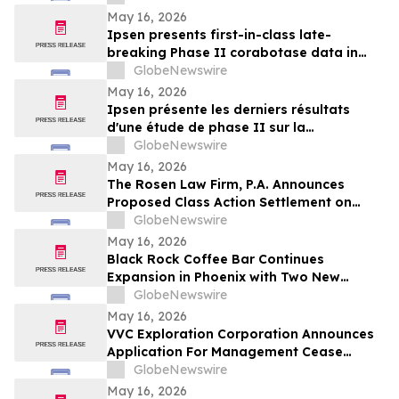
May 16, 2026
Ipsen presents first-in-class late-
breaking Phase II corabotase data in
glabellar lines showing sustained
GlobeNewswire
duration of effect reinforced by
May 16, 2026
consistently high patient satisfaction
Ipsen présente les derniers résultats
d'une étude de phase II sur la
corabotase, première de sa classe,
GlobeNewswire
concernant les rides glabellaires,
May 16, 2026
montrant une durée d'effet prolongée et
The Rosen Law Firm, P.A. Announces
un niveau de satisfaction constamment
Proposed Class Action Settlement on
élevé chez les patients
Behalf of Purchasers of Sun Communities,
GlobeNewswire
Inc. Publicly-Traded Common Stock - SUI
May 16, 2026
Black Rock Coffee Bar Continues
Expansion in Phoenix with Two New
Locations
GlobeNewswire
May 16, 2026
VVC Exploration Corporation Announces
Application For Management Cease
Trade Order And Provides Financing
GlobeNewswire
Update
May 16, 2026