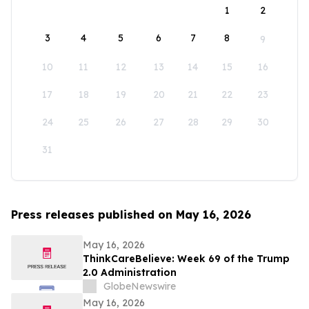
1
2
3
4
5
6
7
8
9
10
11
12
13
14
15
16
17
18
19
20
21
22
23
24
25
26
27
28
29
30
31
Press releases published on May 16, 2026
May 16, 2026
ThinkCareBelieve: Week 69 of the Trump
2.0 Administration
GlobeNewswire
May 16, 2026