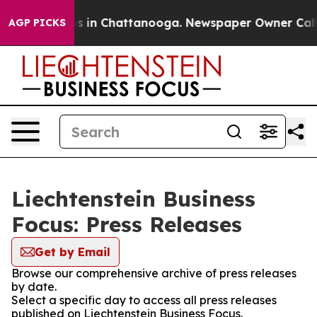
apse
Chaos in Chattanooga. Newspaper Owner Calls the
AGP PICKS
Liechtenstein Business
Focus: Press Releases
Get by Email
Browse our comprehensive archive of press releases
by date.
Select a specific day to access all press releases
published on Liechtenstein Business Focus.