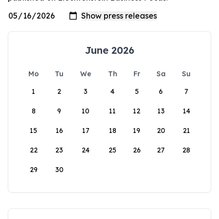
June 2026
Mo
Tu
We
Th
Fr
Sa
Su
1
2
3
4
5
6
7
8
9
10
11
12
13
14
15
16
17
18
19
20
21
22
23
24
25
26
27
28
29
30