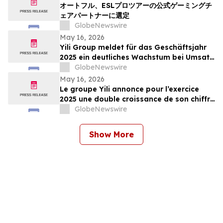
オートフル、ESLプロツアーの公式ゲーミングチ
ェアパートナーに選定
GlobeNewswire
May 16, 2026
Yili Group meldet für das Geschäftsjahr
2025 ein deutliches Wachstum bei Umsatz
und Gewinn; seit dem Börsengang vor 30
GlobeNewswire
Jahren ist der Umsatz um das 500-Fache
May 16, 2026
gestiegen
Le groupe Yili annonce pour l’exercice
2025 une double croissance de son chiffre
d’affaires et de ses bénéfices, marquant
GlobeNewswire
ainsi une multiplication par 500 de son
chiffre d’affaires en 30 ans depuis son
Show More
introduction en bourse