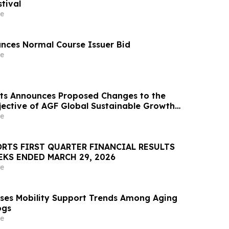
tival
e
nces Normal Course Issuer Bid
e
ts Announces Proposed Changes to the
ective of AGF Global Sustainable Growth
e
RTS FIRST QUARTER FINANCIAL RESULTS
EKS ENDED MARCH 29, 2026
e
ses Mobility Support Trends Among Aging
ogs
e