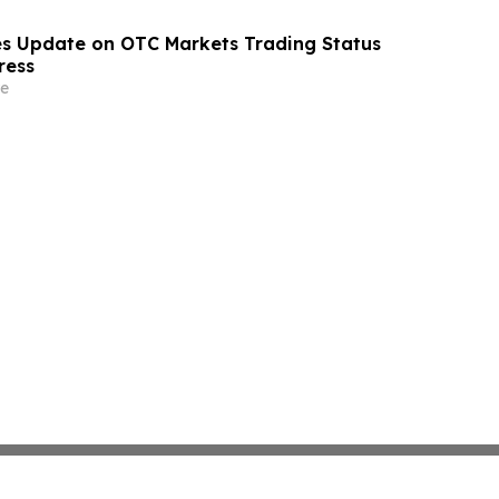
s Update on OTC Markets Trading Status
ress
e