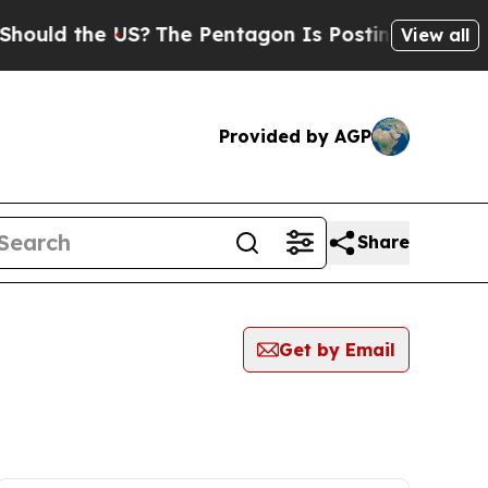
 the US?
The Pentagon Is Posting Cryptic Biblica
View all
Provided by AGP
Share
Get by Email