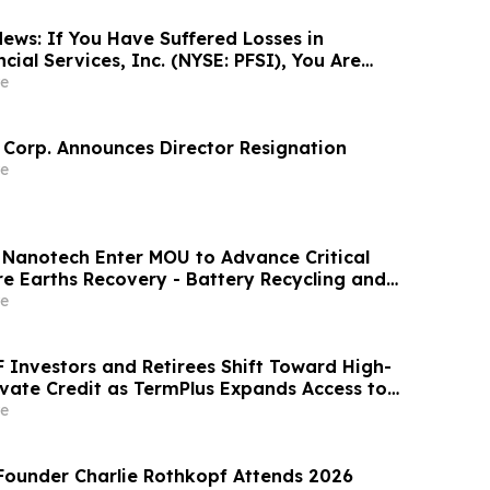
ews: If You Have Suffered Losses in
ial Services, Inc. (NYSE: PFSI), You Are
Contact The Rosen Law Firm About Your
e
 Corp. Announces Director Resignation
e
 Nanotech Enter MOU to Advance Critical
re Earths Recovery - Battery Recycling and
y-Based Lithium Extraction Development
e
F Investors and Retirees Shift Toward High-
ivate Credit as TermPlus Expands Access to
ounts Linked to the RBA Cash Rate
e
ounder Charlie Rothkopf Attends 2026