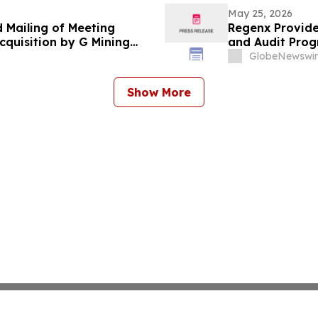
May 25, 2026
d Mailing of Meeting
Regenx Provide
cquisition by G Mining
and Audit Prog
dfields
GlobeNewswir
Show More