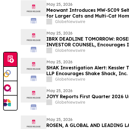
May 25, 2026
Meowant Introduces MW-SC09 Self-
for Larger Cats and Multi-Cat Ho
GlobeNewswire
May 25, 2026
IBRX DEADLINE TOMORROW: ROSE
INVESTOR COUNSEL, Encourages I
Investors with Losses in Excess of
GlobeNewswire
Before Important May 26 Deadline 
First Filed by the Firm - IBRX
May 25, 2026
SHAK Investigation Alert: Kessler 
LLP Encourages Shake Shack, Inc. 
Contact the Firm
GlobeNewswire
May 25, 2026
JOYY Reports First Quarter 2026 U
GlobeNewswire
May 25, 2026
ROSEN, A GLOBAL AND LEADING LA