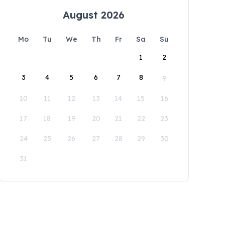
August 2026
Mo
Tu
We
Th
Fr
Sa
Su
1
2
3
4
5
6
7
8
9
10
11
12
13
14
15
16
17
18
19
20
21
22
23
24
25
26
27
28
29
30
31