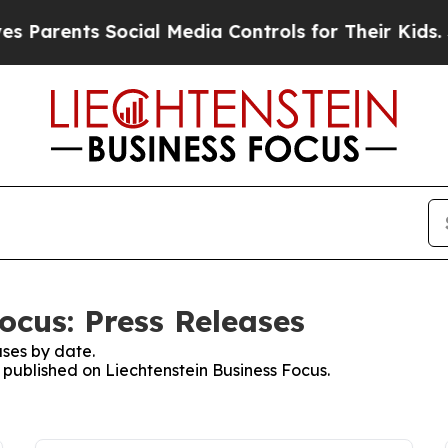
ents Social Media Controls for Their Kids. Should
ocus: Press Releases
ses by date.
s published on Liechtenstein Business Focus.