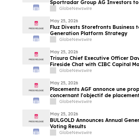
Sportradar Group AG Investors to
Important Deadline in Securities C
GlobeNewswire
May 25, 2026
Fluz Divests Storefronts Business 
Generation Platform Strategy
GlobeNewswire
May 25, 2026
Trisura Chief Executive Officer Dav
Fireside Chat with CIBC Capital M
GlobeNewswire
May 25, 2026
Placements AGF annonce une prop
concernant l'objectif de placemen
mondiales Croissance durable AG
GlobeNewswire
May 25, 2026
BULGOLD Announces Annual Genera
Voting Results
GlobeNewswire