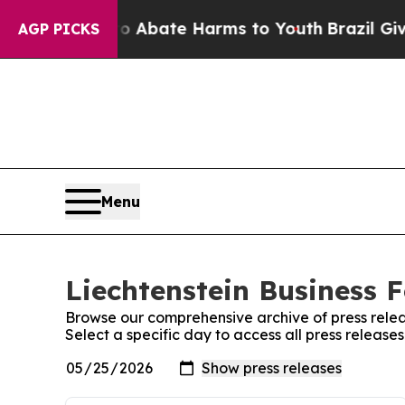
n Fund to Abate Harms to Youth
Brazil Gives Par
AGP PICKS
Menu
Liechtenstein Business F
Browse our comprehensive archive of press relea
Select a specific day to access all press release