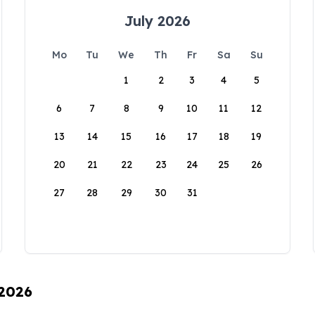
July 2026
Mo
Tu
We
Th
Fr
Sa
Su
1
2
3
4
5
6
7
8
9
10
11
12
13
14
15
16
17
18
19
20
21
22
23
24
25
26
27
28
29
30
31
 2026