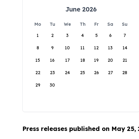
June 2026
Mo
Tu
We
Th
Fr
Sa
Su
1
2
3
4
5
6
7
8
9
10
11
12
13
14
15
16
17
18
19
20
21
22
23
24
25
26
27
28
29
30
Press releases published on May 25,