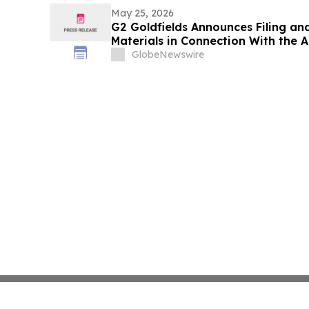
May 25, 2026
G2 Goldfields Announces Filing an
Materials in Connection With the A
Ventures and Spin-Out With G3 Gol
GlobeNewswire