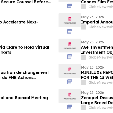
 Secure Counsel Before
Cannes Film Fes
lass Action - SRAD
GlobeNewswir
May 25, 2026
to Accelerate Next-
Imperial Annou
GlobeNewswir
May 25, 2026
id Clare to Hold Virtual
AGF Investmen
arkets
Investment Obj
Equity ETF
GlobeNewswir
May 25, 2026
osition de changement
MINILUXE REPO
t du FNB Actions
FOR THE 13 WE
F
GlobeNewswir
May 25, 2026
l and Special Meeting
Zenapet Discus
Large Breed D
GlobeNewswir