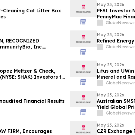
May 25, 2026
Cleaning Cat Litter Box
PFSI Investor N
mes
PennyMac Financ
Encouraged to 
GlobeNewswir
Rights
May 25, 2026
N, RECOGNIZED
Refined Energy
mmunityBio, Inc.
GlobeNewswir
 $100K to Secure Counsel
in Securities Class Action
May 25, 2026
Topaz Meltzer & Check,
Litus and UWin
(NYSE: SHAK) Investors to
Mineral and Ra
Nanotechnolog
GlobeNewswir
Projects
May 25, 2026
naudited Financial Results
Australian SMS
Yield Global Pr
Fixed-Term Acc
GlobeNewswir
May 25, 2026
W FIRM, Encourages
CZR Exchange F