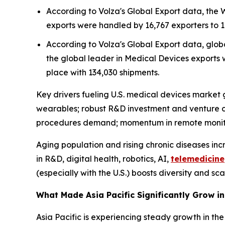
According to Volza's Global Export data, the
exports were handled by 16,767 exporters to 1
According to Volza's Global Export data, globa
the global leader in Medical Devices exports w
place with 134,030 shipments.
Key drivers fueling U.S. medical devices market g
wearables; robust R&D investment and venture c
procedures demand; momentum in remote monitor
Aging population and rising chronic diseases in
in R&D, digital health, robotics, AI,
telemedicine
(especially with the U.S.) boosts diversity and sca
What Made Asia Pacific Significantly Grow i
Asia Pacific is experiencing steady growth in the