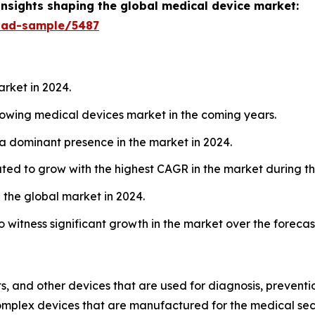
insights shaping the global medical device market:
oad-sample/5487
arket in 2024.
growing medical devices market in the coming years.
 a dominant presence in the market in 2024.
ated to grow with the highest CAGR in the market during th
 the global market in 2024.
o witness significant growth in the market over the forecas
, and other devices that are used for diagnosis, prevention
complex devices that are manufactured for the medical sect