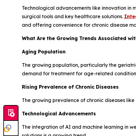
Technological advancements like innovation in 
surgical tools and key healthcare solutions.
Inte
and offering convenience for chronic disease ma
What Are the Growing Trends Associated wit
Aging Population
The growing population, particularly the geriatr
demand for treatment for age-related condition
Rising Prevalence of Chronic Diseases
The growing prevalence of chronic diseases like 
Technological Advancements
The integration of AI and machine learning in 
solutions is a growing trend.