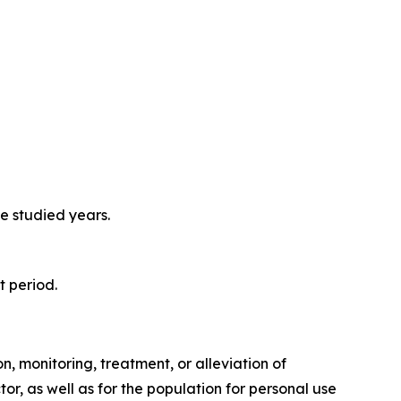
e studied years.
t period.
, monitoring, treatment, or alleviation of
or, as well as for the population for personal use