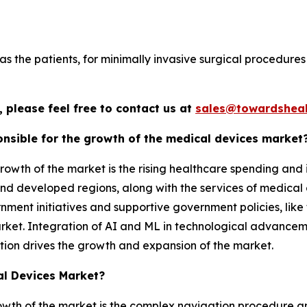
s the patients, for minimally invasive surgical procedures 
 please feel free to contact us at
sales@towardsheal
nsible for the growth of the medical devices market
rowth of the market is the rising healthcare spending and
d developed regions, along with the services of medical d
ment initiatives and supportive government policies, like 
arket. Integration of AI and ML in technological advance
tion drives the growth and expansion of the market.
al Devices Market?
rowth of the market is the complex navigation procedure an