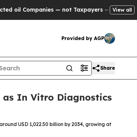
anies — not Taxpayers — the Chance to Cash in o
View all
Provided by AGP
Share
 as In Vitro Diagnostics
 around USD 1,022.50 billion by 2034, growing at