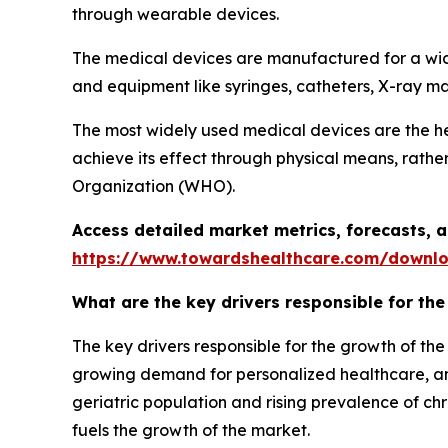
through wearable devices.
The medical devices are manufactured for a wi
and equipment like syringes, catheters, X-ray mac
The most widely used medical devices are the h
achieve its effect through physical means, rath
Organization (WHO).
Access detailed market metrics, forecasts,
https://www.towardshealthcare.com/downl
What are the key drivers responsible for th
The key drivers responsible for the growth of th
growing demand for personalized healthcare, and
geriatric population and rising prevalence of ch
fuels the growth of the market.