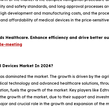
lity and safety standards, and long approval processes ar
 High development and manufacturing costs, and the proce
ty and affordability of medical devices in the price-sensiti
ds Healthcare. Enhance efficiency and drive better o
le-meeting
l Devices Market In 2024?
as dominated the market. The growth is driven by the agri
edical technology and advanced healthcare solutions, thr
ation, fuels the growth of the market. Key players like Ed
 the growth of the market, due to their support and inves
jor and crucial role in the growth and expansion of the m