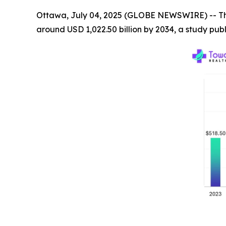
Ottawa, July 04, 2025 (GLOBE NEWSWIRE) -- T
around USD 1,022.50 billion by 2034, a study pu