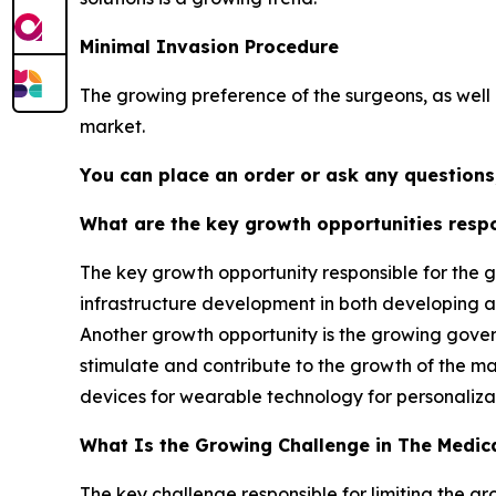
Minimal Invasion Procedure
The growing preference of the surgeons, as well a
market.
You can place an order or ask any questions,
What are the key growth opportunities respo
The key growth opportunity responsible for the g
infrastructure development in both developing an
Another growth opportunity is the growing govern
stimulate and contribute to the growth of the m
devices for wearable technology for personaliza
What Is the Growing Challenge in The Medic
The key challenge responsible for limiting the g