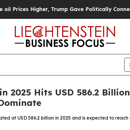
gher, Trump Gave Politically Connected oil Comp
n 2025 Hits USD 586.2 Billion
 Dominate
ated at USD 586.2 billion in 2025 and is expected to reach