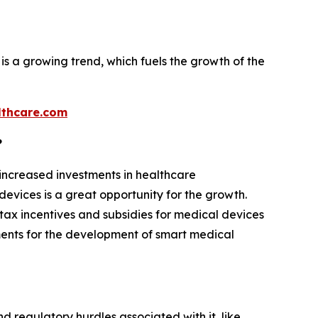
is a growing trend, which fuels the growth of the
thcare.com
?
 increased investments in healthcare
evices is a great opportunity for the growth.
tax incentives and subsidies for medical devices
ments for the development of smart medical
d regulatory hurdles associated with it, like