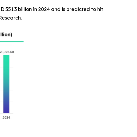
551.3 billion in 2024 and is predicted to hit
 Research.