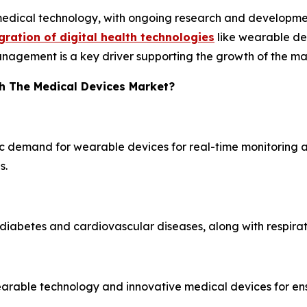
medical technology, with ongoing research and developmen
gration of digital health technologies
like wearable dev
nagement is a key driver supporting the growth of the ma
h The Medical Devices Market?
ic demand for wearable devices for real-time monitoring a
s.
diabetes and cardiovascular diseases, along with respirat
wearable technology and innovative medical devices for e