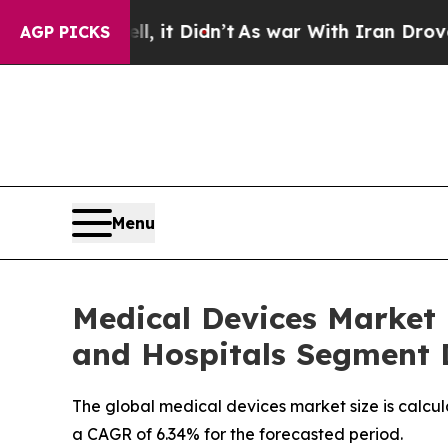
, it Didn’t
As war With Iran Drove oil Prices Hi
AGP PICKS
Menu
Medical Devices Market i
and Hospitals Segment
The global medical devices market size is calcul
a CAGR of 6.34% for the forecasted period.