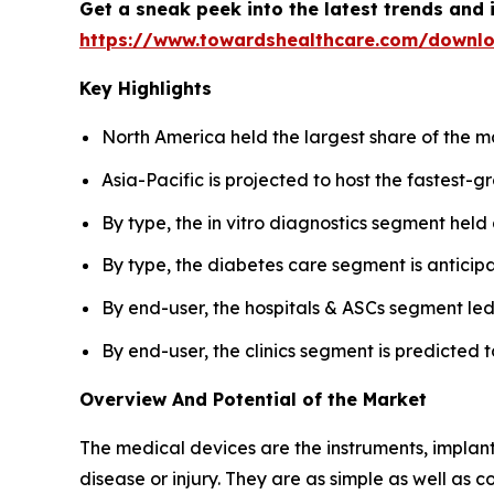
Get a sneak peek into the latest trends and 
https://www.towardshealthcare.com/downl
Key Highlights
North America held the largest share of the m
Asia-Pacific is projected to host the fastest-
By type, the in vitro diagnostics segment held
By type, the diabetes care segment is anticip
By end-user, the hospitals & ASCs segment led
By end-user, the clinics segment is predicted t
Overview And Potential of the Market
The medical devices are the instruments, implants
disease or injury. They are as simple as well as 