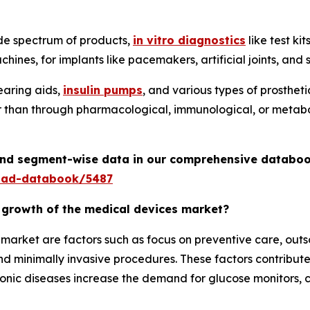
de spectrum of products,
in vitro diagnostics
like test ki
hines, for implants like pacemakers, artificial joints, an
earing aids,
insulin pumps
, and various types of prosthet
er than through pharmacological, immunological, or metabo
 and segment-wise data in our comprehensive databoo
oad-databook/5487
e growth of the medical devices market?
e market are factors such as focus on preventive care, ou
 minimally invasive procedures. These factors contribute
ronic diseases increase the demand for glucose monitors, c