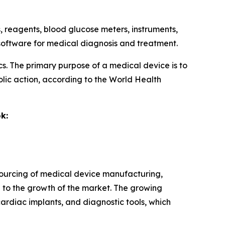
ts, reagents, blood glucose meters, instruments,
d software for medical diagnosis and treatment.
ics. The primary purpose of a medical device is to
lic action, according to the World Health
k:
tsourcing of medical device manufacturing,
 to the growth of the market. The growing
ardiac implants, and diagnostic tools, which