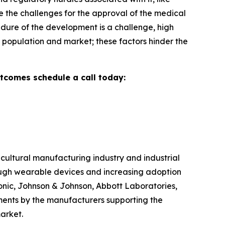
e the challenges for the approval of the medical
dure of the development is a challenge, high
ve population and market; these factors hinder the
utcomes schedule a call today:
cultural manufacturing industry and industrial
ough wearable devices and increasing adoption
tronic, Johnson & Johnson, Abbott Laboratories,
tments by the manufacturers supporting the
arket.