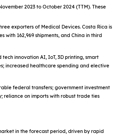
m November 2023 to October 2024 (TTM). These
three exporters of Medical Devices. Costa Rica is
s with 162,969 shipments, and China in third
tech innovation AI, IoT, 3D printing, smart
s; increased healthcare spending and elective
rable federal transfers; government investment
reliance on imports with robust trade ties
arket in the forecast period, driven by rapid