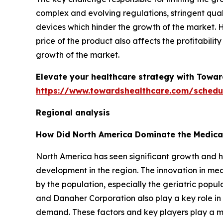
complex and evolving regulations, stringent qua
devices which hinder the growth of the market.
price of the product also affects the profitabili
growth of the market.
Elevate your healthcare strategy with Towar
https://www.towardshealthcare.com/schedu
Regional analysis
How Did North America Dominate the Medica
North America has seen significant growth and h
development in the region. The innovation in m
by the population, especially the geriatric popul
and Danaher Corporation also play a key role in
demand. These factors and key players play a ma