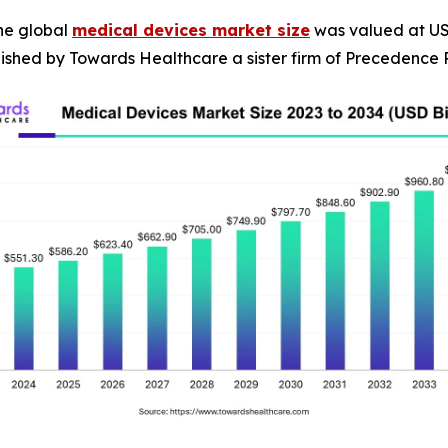
he global
medical devices market size
was valued at USD 
blished by Towards Healthcare a sister firm of Precedence