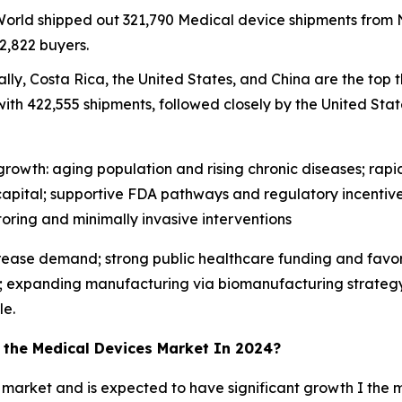
 World shipped out 321,790 Medical device shipments fro
2,822 buyers.
lly, Costa Rica, the United States, and China are the top 
ith 422,555 shipments, followed closely by the United State
rowth: aging population and rising chronic diseases; rapid 
apital; supportive FDA pathways and regulatory incentive
ing and minimally invasive interventions
crease demand; strong public healthcare funding and favo
; expanding manufacturing via biomanufacturing strategy; 
le.
n the Medical Devices Market In 2024?
 market and is expected to have significant growth I the m