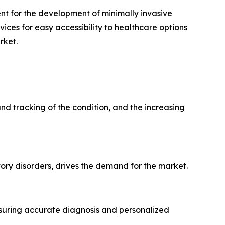
t for the development of minimally invasive
ices for easy accessibility to healthcare options
rket.
nd tracking of the condition, and the increasing
ory disorders, drives the demand for the market.
nsuring accurate diagnosis and personalized