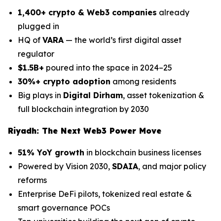
1,400+ crypto & Web3 companies
already
plugged in
HQ of
VARA
— the world’s first digital asset
regulator
$1.5B+
poured into the space in 2024–25
30%+ crypto adoption
among residents
Big plays in
Digital Dirham
, asset tokenization &
full blockchain integration by 2030
Riyadh: The Next Web3 Power Move
51% YoY growth
in blockchain business licenses
Powered by Vision 2030,
SDAIA
, and major policy
reforms
Enterprise DeFi pilots, tokenized real estate &
smart governance POCs