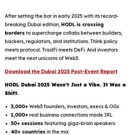
After setting the bar in early 2025 with its record-
breaking Dubai edition,
HODL is crossing
borders
to supercharge collabs between builders,
backers, regulators, and institutions. Think policy
meets protocol. TradFi meets DeFi. And investors
meet the next unicorns of Web3.
Download the Dubai 2025 Post-Event Report
HODL Dubai 2025 Wasn’t Just a Vibe. It Was a
Shift.
3,000+
Web3 founders, investors, execs & OGs
1,000+
real business connections made IRL
50+ sessions
featuring giga-brain speakers
40+ countries
in the mix