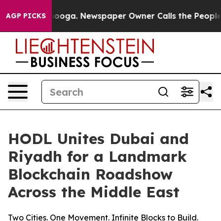
Chattanooga. Newspaper Owner Calls the People Abrup
AGP PICKS
HODL Unites Dubai and
Riyadh for a Landmark
Blockchain Roadshow
Across the Middle East
Two Cities. One Movement. Infinite Blocks to Build.