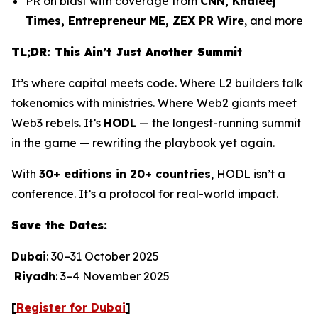
PR on blast with coverage from
CNN, Khaleej
Times, Entrepreneur ME, ZEX PR Wire
, and more
TL;DR: This Ain’t Just Another Summit
It’s where capital meets code. Where L2 builders talk
tokenomics with ministries. Where Web2 giants meet
Web3 rebels. It’s
HODL
— the longest-running summit
in the game — rewriting the playbook yet again.
With
30+ editions in 20+ countries
, HODL isn’t a
conference. It’s a protocol for real-world impact.
Save the Dates:
Dubai
: 30–31 October 2025
Riyadh
: 3–4 November 2025
[
Register for Dubai
]