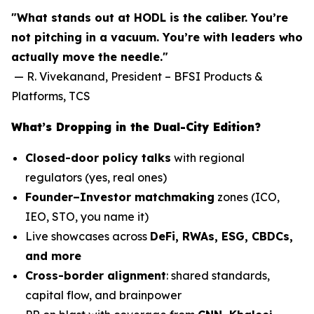
"What stands out at HODL is the caliber. You’re
not pitching in a vacuum. You’re with leaders who
actually move the needle."
—
R. Vivekanand, President – BFSI Products &
Platforms, TCS
What’s Dropping in the Dual-City Edition?
Closed-door policy talks
with regional
regulators (yes, real ones)
Founder–Investor matchmaking
zones (ICO,
IEO, STO, you name it)
Live showcases across
DeFi, RWAs, ESG, CBDCs,
and more
Cross-border alignment
: shared standards,
capital flow, and brainpower