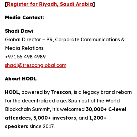
[
Register for Riyadh, Saudi Arabia
]
Media Contact:
Shadi Dawi
Global Director – PR, Corporate Communications &
Media Relations
+971 55 498 4989
shadi@tresconglobal.com
About HODL
HODL
, powered by
Trescon
, is a legacy brand reborn
for the decentralized age. Spun out of the World
Blockchain Summit, it’s welcomed
30,000+ C-level
attendees
,
5,000+ investors
, and
1,200+
speakers
since 2017.