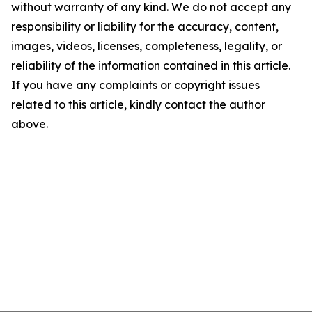
without warranty of any kind. We do not accept any
responsibility or liability for the accuracy, content,
images, videos, licenses, completeness, legality, or
reliability of the information contained in this article.
If you have any complaints or copyright issues
related to this article, kindly contact the author
above.