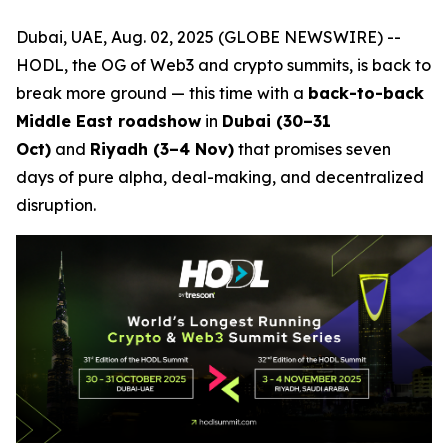
Dubai, UAE, Aug. 02, 2025 (GLOBE NEWSWIRE) --
HODL, the OG of Web3 and crypto summits, is back to
break more ground — this time with a
back-to-back
Middle East roadshow
in
Dubai (30–31
Oct)
and
Riyadh (3–4 Nov)
that promises seven
days of pure alpha, deal-making, and decentralized
disruption.