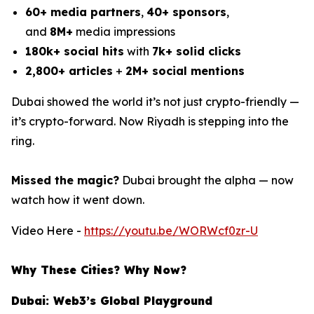
60+ media partners
,
40+ sponsors
,
and
8M+
media impressions
180k+ social hits
with
7k+ solid clicks
2,800+ articles
+
2M+ social mentions
Dubai showed the world it’s not just crypto-friendly —
it’s crypto-forward. Now Riyadh is stepping into the
ring.
Missed the magic?
Dubai brought the alpha — now
watch how it went down.
Video Here -
https://youtu.be/WORWcf0zr-U
Why These Cities? Why Now?
Dubai: Web3’s Global Playground