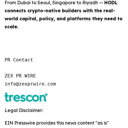
From Dubai to Seoul, Singapore to Riyadh —
HODL
connects crypto-native builders with the real-
world capital, policy, and platforms they need to
scale.
PR Contact

ZEX PR WIRE

info@zexprwire.com
Legal Disclaimer:
EIN Presswire provides this news content "as is"