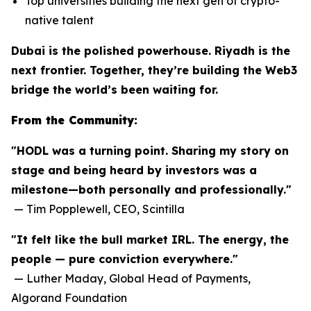
Top universities building the next gen of crypto-
native talent
Dubai is the polished powerhouse. Riyadh is the
next frontier. Together, they’re building the Web3
bridge the world’s been waiting for.
From the Community:
"HODL was a turning point. Sharing my story on
stage and being heard by investors was a
milestone—both personally and professionally."
—
Tim Popplewell, CEO, Scintilla
"It felt like the bull market IRL. The energy, the
people — pure conviction everywhere."
—
Luther Maday, Global Head of Payments,
Algorand Foundation