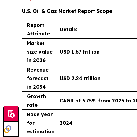
U.S. Oil & Gas Market Report Scope
Report
Details
Attribute
Market
size value
USD 1.67 trillion
in 2026
Revenue
forecast
USD 2.24 trillion
in 2034
Growth
CAGR of 3.75% from 2025 to 2
rate
Base year
for
2024
estimation