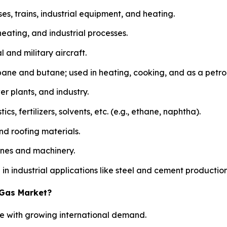
uses, trains, industrial equipment, and heating.
heating, and industrial processes.
 and military aircraft.
ane and butane; used in heating, cooking, and as a petr
er plants, and industry.
, fertilizers, solvents, etc. (e.g., ethane, naphtha).
d roofing materials.
gines and machinery.
n industrial applications like steel and cement production
 Gas Market?
ide with growing international demand.