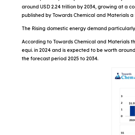
around USD 2.24 trillion by 2034, growing at a 
published by Towards Chemical and Materials a s
The Rising domestic energy demand particularly 
According to Towards Chemical and Materials the 
equi. in 2024 and is expected to be worth around
the forecast period 2025 to 2034.