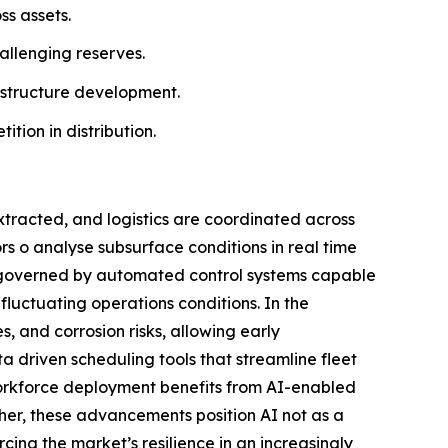
ss assets.
allenging reserves.
astructure development.
ion in distribution.
extracted, and logistics are coordinated across
rs o analyse subsurface conditions in real time
gly governed by automated control systems capable
fluctuating operations conditions. In the
s, and corrosion risks, allowing early
a driven scheduling tools that streamline fleet
workforce deployment benefits from AI-enabled
ether, these advancements position AI not as a
cing the market’s resilience in an increasingly