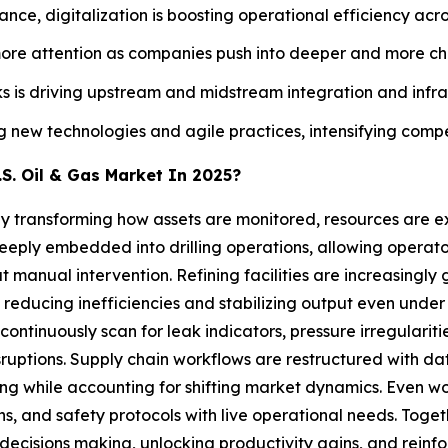
nce, digitalization is boosting operational efficiency acro
more attention as companies push into deeper and more ch
 is driving upstream and midstream integration and infr
ew technologies and agile practices, intensifying competit
S. Oil & Gas Market In 2025?
5 by transforming how assets are monitored, resources are 
deeply embedded into drilling operations, allowing operato
ut manual intervention. Refining facilities are increasin
 reducing inefficiencies and stabilizing output even under 
ntinuously scan for leak indicators, pressure irregularitie
sruptions. Supply chain workflows are restructured with dat
ing while accounting for shifting market dynamics. Even 
tions, and safety protocols with live operational needs. Tog
decisions making, unlocking productivity gains, and reinfor