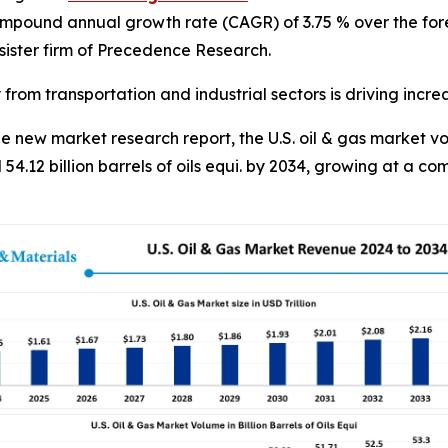
compound annual growth rate (CAGR) of 3.75 % over the for
ister firm of Precedence Research.
from transportation and industrial sectors is driving incr
new market research report, the U.S. oil & gas market vol
 54.12 billion barrels of oils equi. by 2034, growing at a