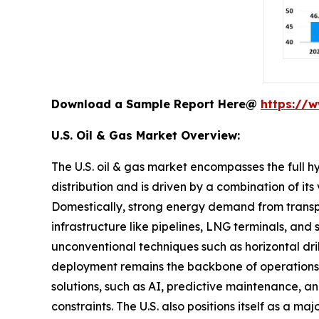
Download a Sample Report Here@
https://
U.S. Oil & Gas Market Overview:
The U.S. oil & gas market encompasses the full h
distribution and is driven by a combination of i
Domestically, strong energy demand from transpor
infrastructure like pipelines, LNG terminals, and
unconventional techniques such as horizontal dri
deployment remains the backbone of operations gi
solutions, such as AI, predictive maintenance,
constraints. The U.S. also positions itself as a 