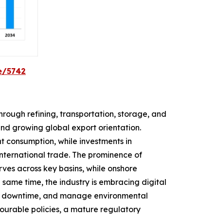
e/5742
rough refining, transportation, storage, and
and growing global export orientation.
t consumption, while investments in
 international trade. The prominence of
rves across key basins, while onshore
same time, the industry is embracing digital
uce downtime, and manage environmental
avourable policies, a mature regulatory