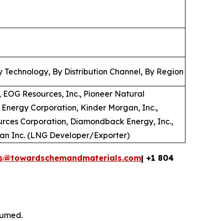
 Technology, By Distribution Channel, By Region
 EOG Resources, Inc., Pioneer Natural
 Energy Corporation, Kinder Morgan, Inc.,
urces Corporation, Diamondback Energy, Inc.,
ian Inc. (LNG Developer/Exporter)
es@towardschemandmaterials.com
| +1 804
sumed.