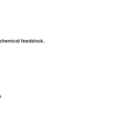
ochemical feedstock.
.