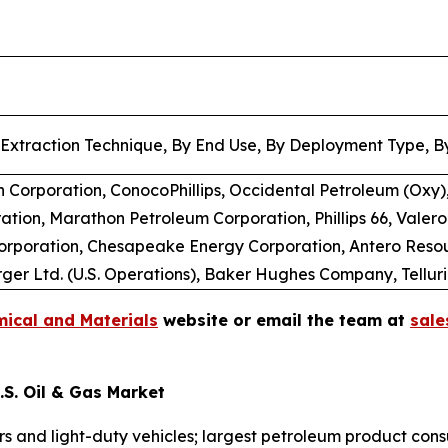
 Extraction Technique, By End Use, By Deployment Type, By
 Corporation, ConocoPhillips, Occidental Petroleum (Oxy),
tion, Marathon Petroleum Corporation, Phillips 66, Valero
Corporation, Chesapeake Energy Corporation, Antero Reso
er Ltd. (U.S. Operations), Baker Hughes Company, Tellur
ical and Materials
website or email the team at
sal
S. Oil & Gas Market
ars and light-duty vehicles; largest petroleum product con