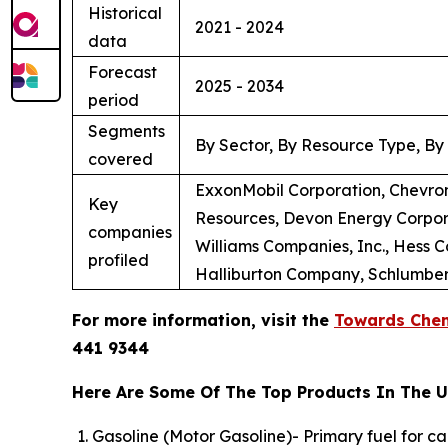
Historical
2021 - 2024
data
Forecast
2025 - 2034
period
Segments
By Sector, By Resource Type, By
covered
ExxonMobil Corporation, Chevron
Key
Resources, Devon Energy Corpora
companies
Williams Companies, Inc., Hess 
profiled
Halliburton Company, Schlumberg
For more information, visit the
Towards Chem
441 9344
Here Are Some Of The Top Products In The U.
Gasoline (Motor Gasoline)- Primary fuel for c