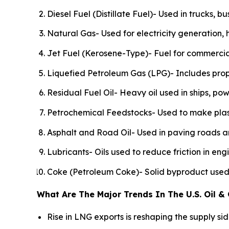
Diesel Fuel (Distillate Fuel)- Used in trucks, b
Natural Gas- Used for electricity generation, 
Jet Fuel (Kerosene-Type)- Fuel for commercial
Liquefied Petroleum Gas (LPG)- Includes prop
Residual Fuel Oil- Heavy oil used in ships, pow
Petrochemical Feedstocks- Used to make plastics
Asphalt and Road Oil- Used in paving roads an
Lubricants- Oils used to reduce friction in en
Coke (Petroleum Coke)- Solid byproduct used i
What Are The Major Trends In The U.S. Oil &
Rise in LNG exports is reshaping the supply s