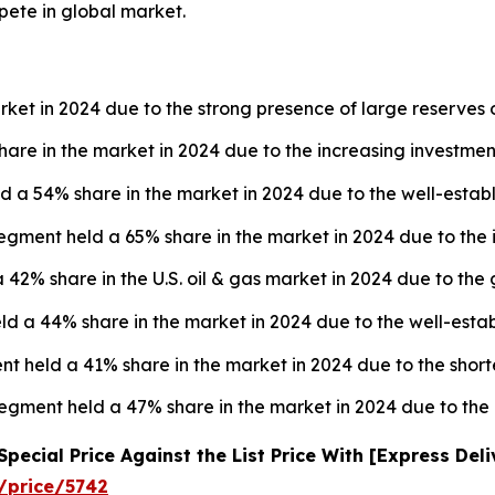
pete in global market.
rket in 2024 due to the strong presence of large reserves o
are in the market in 2024 due to the increasing investment
d a 54% share in the market in 2024 due to the well-establ
egment held a 65% share in the market in 2024 due to the 
 42% share in the U.S. oil & gas market in 2024 due to the
 a 44% share in the market in 2024 due to the well-establ
nt held a 41% share in the market in 2024 due to the short
 segment held a 47% share in the market in 2024 due to th
ecial Price Against the List Price With [Express Del
/price/5742