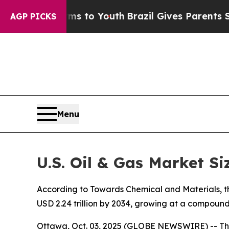
arms to Youth
Brazil Gives Parents Social Media 
AGP PICKS
Menu
U.S. Oil & Gas Market Si
According to Towards Chemical and Materials, the 
USD 2.24 trillion by 2034, growing at a compoun
Ottawa, Oct. 03, 2025 (GLOBE NEWSWIRE) -- Th