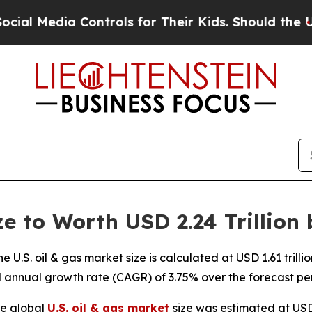
Controls for Their Kids. Should the US?
The Penta
ze to Worth USD 2.24 Trillion
U.S. oil & gas market size is calculated at USD 1.61 trill
d annual growth rate (CAGR) of 3.75% over the forecast pe
e global
U.S. oil & gas market
size was estimated at USD 