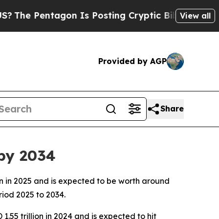
gon Is Posting Cryptic Biblical Messages on Soc
View all
Provided by AGP
Share
 by 2034
ion in 2025 and is expected to be worth around
riod 2025 to 2034.
1.55 trillion in 2024 and is expected to hit