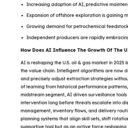
Increasing adoption of AI, predictive maintena
Expansion of offshore exploration is gaining 
Growing demand for petrochemical feedstocks
Independent producers are rapidly embracing n
How Does AI Influence The Growth Of The U.
AI is reshaping the U.S. oil & gas market in 202
the value chain. Intelligent algorithms are now 
and precisely adjust extraction strategies witho
of learning from historical performance patterns,
midstream segment, AI driven surveillance tools co
intervention long before threats escalate into di
management, inventory flows, and delivery rout
planning systems that align skill sets, shift rota
supportive tool but as an active force reshaping 