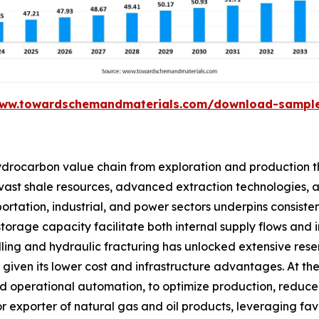
www.towardschemandmaterials.com/download-sampl
ydrocarbon value chain from exploration and production th
ts vast shale resources, advanced extraction technologies, 
tation, industrial, and power sectors underpins consisten
 storage capacity facilitate both internal supply flows and
lling and hydraulic fracturing has unlocked extensive rese
ven its lower cost and infrastructure advantages. At the 
 and operational automation, to optimize production, red
major exporter of natural gas and oil products, leveraging f