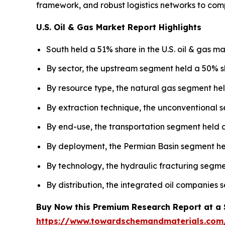
framework, and robust logistics networks to com
U.S. Oil & Gas Market Report Highlights
South held a 51% share in the U.S. oil & gas ma
By sector, the upstream segment held a 50% sh
By resource type, the natural gas segment hel
By extraction technique, the unconventional s
By end-use, the transportation segment held a
By deployment, the Permian Basin segment held
By technology, the hydraulic fracturing segme
By distribution, the integrated oil companies
Buy Now this Premium Research Report at a Sp
https://www.towardschemandmaterials.com