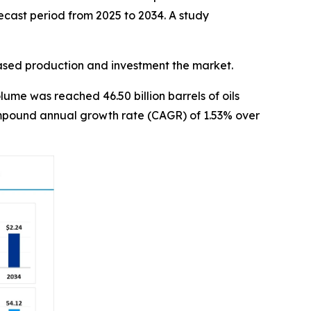
ecast period from 2025 to 2034. A study
eased production and investment the market.
ume was reached 46.50 billion barrels of oils
 compound annual growth rate (CAGR) of 1.53% over