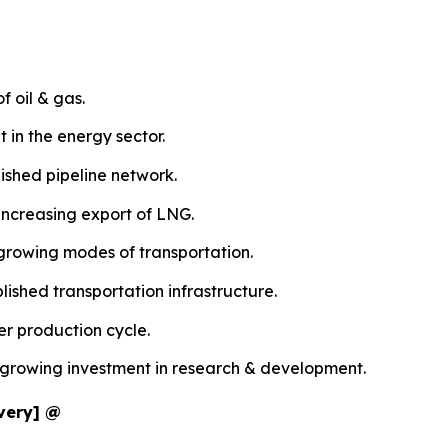
f oil & gas.
 in the energy sector.
ished pipeline network.
increasing export of LNG.
 growing modes of transportation.
ished transportation infrastructure.
er production cycle.
e growing investment in research & development.
ivery] @