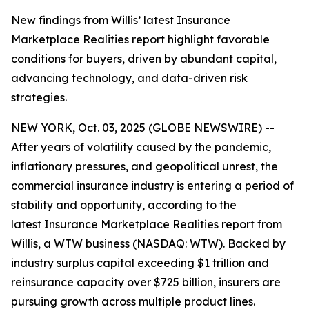
New findings from Willis’ latest Insurance
Marketplace Realities report highlight favorable
conditions for buyers, driven by abundant capital,
advancing technology, and data-driven risk
strategies.
NEW YORK, Oct. 03, 2025 (GLOBE NEWSWIRE) --
After years of volatility caused by the pandemic,
inflationary pressures, and geopolitical unrest, the
commercial insurance industry is entering a period of
stability and opportunity, according to the
latest
Insurance Marketplace Realities
report from
Willis, a WTW business (NASDAQ: WTW). Backed by
industry surplus capital exceeding $1 trillion and
reinsurance capacity over $725 billion, insurers are
pursuing growth across multiple product lines.