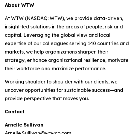
About WTW
At WTW (NASDAQ: WTW), we provide data-driven,
insight-led solutions in the areas of people, risk and
capital. Leveraging the global view and local
expertise of our colleagues serving 140 countries and
markets, we help organizations sharpen their
strategy, enhance organizational resilience, motivate
their workforce and maximize performance.
Working shoulder to shoulder with our clients, we
uncover opportunities for sustainable success—and
provide perspective that moves you.
Contact
Arnelle Sullivan
Arnelle.Sullivan@wtwco.com