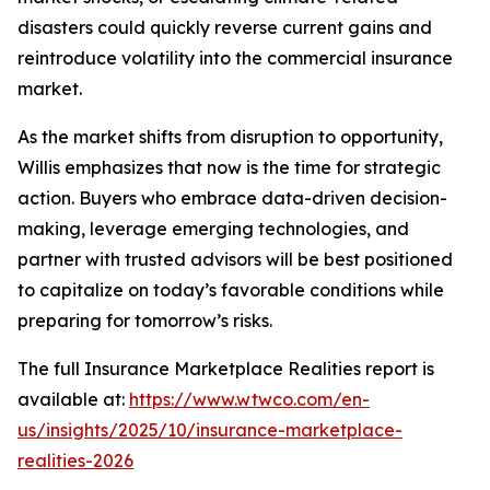
disasters could quickly reverse current gains and
reintroduce volatility into the commercial insurance
market.
As the market shifts from disruption to opportunity,
Willis emphasizes that now is the time for strategic
action. Buyers who embrace data-driven decision-
making, leverage emerging technologies, and
partner with trusted advisors will be best positioned
to capitalize on today’s favorable conditions while
preparing for tomorrow’s risks.
The full
Insurance Marketplace Realities
report is
available at:
https://www.wtwco.com/en-
us/insights/2025/10/insurance-marketplace-
realities-2026