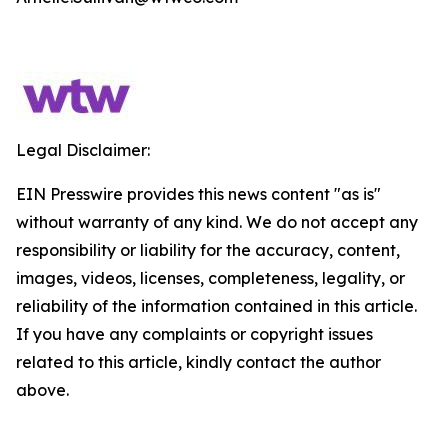
Legal Disclaimer:
EIN Presswire provides this news content "as is"
without warranty of any kind. We do not accept any
responsibility or liability for the accuracy, content,
images, videos, licenses, completeness, legality, or
reliability of the information contained in this article.
If you have any complaints or copyright issues
related to this article, kindly contact the author
above.