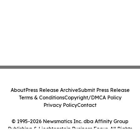
About
Press Release Archive
Submit Press Release
Terms & Conditions
Copyright/DMCA Policy
Privacy Policy
Contact
© 1995-2026 Newsmatics Inc. dba Affinity Group
Publishing & Liechtenstein Business Focus. All Rights
Reserved.