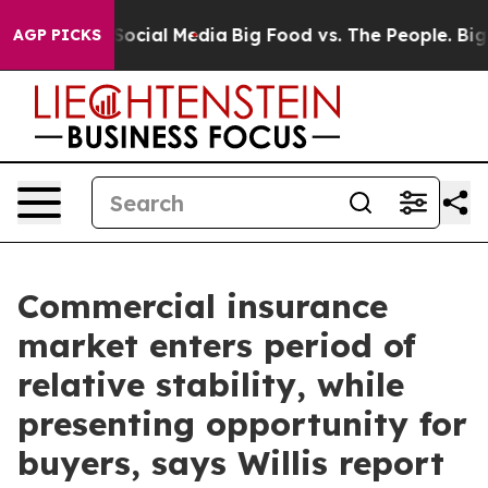
ssages on Social Media
Big Food vs. The People. Big Fo
AGP PICKS
Commercial insurance
market enters period of
relative stability, while
presenting opportunity for
buyers, says Willis report