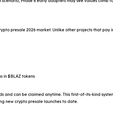
h scenario, Phase 6 early adopters may see values climb to
rypto presale 2026 market. Unlike other projects that pay i
us in $BLAZ tokens
rds and can be claimed anytime. This first-of-its-kind syst
ng new crypto presale launches to date.