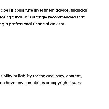
 does it constitute investment advice, financial
 losing funds. It is strongly recommended that
ng a professional financial advisor.
ility or liability for the accuracy, content,
f you have any complaints or copyright issues