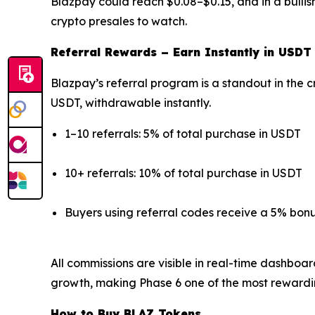
Blazpay could reach $0.08–$0.15, and in a bullis
crypto presales to watch.
Referral Rewards – Earn Instantly in USDT
Blazpay’s referral program is a standout in the c
USDT, withdrawable instantly.
1–10 referrals: 5% of total purchase in USDT
10+ referrals: 10% of total purchase in USDT
Buyers using referral codes receive a 5% bon
All commissions are visible in real-time dashboa
growth, making Phase 6 one of the most rewardi
How to Buy BLAZ Tokens