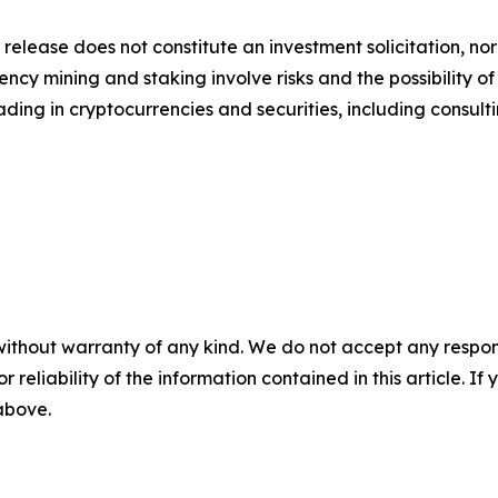
 release does not constitute an investment solicitation, nor
cy mining and staking involve risks and the possibility of
ding in cryptocurrencies and securities, including consulti
without warranty of any kind. We do not accept any responsib
r reliability of the information contained in this article. I
 above.