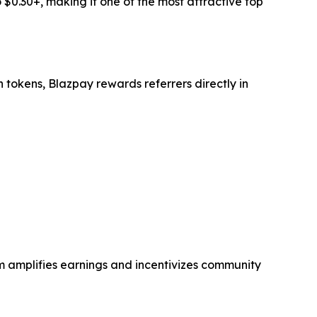
 $0.30+, making it one of the most attractive top
n tokens, Blazpay rewards referrers directly in
em amplifies earnings and incentivizes community