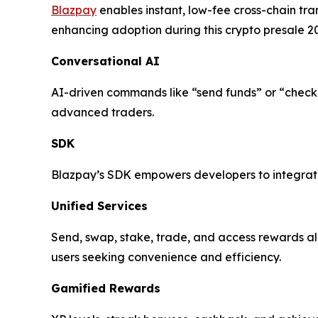
Blazpay
enables instant, low-fee cross-chain tr
enhancing adoption during this crypto presale 2
Conversational AI
AI-driven commands like “send funds” or “check
advanced traders.
SDK
Blazpay’s SDK empowers developers to integrate 
Unified Services
Send, swap, stake, trade, and access rewards all
users seeking convenience and efficiency.
Gamified Rewards