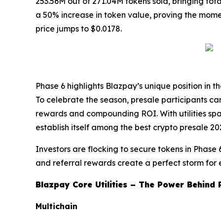
253.56M out of 271.04M tokens sold, bringing tot
a 50% increase in token value, proving the momentu
price jumps to $0.0178.
Phase 6 highlights Blazpay’s unique position in t
To celebrate the season, presale participants 
rewards and compounding ROI. With utilities spa
establish itself among the best crypto presale 2
Investors are flocking to secure tokens in Phase 
and referral rewards create a perfect storm for 
Blazpay Core Utilities – The Power Behind 
Multichain