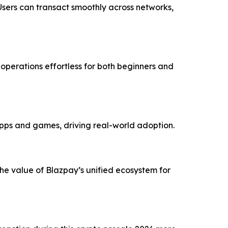
Users can transact smoothly across networks,
perations effortless for both beginners and
pps and games, driving real-world adoption.
the value of Blazpay’s unified ecosystem for