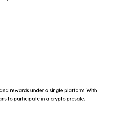
and rewards under a single platform. With
ns to participate in a crypto presale.