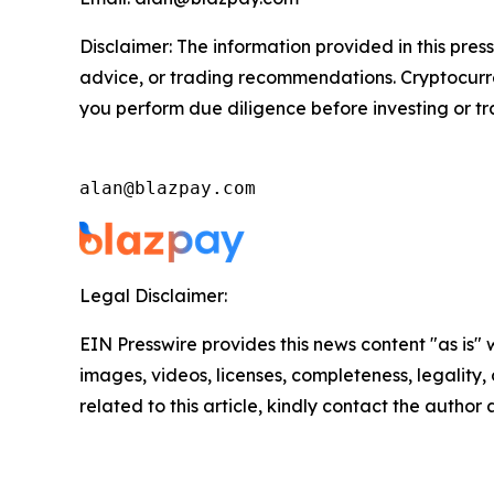
Disclaimer: The information provided in this press
advice, or trading recommendations. Cryptocurren
you perform due diligence before investing or tra
alan@blazpay.com
Legal Disclaimer:
EIN Presswire provides this news content "as is" 
images, videos, licenses, completeness, legality, o
related to this article, kindly contact the author