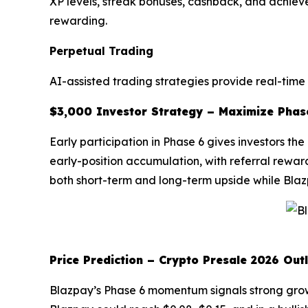
XP levels, streak bonuses, cashback, and achi
rewarding.
Perpetual Trading
AI-assisted trading strategies provide real-time
$3,000 Investor Strategy – Maximize Phas
Early participation in Phase 6 gives investors t
early-position accumulation, with referral rewar
both short-term and long-term upside while Blaz
Price Prediction – Crypto Presale 2026 Out
Blazpay’s Phase 6 momentum signals strong growth