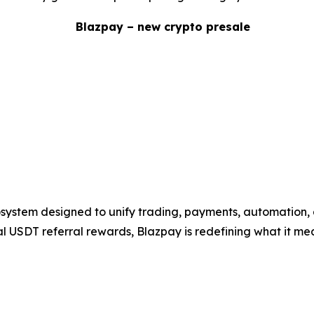
system designed to unify trading, payments, automation, 
eal USDT referral rewards, Blazpay is redefining what it mea