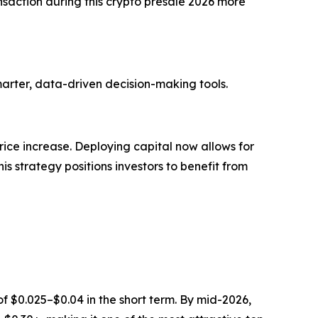
action during this crypto presale 2026 more
marter, data-driven decision-making tools.
rice increase. Deploying capital now allows for
s strategy positions investors to benefit from
f $0.025–$0.04 in the short term. By mid-2026,