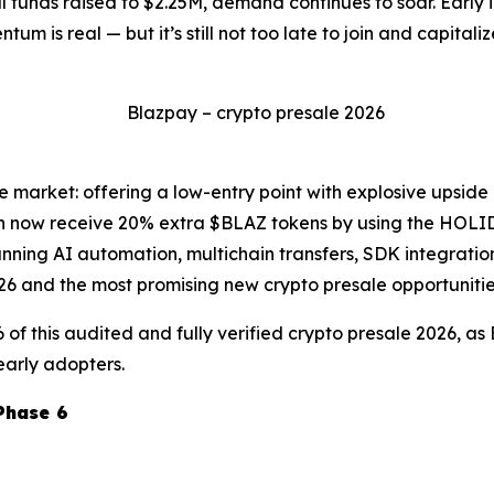
al funds raised to $2.25M, demand continues to soar. Early
m is real — but it’s still not too late to join and capital
he market: offering a low-entry point with explosive upside
can now receive 20% extra $BLAZ tokens by using the HOLI
nning AI automation, multichain transfers, SDK integratio
026 and the most promising new crypto presale opportunitie
6 of this audited and fully verified crypto presale 2026, a
early adopters.
Phase 6