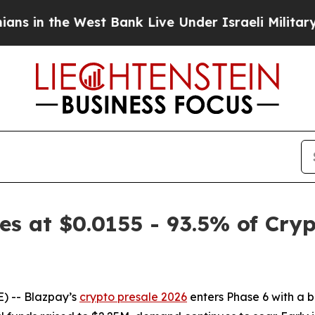
 West Bank Live Under Israeli Military Rule, Whi
s at $0.0155 - 93.5% of Cryp
 -- Blazpay’s
crypto presale 2026
enters Phase 6 with a b