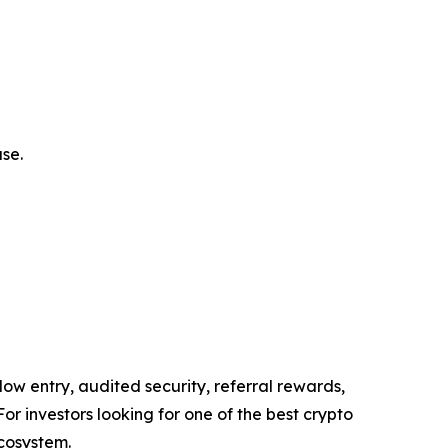
se.
low entry, audited security, referral rewards,
For investors looking for one of the best crypto
ecosystem.