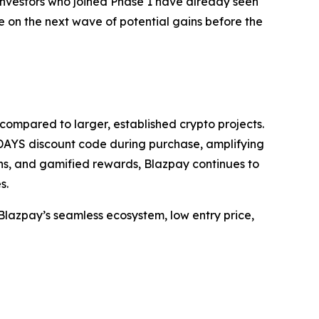
 investors who joined Phase 1 have already seen
ize on the next wave of potential gains before the
 compared to larger, established crypto projects.
DAYS discount code during purchase, amplifying
ns, and gamified rewards, Blazpay continues to
s.
s Blazpay’s seamless ecosystem, low entry price,