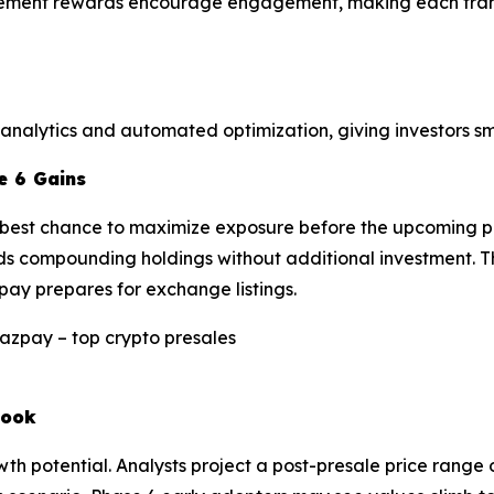
evement rewards encourage engagement, making each trans
 analytics and automated optimization, giving investors s
e 6 Gains
he best chance to maximize exposure before the upcoming p
ds compounding holdings without additional investment. Thi
pay prepares for exchange listings.
look
 potential. Analysts project a post-presale price range o