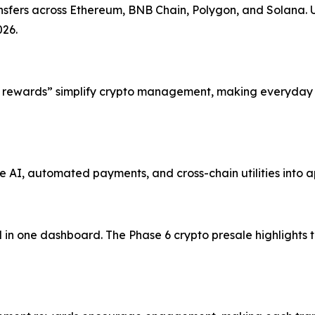
ansfers across Ethereum, BNB Chain, Polygon, and Solana. 
026.
 rewards” simplify crypto management, making everyday o
AI, automated payments, and cross-chain utilities into a
 in one dashboard. The Phase 6 crypto presale highlights 