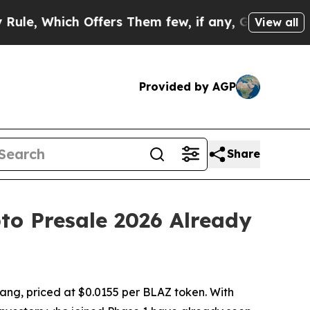
ch Offers Them few, if any, Guarantees of Justice
View all
Provided by AGP
Share
to Presale 2026 Already
ang, priced at $0.0155 per BLAZ token. With