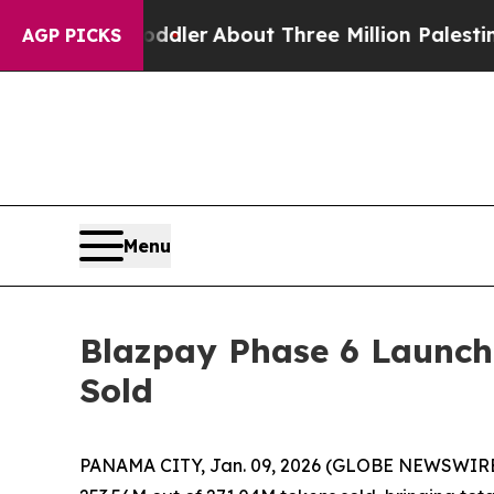
a Toddler
About Three Million Palestinians in the
AGP PICKS
Menu
Blazpay Phase 6 Launche
Sold
PANAMA CITY, Jan. 09, 2026 (GLOBE NEWSWIRE)