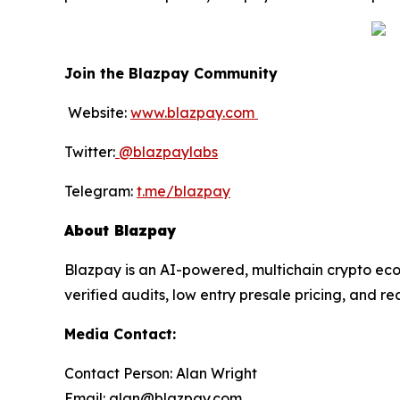
Join the Blazpay Community
Website:
www.blazpay.com
Twitter:
@blazpaylabs
Telegram:
t.me/blazpay
About Blazpay
Blazpay is an AI-powered, multichain crypto eco
verified audits, low entry presale pricing, and r
Media Contact:
Contact Person: Alan Wright
Email: alan@blazpay.com