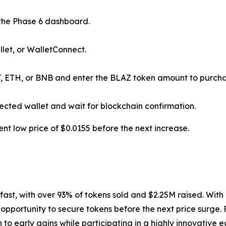
he Phase 6 dashboard.
let, or WalletConnect.
, ETH, or BNB and enter the BLAZ token amount to purcha
ected wallet and wait for blockchain confirmation.
ent low price of $0.0155 before the next increase.
fast, with over 93% of tokens sold and $2.25M raised. With 
 opportunity to secure tokens before the next price surge. 
 to early gains while participating in a highly innovative 