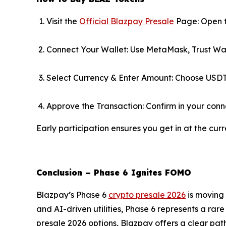
Visit the
Official Blazpay Presale
Page: Open t
Connect Your Wallet: Use MetaMask, Trust Wal
Select Currency & Enter Amount: Choose USDT
Approve the Transaction: Confirm in your conn
Early participation ensures you get in at the curr
Conclusion – Phase 6 Ignites FOMO
Blazpay’s Phase 6
crypto presale 2026
is moving 
and AI-driven utilities, Phase 6 represents a rare
presale 2026 options, Blazpay offers a clear path