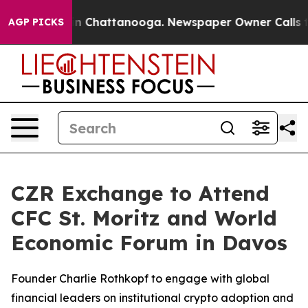
e
Chaos in Chattanooga. Newspaper Owner Calls the Pe
AGP PICKS
CZR Exchange to Attend
CFC St. Moritz and World
Economic Forum in Davos
Founder Charlie Rothkopf to engage with global
financial leaders on institutional crypto adoption and