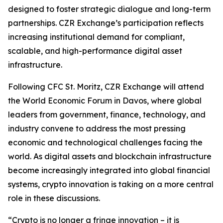
designed to foster strategic dialogue and long-term
partnerships. CZR Exchange’s participation reflects
increasing institutional demand for compliant,
scalable, and high-performance digital asset
infrastructure.
Following CFC St. Moritz, CZR Exchange will attend
the World Economic Forum in Davos, where global
leaders from government, finance, technology, and
industry convene to address the most pressing
economic and technological challenges facing the
world. As digital assets and blockchain infrastructure
become increasingly integrated into global financial
systems, crypto innovation is taking on a more central
role in these discussions.
“Crypto is no longer a fringe innovation – it is