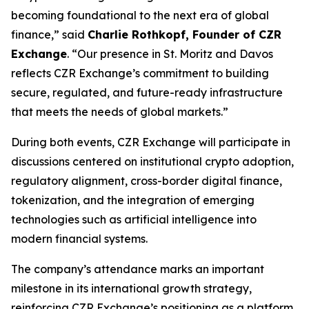
becoming foundational to the next era of global
finance,” said
Charlie Rothkopf, Founder of CZR
Exchange
. “Our presence in St. Moritz and Davos
reflects CZR Exchange’s commitment to building
secure, regulated, and future-ready infrastructure
that meets the needs of global markets.”
During both events, CZR Exchange will participate in
discussions centered on institutional crypto adoption,
regulatory alignment, cross-border digital finance,
tokenization, and the integration of emerging
technologies such as artificial intelligence into
modern financial systems.
The company’s attendance marks an important
milestone in its international growth strategy,
reinforcing CZR Exchange’s positioning as a platform