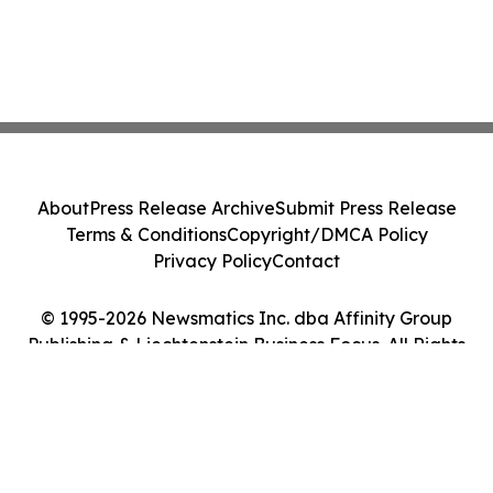
About
Press Release Archive
Submit Press Release
Terms & Conditions
Copyright/DMCA Policy
Privacy Policy
Contact
© 1995-2026 Newsmatics Inc. dba Affinity Group
Publishing & Liechtenstein Business Focus. All Rights
Reserved.
Cookie Settings / Your Privacy Choices