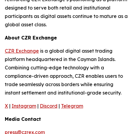
designed to serve both retail and institutional
participants as digital assets continue to mature as a
global asset class.
About CZR Exchange
CZR Exchange
is a global digital asset trading
platform headquartered in the Cayman Islands.
Combining cutting-edge technology with a
compliance-driven approach, CZR enables users to
trade seamlessly across borders while ensuring
instant settlement and institutional-grade security.
X
|
Instagram
|
Discord
|
Telegram
Media Contact
press@czrex.com