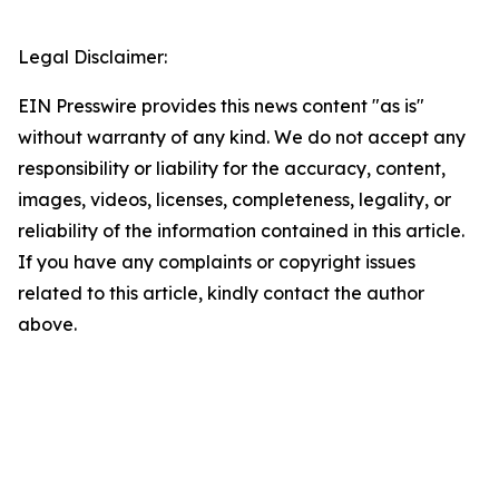
Legal Disclaimer:
EIN Presswire provides this news content "as is"
without warranty of any kind. We do not accept any
responsibility or liability for the accuracy, content,
images, videos, licenses, completeness, legality, or
reliability of the information contained in this article.
If you have any complaints or copyright issues
related to this article, kindly contact the author
above.