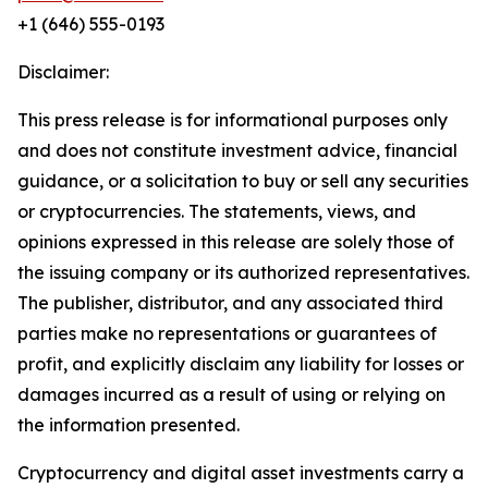
+1 (646) 555-0193
Disclaimer:
This press release is for informational purposes only
and does not constitute investment advice, financial
guidance, or a solicitation to buy or sell any securities
or cryptocurrencies. The statements, views, and
opinions expressed in this release are solely those of
the issuing company or its authorized representatives.
The publisher, distributor, and any associated third
parties make no representations or guarantees of
profit, and explicitly disclaim any liability for losses or
damages incurred as a result of using or relying on
the information presented.
Cryptocurrency and digital asset investments carry a