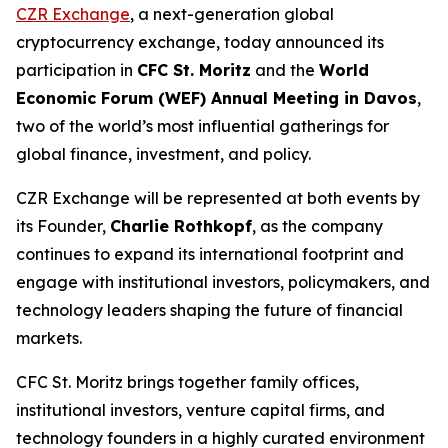
CZR Exchange
, a next-generation global
cryptocurrency exchange, today announced its
participation in
CFC St. Moritz
and the
World
Economic Forum (WEF) Annual Meeting in Davos
,
two of the world’s most influential gatherings for
global finance, investment, and policy.
CZR Exchange will be represented at both events by
its Founder,
Charlie Rothkopf
, as the company
continues to expand its international footprint and
engage with institutional investors, policymakers, and
technology leaders shaping the future of financial
markets.
CFC St. Moritz brings together family offices,
institutional investors, venture capital firms, and
technology founders in a highly curated environment