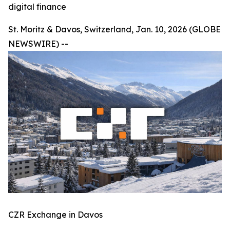
digital finance
St. Moritz & Davos, Switzerland, Jan. 10, 2026 (GLOBE
NEWSWIRE) --
CZR Exchange in Davos