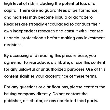
high level of risk, including the potential loss of all
capital. There are no guarantees of performance,
and markets may become illiquid or go to zero.
Readers are strongly encouraged to conduct their
own independent research and consult with licensed
financial professionals before making any investment
decisions.
By accessing and reading this press release, you
agree not to reproduce, distribute, or use this content
for any unlawful or unauthorized purposes. Use of this
content signifies your acceptance of these terms.
For any questions or clarifications, please contact the
issuing company directly. Do not contact the
publisher, distributor, or any unrelated third party.