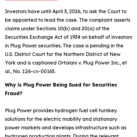
Investors have until April 3, 2026, to ask the Court to
be appointed to lead the case. The complaint asserts
claims under Sections 10(b) and 20(a) of the
Securities Exchange Act of 1934 on behalf of investors
in Plug Power securities. The case is pending in the
U.S. District Court for the Northern District of New
York and is captioned
Ortolani v. Plug Power Inc., et
al.
, No. 1:26-cv-00165.
Why is Plug Power Being Sued for Securities
Fraud?
Plug Power provides hydrogen fuel cell turnkey
solutions for the electric mobility and stationary
power markets and develops infrastructure such as
hydrogen production plants. During the relevant