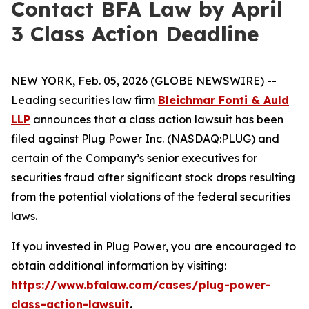
Contact BFA Law by April
3 Class Action Deadline
NEW YORK, Feb. 05, 2026 (GLOBE NEWSWIRE) --
Leading securities law firm
Bleichmar Fonti & Auld
LLP
announces that a class action lawsuit has been
filed against Plug Power Inc. (NASDAQ:PLUG) and
certain of the Company’s senior executives for
securities fraud after significant stock drops resulting
from the potential violations of the federal securities
laws.
If you invested in Plug Power, you are encouraged to
obtain additional information by visiting:
https://www.bfalaw.com/cases/plug-power-
class-action-lawsuit
.