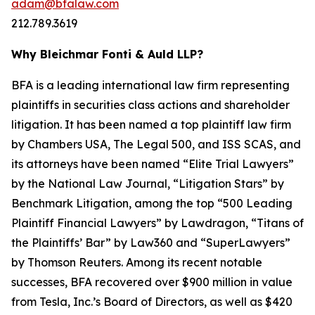
adam@bfalaw.com
212.789.3619
Why Bleichmar Fonti & Auld LLP?
BFA is a leading international law firm representing
plaintiffs in securities class actions and shareholder
litigation. It has been named a top plaintiff law firm
by
Chambers USA
,
The Legal 500
, and
ISS SCAS
, and
its attorneys have been named “Elite Trial Lawyers”
by the
National Law Journal
, “Litigation Stars” by
Benchmark Litigation
, among the top “500 Leading
Plaintiff Financial Lawyers” by
Lawdragon
, “Titans of
the Plaintiffs’ Bar” by
Law360
and “SuperLawyers”
by Thomson Reuters. Among its recent notable
successes, BFA recovered over $900 million in value
from Tesla, Inc.’s Board of Directors, as well as $420