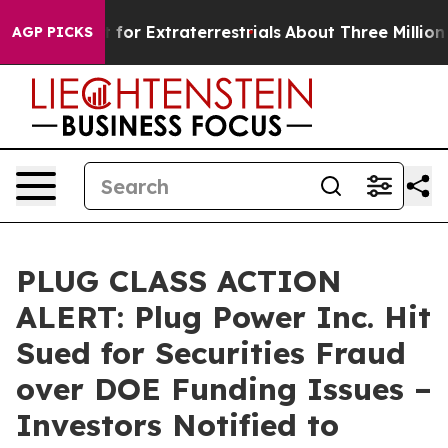
 to Hunt for Extraterrestrials
About Three Million Pale
AGP PICKS
PLUG CLASS ACTION
ALERT: Plug Power Inc. Hit
Sued for Securities Fraud
over DOE Funding Issues –
Investors Notified to