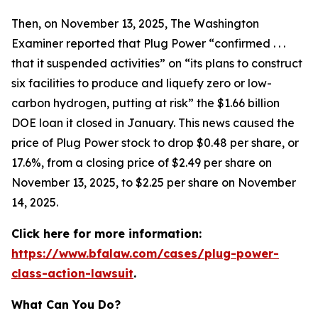
Then, on November 13, 2025,
The Washington
Examiner
reported that Plug Power “confirmed . . .
that it suspended activities” on “its plans to construct
six facilities to produce and liquefy zero or low-
carbon hydrogen, putting at risk” the $1.66 billion
DOE loan it closed in January. This news caused the
price of Plug Power stock to drop $0.48 per share, or
17.6%, from a closing price of $2.49 per share on
November 13, 2025, to $2.25 per share on November
14, 2025.
Click here for more information:
https://www.bfalaw.com/cases/plug-power-
class-action-lawsuit
.
What Can You Do?