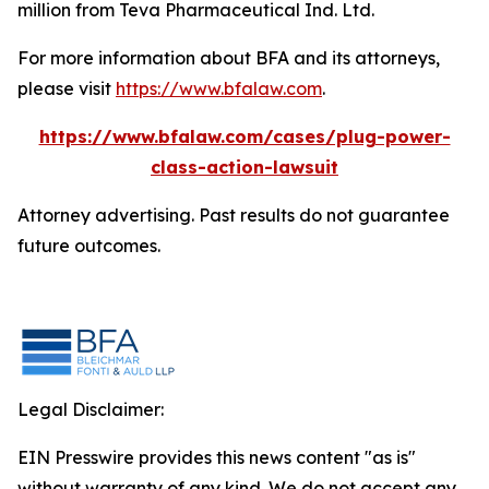
million from Teva Pharmaceutical Ind. Ltd.
For more information about BFA and its attorneys,
please visit
https://www.bfalaw.com
.
https://www.bfalaw.com/cases/plug-power-
class-action-lawsuit
Attorney advertising. Past results do not guarantee
future outcomes.
Legal Disclaimer:
EIN Presswire provides this news content "as is"
without warranty of any kind. We do not accept any