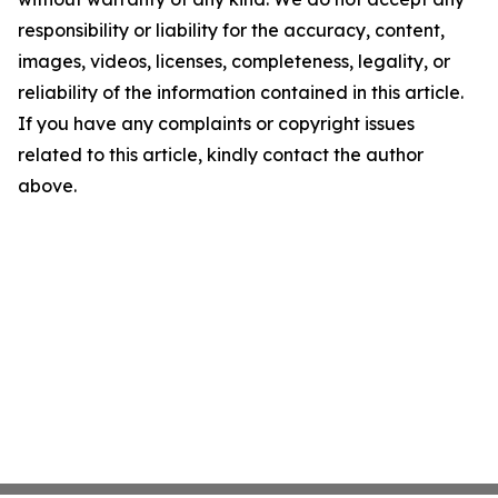
responsibility or liability for the accuracy, content,
images, videos, licenses, completeness, legality, or
reliability of the information contained in this article.
If you have any complaints or copyright issues
related to this article, kindly contact the author
above.