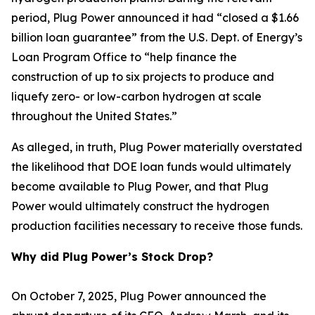
period, Plug Power announced it had “closed a $1.66
billion loan guarantee” from the U.S. Dept. of Energy’s
Loan Program Office to “help finance the
construction of up to six projects to produce and
liquefy zero- or low-carbon hydrogen at scale
throughout the United States.”
As alleged, in truth, Plug Power materially overstated
the likelihood that DOE loan funds would ultimately
become available to Plug Power, and that Plug
Power would ultimately construct the hydrogen
production facilities necessary to receive those funds.
Why did Plug Power’s Stock Drop?
On October 7, 2025, Plug Power announced the