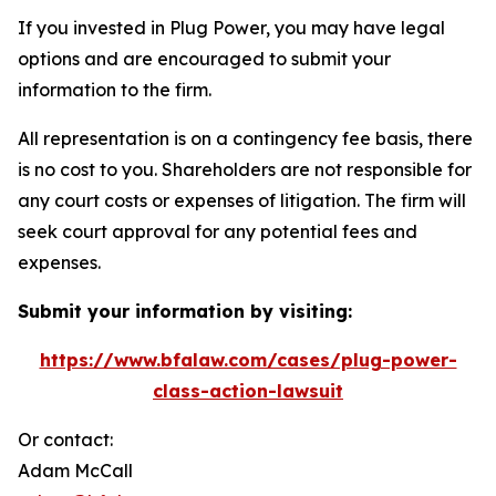
If you invested in Plug Power, you may have legal
options and are encouraged to submit your
information to the firm.
All representation is on a contingency fee basis, there
is no cost to you. Shareholders are not responsible for
any court costs or expenses of litigation. The firm will
seek court approval for any potential fees and
expenses.
Submit your information by visiting:
https://www.bfalaw.com/cases/plug-power-
class-action-lawsuit
Or contact:
Adam McCall