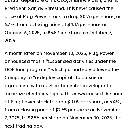
abrupt departure of its CEO, Andrew Marsh, and its
President, Sanjay Shrestha. This news caused the
price of Plug Power stock to drop $0.26 per share, or
6.3%, from a closing price of $4.13 per share on
October 6, 2025, to $3.87 per share on October 7,
2025.
A month later, on November 10, 2025, Plug Power
announced that it “suspended activities under the
DOE loan program,” which purportedly allowed the
Company to “redeploy capital” to pursue an
agreement with a U.S. data center developer to
monetize electricity rights. This news caused the price
of Plug Power stock to drop $0.09 per share, or 3.4%,
from a closing price of $2.65 per share on November
7, 2025, to $2.56 per share on November 10, 2025, the
next trading day.