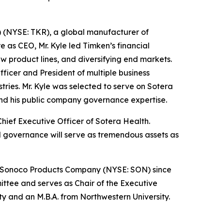
) (NYSE: TKR), a global manufacturer of
e as CEO, Mr. Kyle led Timken’s financial
ew product lines, and diversifying end markets.
fficer and President of multiple business
tries. Mr. Kyle was selected to serve on Sotera
and his public company governance expertise.
hief Executive Officer of Sotera Health.
d governance will serve as tremendous assets as
 of Sonoco Products Company (NYSE: SON) since
tee and serves as Chair of the Executive
 and an M.B.A. from Northwestern University.