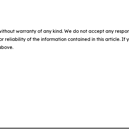
without warranty of any kind. We do not accept any responsib
r reliability of the information contained in this article. I
 above.