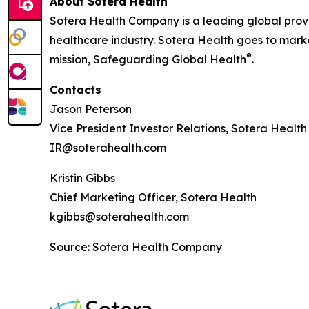
About Sotera Health
Sotera Health Company is a leading global provide
healthcare industry. Sotera Health goes to marke
®
mission, Safeguarding Global Health
.
Contacts
Jason Peterson
Vice President Investor Relations, Sotera Health
IR@soterahealth.com
Kristin Gibbs
Chief Marketing Officer, Sotera Health
kgibbs@soterahealth.com
Source: Sotera Health Company