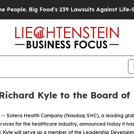
ple. Big Food’s 239 Lawsuits Against Life-Saving 
Richard Kyle to the Board of 
Sotera Health Company (Nasdaq: SHC), a leading global 
 services for the healthcare industry, announced today it h
 Mr. Kyle will serve as a member of the Leadership Devel