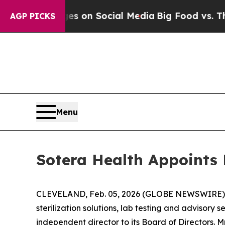
al Messages on Social Media
Big Food vs. The Peo
AGP PICKS
Menu
Sotera Health Appoints 
CLEVELAND, Feb. 05, 2026 (GLOBE NEWSWIRE) -- 
sterilization solutions, lab testing and advisory
independent director to its Board of Directors.