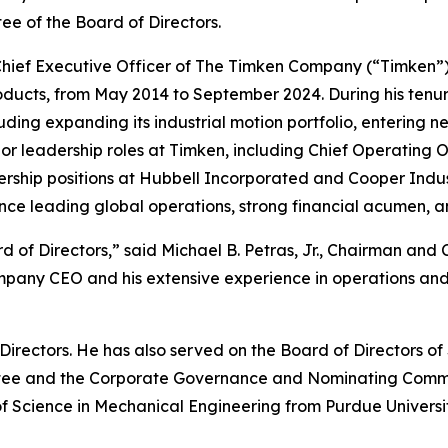
 of the Board of Directors.
 Chief Executive Officer of The Timken Company (“Timken”
roducts, from May 2014 to September 2024. During his tenur
luding expanding its industrial motion portfolio, entering n
nior leadership roles at Timken, including Chief Operating O
adership positions at Hubbell Incorporated and Cooper Indus
ence leading global operations, strong financial acumen, 
of Directors,” said Michael B. Petras, Jr., Chairman and C
ompany CEO and his extensive experience in operations an
f Directors. He has also served on the Board of Directors
ttee and the Corporate Governance and Nominating Commit
Science in Mechanical Engineering from Purdue University