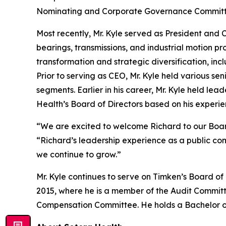
Nominating and Corporate Governance Committee
Most recently, Mr. Kyle served as President and
bearings, transmissions, and industrial motion p
transformation and strategic diversification, inc
Prior to serving as CEO, Mr. Kyle held various se
segments. Earlier in his career, Mr. Kyle held le
Health’s Board of Directors based on his experi
“We are excited to welcome Richard to our Board 
“Richard’s leadership experience as a public c
we continue to grow.”
Mr. Kyle continues to serve on Timken’s Board o
2015, where he is a member of the Audit Commi
Compensation Committee. He holds a Bachelor of 