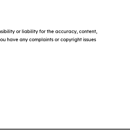
ility or liability for the accuracy, content,
f you have any complaints or copyright issues