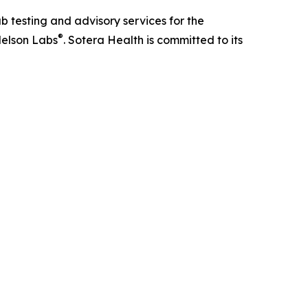
ab testing and advisory services for the
®
elson Labs
. Sotera Health is committed to its