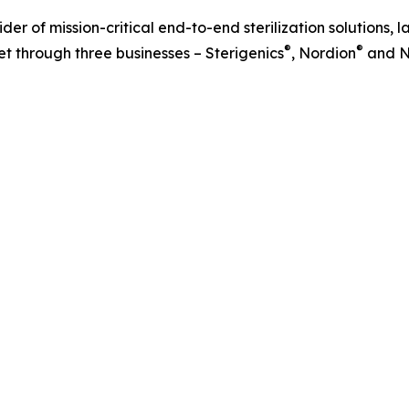
r of mission-critical end-to-end sterilization solutions, l
®
®
t through three businesses – Sterigenics
, Nordion
and N