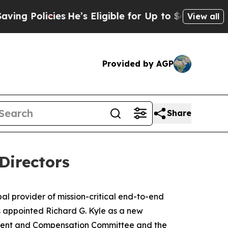
Policies
He’s Eligible for Up to $480,000 After 
View all
Provided by AGP
Share
Directors
provider of mission-critical end-to-end
as appointed Richard G. Kyle as a new
opment and Compensation Committee and the