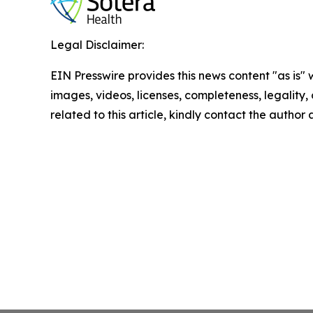
Legal Disclaimer:
EIN Presswire provides this news content "as is" 
images, videos, licenses, completeness, legality, o
related to this article, kindly contact the author