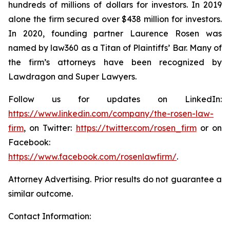
hundreds of millions of dollars for investors. In 2019
alone the firm secured over $438 million for investors.
In 2020, founding partner Laurence Rosen was
named by law360 as a Titan of Plaintiffs’ Bar. Many of
the firm’s attorneys have been recognized by
Lawdragon and Super Lawyers.
Follow us for updates on LinkedIn:
https://www.linkedin.com/company/the-rosen-law-
firm
, on Twitter:
https://twitter.com/rosen_firm
or on
Facebook:
https://www.facebook.com/rosenlawfirm/
.
Attorney Advertising. Prior results do not guarantee a
similar outcome.
Contact Information: