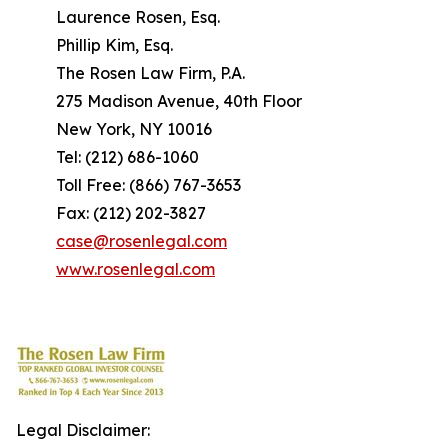
Laurence Rosen, Esq.
Phillip Kim, Esq.
The Rosen Law Firm, P.A.
275 Madison Avenue, 40th Floor
New York, NY 10016
Tel: (212) 686-1060
Toll Free: (866) 767-3653
Fax: (212) 202-3827
case@rosenlegal.com
www.rosenlegal.com
Legal Disclaimer: