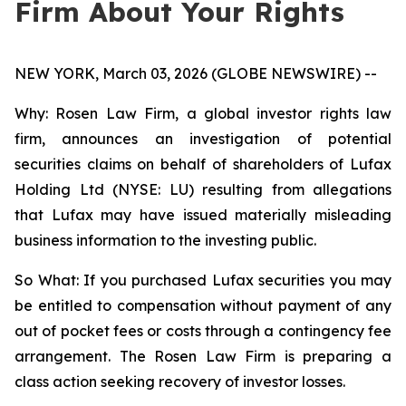
Firm About Your Rights
NEW YORK, March 03, 2026 (GLOBE NEWSWIRE) --
Why: Rosen Law Firm, a global investor rights law
firm, announces an investigation of potential
securities claims on behalf of shareholders of Lufax
Holding Ltd (NYSE: LU) resulting from allegations
that Lufax may have issued materially misleading
business information to the investing public.
So What: If you purchased Lufax securities you may
be entitled to compensation without payment of any
out of pocket fees or costs through a contingency fee
arrangement. The Rosen Law Firm is preparing a
class action seeking recovery of investor losses.