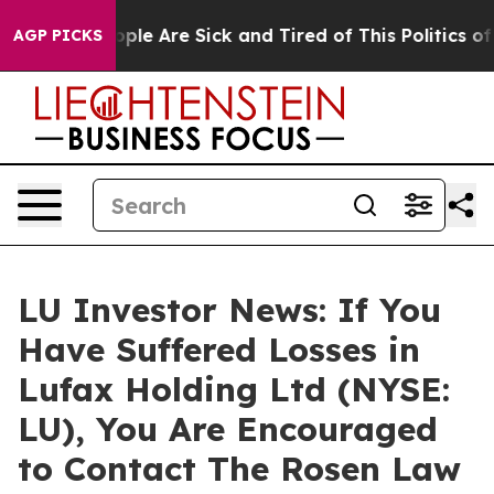
 Win: “People Are Sick and Tired of This Politics of Ha
AGP PICKS
LU Investor News: If You
Have Suffered Losses in
Lufax Holding Ltd (NYSE:
LU), You Are Encouraged
to Contact The Rosen Law