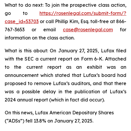
What to do next: To join the prospective class action,
go to
https://rosenlegal.com/submit-form/?
case_id=53703
or call Phillip Kim, Esq. toll-free at 866-
767-3653 or email
case@rosenlegal.com
for
information on the class action.
What is this about: On January 27, 2025, Lufax filed
with the SEC a current report on Form 6-K. Attached
to the current report as an exhibit was an
announcement which stated that Lufax’s board had
proposed to remove Lufax’s auditors, and that there
was a possible delay in the publication of Lufax’s
2024 annual report (which in fact did occur).
On this news, Lufax American Depositary Shares
(“ADSs”) fell 13.8% on January 27, 2025.