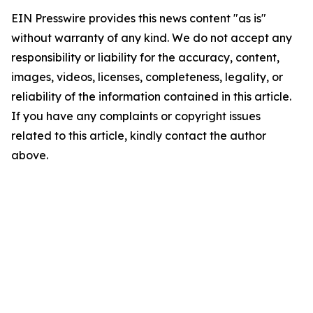
EIN Presswire provides this news content "as is"
without warranty of any kind. We do not accept any
responsibility or liability for the accuracy, content,
images, videos, licenses, completeness, legality, or
reliability of the information contained in this article.
If you have any complaints or copyright issues
related to this article, kindly contact the author
above.