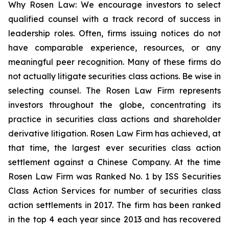
Why Rosen Law: We encourage investors to select
qualified counsel with a track record of success in
leadership roles. Often, firms issuing notices do not
have comparable experience, resources, or any
meaningful peer recognition. Many of these firms do
not actually litigate securities class actions. Be wise in
selecting counsel. The Rosen Law Firm represents
investors throughout the globe, concentrating its
practice in securities class actions and shareholder
derivative litigation. Rosen Law Firm has achieved, at
that time, the largest ever securities class action
settlement against a Chinese Company. At the time
Rosen Law Firm was Ranked No. 1 by ISS Securities
Class Action Services for number of securities class
action settlements in 2017. The firm has been ranked
in the top 4 each year since 2013 and has recovered