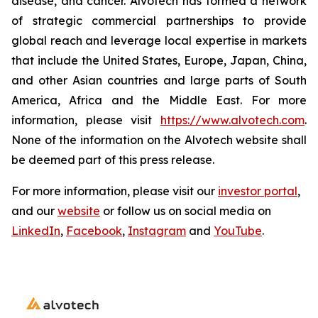
disease, and cancer. Alvotech has formed a network
of strategic commercial partnerships to provide
global reach and leverage local expertise in markets
that include the United States, Europe, Japan, China,
and other Asian countries and large parts of South
America, Africa and the Middle East. For more
information, please visit
https://www.alvotech.com
.
None of the information on the Alvotech website shall
be deemed part of this press release.
For more information, please visit our
investor portal
,
and our
website
or follow us on social media on
LinkedIn
,
Facebook
,
Instagram
and
YouTube
.