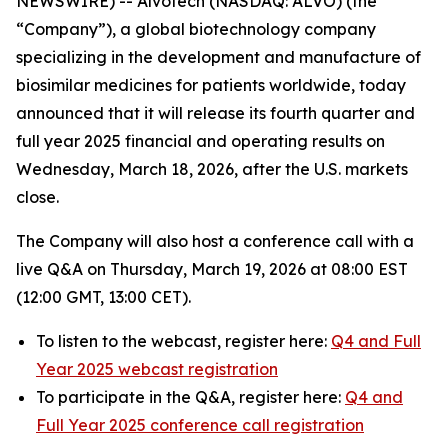
NEWSWIRE) -- Alvotech (NASDAQ: ALVO) (the
“Company”), a global biotechnology company
specializing in the development and manufacture of
biosimilar medicines for patients worldwide, today
announced that it will release its fourth quarter and
full year 2025 financial and operating results on
Wednesday, March 18, 2026, after the U.S. markets
close.
The Company will also host a conference call with a
live Q&A on Thursday, March 19, 2026 at 08:00 EST
(12:00 GMT, 13:00 CET).
To listen to the webcast, register here:
Q4 and Full
Year 2025 webcast registration
To participate in the Q&A, register here:
Q4 and
Full Year 2025 conference call registration