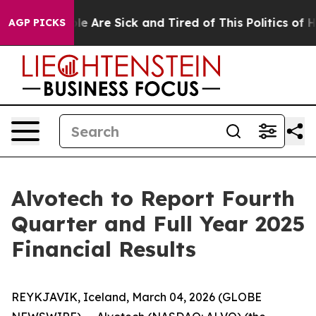
in: “People Are Sick and Tired of This Politics of Hat
AGP PICKS
Alvotech to Report Fourth
Quarter and Full Year 2025
Financial Results
REYKJAVIK, Iceland, March 04, 2026 (GLOBE