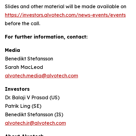
Slides and other material will be made available on
https://investors.alvotech.com/news-events/events
before the call.
For further information, contact:
Media
Benedikt Stefansson
Sarah MacLeod
alvotech.media@alvotech.com
Investors
Dr. Balaji V Prasad (US)
Patrik Ling (SE)
Benedikt Stefansson (IS)
alvotech.ir@alvotech.com