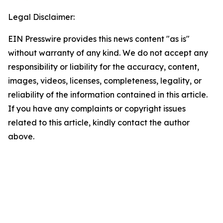
Legal Disclaimer:
EIN Presswire provides this news content "as is"
without warranty of any kind. We do not accept any
responsibility or liability for the accuracy, content,
images, videos, licenses, completeness, legality, or
reliability of the information contained in this article.
If you have any complaints or copyright issues
related to this article, kindly contact the author
above.