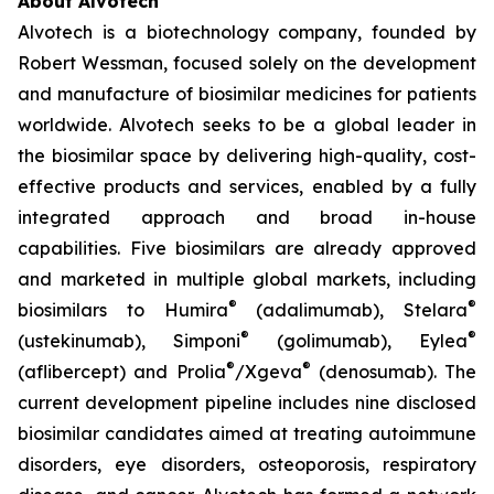
About Alvotech
Alvotech is a biotechnology company, founded by
Robert Wessman, focused solely on the development
and manufacture of biosimilar medicines for patients
worldwide. Alvotech seeks to be a global leader in
the biosimilar space by delivering high-quality, cost-
effective products and services, enabled by a fully
integrated approach and broad in-house
capabilities. Five biosimilars are already approved
and marketed in multiple global markets, including
®
®
biosimilars to Humira
(adalimumab), Stelara
®
®
(ustekinumab), Simponi
(golimumab), Eylea
®
®
(aflibercept) and Prolia
/Xgeva
(denosumab). The
current development pipeline includes nine disclosed
biosimilar candidates aimed at treating autoimmune
disorders, eye disorders, osteoporosis, respiratory