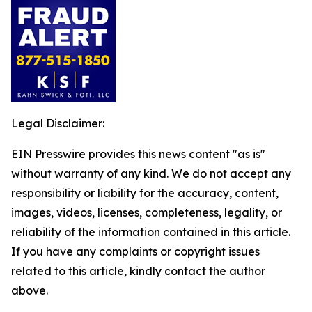
Legal Disclaimer:
EIN Presswire provides this news content "as is"
without warranty of any kind. We do not accept any
responsibility or liability for the accuracy, content,
images, videos, licenses, completeness, legality, or
reliability of the information contained in this article.
If you have any complaints or copyright issues
related to this article, kindly contact the author
above.