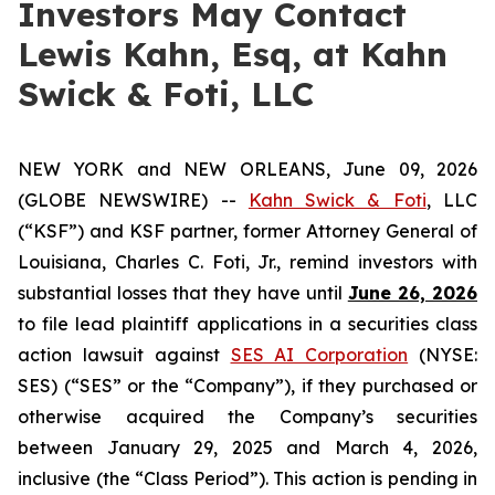
Investors May Contact
Lewis Kahn, Esq, at Kahn
Swick & Foti, LLC
NEW YORK and NEW ORLEANS, June 09, 2026
(GLOBE NEWSWIRE) --
Kahn Swick & Foti
, LLC
(“KSF”) and KSF partner, former Attorney General of
Louisiana, Charles C. Foti, Jr., remind investors with
substantial losses that they have until
June 26, 2026
to file lead plaintiff applications in a securities class
action lawsuit against
SES AI Corporation
(NYSE:
SES) (“SES” or the “Company”), if they purchased or
otherwise acquired the Company’s securities
between January 29, 2025 and March 4, 2026,
inclusive (the “Class Period”). This action is pending in