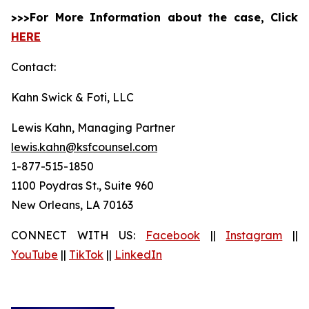
>>>For More Information about the case, Click
HERE
Contact:
Kahn Swick & Foti, LLC
Lewis Kahn, Managing Partner
lewis.kahn@ksfcounsel.com
1-877-515-1850
1100 Poydras St., Suite 960
New Orleans, LA 70163
CONNECT WITH US:
Facebook
||
Instagram
||
YouTube
||
TikTok
||
LinkedIn