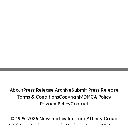
About
Press Release Archive
Submit Press Release
Terms & Conditions
Copyright/DMCA Policy
Privacy Policy
Contact
© 1995-2026 Newsmatics Inc. dba Affinity Group
Publishing & Liechtenstein Business Focus. All Rights