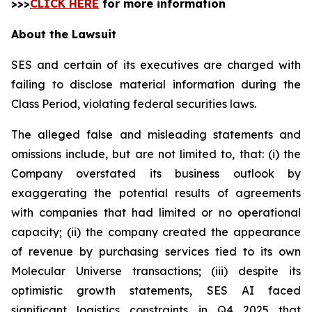
>>>
CLICK HERE
for more information
About the Lawsuit
SES and certain of its executives are charged with
failing to disclose material information during the
Class Period, violating federal securities laws.
The alleged false and misleading statements and
omissions include, but are not limited to, that: (i) the
Company overstated its business outlook by
exaggerating the potential results of agreements
with companies that had limited or no operational
capacity; (ii) the company created the appearance
of revenue by purchasing services tied to its own
Molecular Universe transactions; (iii) despite its
optimistic growth statements, SES AI faced
significant logistics constraints in Q4 2025 that