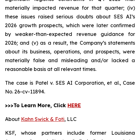
materially impacted revenue for that quarter; (iv)
these issues raised serious doubts about SES AI’s
2026 growth prospects, which were later confirmed
by weaker-than-expected revenue guidance for
2026; and (v) as a result, the Company’s statements
about its business, operations, and prospects, were
materially false and misleading and/or lacked a
reasonable basis at all relevant times.
The case is
Patel v. SES AI Corporation, et al.,
Case
No. 26-cv-11894.
>>>To Learn More, Click
HERE
About
Kahn Swick & Foti
, LLC
KSF, whose partners include former Louisiana