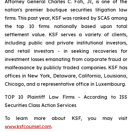
Attorney General Charles C. Foti, Jr., is one of the
nation's premier boutique securities litigation law
firms. This past year, KSF was ranked by SCAS among
the top 10 firms nationally based upon total
settlement value. KSF serves a variety of clients,
including public and private institutional investors,
and retail investors - in seeking recoveries for
investment losses emanating from corporate fraud or
malfeasance by publicly traded companies. KSF has
offices in New York, Delaware, California, Louisiana,
Chicago, and a representative office in Luxembourg.
TOP 10 Plaintiff Law Firms - According to ISS
Securities Class Action Services
To learn more about KSF, you may visit
www.ksfcounsel.com
.