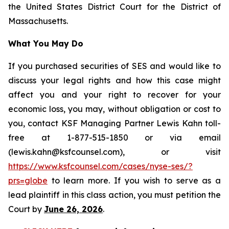
the United States District Court for the District of
Massachusetts.
What You May Do
If you purchased securities of SES and would like to
discuss your legal rights and how this case might
affect you and your right to recover for your
economic loss, you may, without obligation or cost to
you, contact KSF Managing Partner Lewis Kahn toll-
free at 1-877-515-1850 or via email
(lewis.kahn@ksfcounsel.com), or visit
https://www.ksfcounsel.com/cases/nyse-ses/?
prs=globe
to learn more. If you wish to serve as a
lead plaintiff in this class action, you must petition the
Court by
June 26, 2026
.