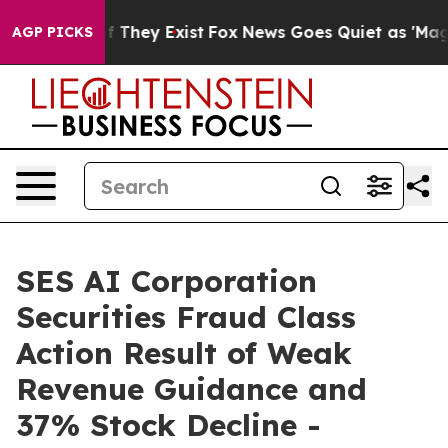
 no Proof They Exist
Fox News Goes Quiet as 'Maga Med
AGP PICKS
SES AI Corporation
Securities Fraud Class
Action Result of Weak
Revenue Guidance and
37% Stock Decline -