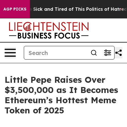
ple Are Sick and Tired of This Politics of Hatred”
The 
AGP PICKS
Little Pepe Raises Over
$3,500,000 as It Becomes
Ethereum’s Hottest Meme
Token of 2025