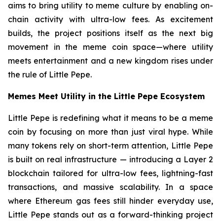
aims to bring utility to meme culture by enabling on-
chain activity with ultra-low fees. As excitement
builds, the project positions itself as the next big
movement in the meme coin space—where utility
meets entertainment and a new kingdom rises under
the rule of Little Pepe.
Memes Meet Utility in the Little Pepe Ecosystem
Little Pepe is redefining what it means to be a meme
coin by focusing on more than just viral hype. While
many tokens rely on short-term attention, Little Pepe
is built on real infrastructure — introducing a Layer 2
blockchain tailored for ultra-low fees, lightning-fast
transactions, and massive scalability. In a space
where Ethereum gas fees still hinder everyday use,
Little Pepe stands out as a forward-thinking project