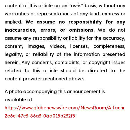
content of this article on an "as-is" basis, without any
warranties or representations of any kind, express or
implied.
We assume no responsibility for any
inaccuracies, errors, or omissions.
We do not
assume any responsibility or liability for the accuracy,
content, images, videos, licenses, completeness,
legality, or reliability of the information presented
herein. Any concerns, complaints, or copyright issues
related to this article should be directed to the
content provider mentioned above.
A photo accompanying this announcement is
available at
https://www.globenewswire.com/NewsRoom/Attachm
2e6e-47c3-86a3-0ad015b232f5