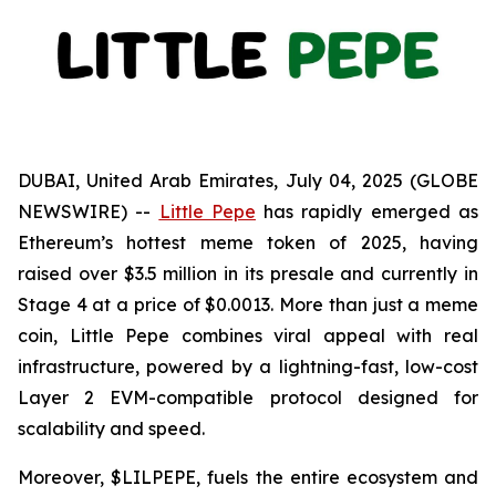
DUBAI, United Arab Emirates, July 04, 2025 (GLOBE
NEWSWIRE) --
Little Pepe
has rapidly emerged as
Ethereum’s hottest meme token of 2025, having
raised over $3.5 million in its presale and currently in
Stage 4 at a price of $0.0013. More than just a meme
coin, Little Pepe combines viral appeal with real
infrastructure, powered by a lightning-fast, low-cost
Layer 2 EVM-compatible protocol designed for
scalability and speed.
Moreover, $LILPEPE, fuels the entire ecosystem and