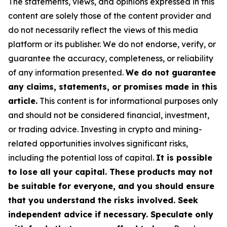
The statements, views, and opinions expressed in this
content are solely those of the content provider and
do not necessarily reflect the views of this media
platform or its publisher. We do not endorse, verify, or
guarantee the accuracy, completeness, or reliability
of any information presented.
We do not guarantee
any claims, statements, or promises made in this
article.
This content is for informational purposes only
and should not be considered financial, investment,
or trading advice. Investing in crypto and mining-
related opportunities involves significant risks,
including the potential loss of capital.
It is possible
to lose all your capital. These products may not
be suitable for everyone, and you should ensure
that you understand the risks involved. Seek
independent advice if necessary. Speculate only