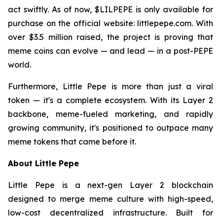
act swiftly. As of now, $LILPEPE is only available for
purchase on the official website: littlepepe.com. With
over $3.5 million raised, the project is proving that
meme coins can evolve — and lead — in a post-PEPE
world.
Furthermore, Little Pepe is more than just a viral
token — it's a complete ecosystem. With its Layer 2
backbone, meme-fueled marketing, and rapidly
growing community, it's positioned to outpace many
meme tokens that came before it.
About Little Pepe
Little Pepe is a next-gen Layer 2 blockchain
designed to merge meme culture with high-speed,
low-cost decentralized infrastructure. Built for