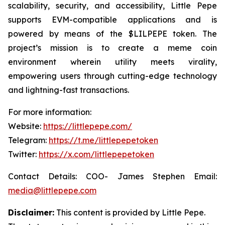
scalability, security, and accessibility, Little Pepe
supports EVM-compatible applications and is
powered by means of the $LILPEPE token. The
project’s mission is to create a meme coin
environment wherein utility meets virality,
empowering users through cutting-edge technology
and lightning-fast transactions.
For more information:
Website:
https://littlepepe.com/
Telegram:
https://t.me/littlepepetoken
Twitter:
https://x.com/littlepepetoken
Contact Details: COO- James Stephen Email:
media@littlepepe.com
Disclaimer:
This content is provided by
Little Pepe
.