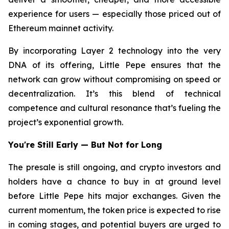
experience for users — especially those priced out of
Ethereum mainnet activity.
By incorporating Layer 2 technology into the very
DNA of its offering, Little Pepe ensures that the
network can grow without compromising on speed or
decentralization. It’s this blend of technical
competence and cultural resonance that’s fueling the
project’s exponential growth.
You're Still Early — But Not for Long
The presale is still ongoing, and crypto investors and
holders have a chance to buy in at ground level
before Little Pepe hits major exchanges. Given the
current momentum, the token price is expected to rise
in coming stages, and potential buyers are urged to