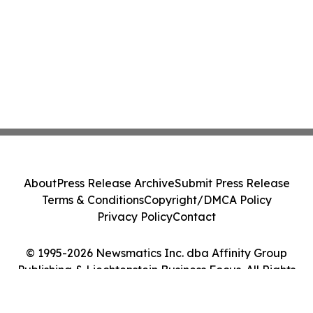
About
Press Release Archive
Submit Press Release
Terms & Conditions
Copyright/DMCA Policy
Privacy Policy
Contact
© 1995-2026 Newsmatics Inc. dba Affinity Group
Publishing & Liechtenstein Business Focus. All Rights
Reserved.