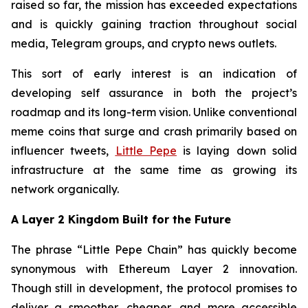
raised so far, the mission has exceeded expectations
and is quickly gaining traction throughout social
media, Telegram groups, and crypto news outlets.
This sort of early interest is an indication of
developing self assurance in both the project’s
roadmap and its long-term vision. Unlike conventional
meme coins that surge and crash primarily based on
influencer tweets,
Little Pepe
is laying down solid
infrastructure at the same time as growing its
network organically.
A Layer 2 Kingdom Built for the Future
The phrase “Little Pepe Chain” has quickly become
synonymous with Ethereum Layer 2 innovation.
Though still in development, the protocol promises to
deliver a smoother, cheaper, and more accessible