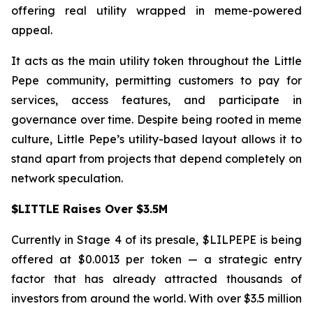
offering real utility wrapped in meme-powered
appeal.
It acts as the main utility token throughout the Little
Pepe community, permitting customers to pay for
services, access features, and participate in
governance over time. Despite being rooted in meme
culture, Little Pepe’s utility-based layout allows it to
stand apart from projects that depend completely on
network speculation.
$LITTLE Raises Over $3.5M
Currently in Stage 4 of its presale, $LILPEPE is being
offered at $0.0013 per token — a strategic entry
factor that has already attracted thousands of
investors from around the world. With over $3.5 million