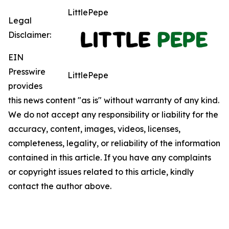
LittlePepe
Legal
Disclaimer:
EIN
Presswire
LittlePepe
provides
this news content "as is" without warranty of any kind.
We do not accept any responsibility or liability for the
accuracy, content, images, videos, licenses,
completeness, legality, or reliability of the information
contained in this article. If you have any complaints
or copyright issues related to this article, kindly
contact the author above.