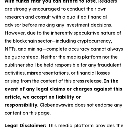
with funds that you can afford to lose.
Readers
are strongly encouraged to conduct their own
research and consult with a qualified financial
advisor before making any investment decisions.
However, due to the inherently speculative nature of
the blockchain sector—including cryptocurrency,
NFTs, and mining—complete accuracy cannot always
be guaranteed. Neither the media platform nor the
publisher shall be held responsible for any fraudulent
activities, misrepresentations, or financial losses
arising from the content of this press release.
In the
event of any legal claims or charges against this
article, we accept no liability or
responsibility.
Globenewswire does not endorse any
content on this page.
Legal Disclaimer:
This media platform provides the