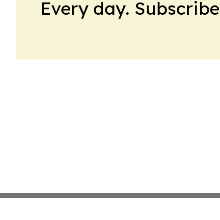
Every day. Subscribe