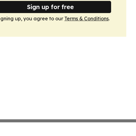
Sign up for free
igning up, you agree to our
Terms & Conditions
.