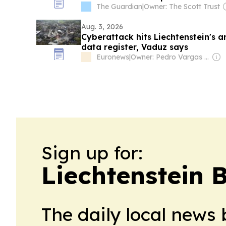
The Guardian
|
Owner: The Scott Trust
Aug. 3, 2026
Cyberattack hits Liechtenstein's 
data register, Vaduz says
Euronews
|
Owner: Pedro Vargas David & Luís Santos
Sign up for:
Liechtenstein 
The daily local news 