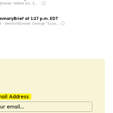
|
Owner: Nikkei Inc. Employees
mmaryBrief at 1:27 p.m. EDT
d - Vermont
|
Owner: George “Scoop” Sample
ail Address