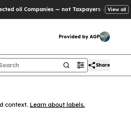
il Companies — not Taxpayers — the Chance to Ca
View all
Provided by AGP
Share
ed context.
Learn about labels.