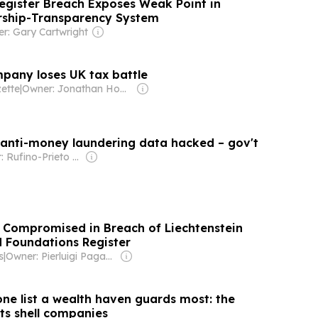
Register Breach Exposes Weak Point in
rship-Transparency System
r: Gary Cartwright
any loses UK tax battle
ette
|
Owner: Jonathan Howes
s anti-money laundering data hacked – gov't
Owner: Rufino-Prieto Family
 Compromised in Breach of Liechtenstein
 Foundations Register
s
|
Owner: Pierluigi Paganini
one list a wealth haven guards most: the
ts shell companies