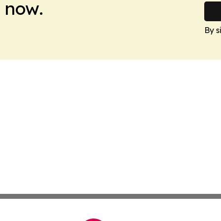
 now.
By s