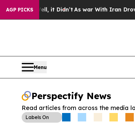
. Well, it Didn’t
As war With Iran Drove oil Pr
AGP PICKS
Menu
Perspectify News
Read articles from across the media l
Labels
On