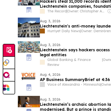
Hackers steal 31,000 records iden
Liechtenstein companies, foundat
The Record
|
Owner: Christopher Ahlberg & Staffan Truvé
Aug. 3, 2026
Liechtenstein's anti-money launde
Hurriyet Daily News
|
Aug. 3, 2026
Liechtenstein says hackers access
legal entities
Global Banking & Finance
|
Review
Aug. 4, 2026
AP Business SummaryBrief at 4:36
Voice of Alexandria - Minnesota
|
Aug. 3, 2026
Liechtenstein’s archaic abortion l
modernised. But a prince is standi