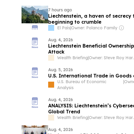
7 hours ago
Liechtenstein, a haven of secrecy fo
beginning to crumble
El País
|
Owner: Polanco Family
Aug. 4, 2026
Liechtenstein Beneficial Ownership
Attack
Wealth Briefing
|
Owner: Steve Roy Harr
Aug. 5, 2026
U.S. International Trade in Goods
U.S. Bureau of Economic
|
Analysis
Aug. 4, 2026
ANALYSIS: Liechtenstein’s Cybersec
Global Trend
Wealth Briefing
|
Owner: Steve Roy Harr
Aug. 4, 2026