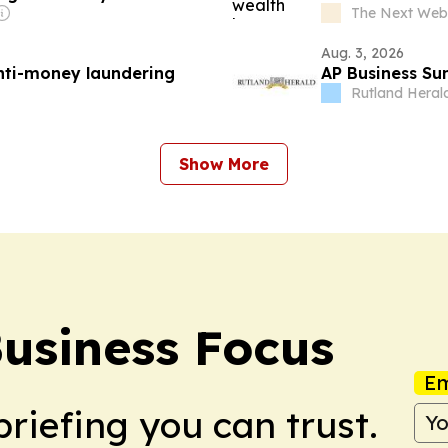
The Next Web
Aug. 3, 2026
anti-money laundering
AP Business Su
Rutland Heral
Show More
Business Focus
Em
briefing you can trust.