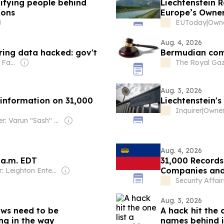
tifying people behind
Liechtenstein 
ions
Europe’s Owne
EUToday
|
Owne
Aug. 4, 2026
ring data hacked: gov't
Bermudian comp
Owner: Demirören Family
The Royal Gaz
Aug. 3, 2026
 information on 31,000
Liechtenstein'
Inquirer
|
Owner: Varun "Sash" Sashidharan & Muralitharan Vadivelu
Aug. 4, 2026
 a.m. EDT
31,000 Records
Companies and
Owner: Leighton Enterprises
Security Affair
Aug. 3, 2026
aws need to be
A hack hit the 
ng in the way
names behind i