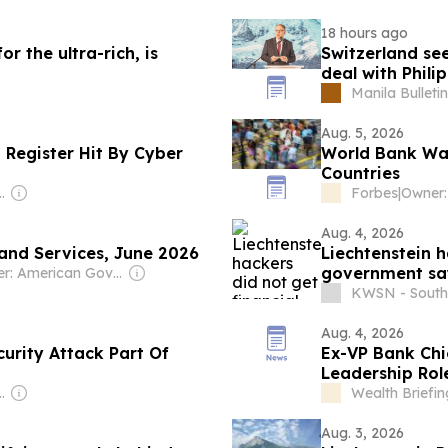
18 hours ago
r the ultra-rich, is
Switzerland se
deal with Phili
Manila Bulletin
Aug. 5, 2026
 Register Hit By Cyber
World Bank War
Countries
is & Philip James Harris
Forbes
|
Aug. 4, 2026
 and Services, June 2026
Liechtenstein h
government sa
Owner: American Government
KWSN - South
Aug. 4, 2026
urity Attack Part Of
Ex-VP Bank Chi
Leadership Rol
is & Philip James Harris
Wealth Briefin
Aug. 3, 2026