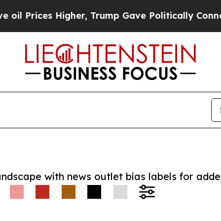
ices Higher, Trump Gave Politically Connected o
andscape with news outlet bias labels for add