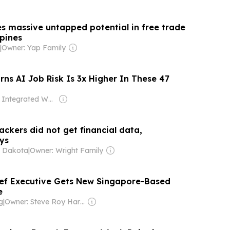
es massive untapped potential in free trade
ppines
|
Owner: Yap Family
ns AI Job Risk Is 3x Higher In These 47
Owner: Integrated Whale Media Investment & other shareholders
ackers did not get financial data,
ys
 Dakota
|
Owner: Wright Family
ef Executive Gets New Singapore-Based
e
g
|
Owner: Steve Roy Harris & Philip James Harris