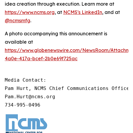
idea creation through execution. Learn more at
https://www.ncms.org
, at
NCMS's LinkedIn
, and at
@ncmsmfg
.
A photo accompanying this announcement is
available at
https://www.globenewswire.com/NewsRoom/Attachm
4a0e-417a-bcef-2b0e69f725ac
Media Contact:

Pam Hurt, NCMS Chief Communications Officer
Pam.Hurt@ncms.org

734-995-0496