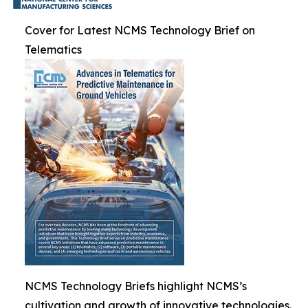
Cover for Latest NCMS Technology Brief on
Telematics
NCMS Technology Briefs highlight NCMS’s
cultivation and growth of innovative technologies.