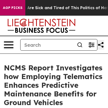
: “People Are Sick and Tired of This Politics of Hatre
AGP PICKS
NCMS Report Investigates
how Employing Telematics
Enhances Predictive
Maintenance Benefits for
Ground Vehicles