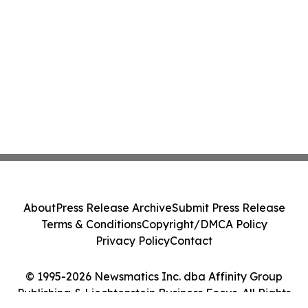
About
Press Release Archive
Submit Press Release
Terms & Conditions
Copyright/DMCA Policy
Privacy Policy
Contact
© 1995-2026 Newsmatics Inc. dba Affinity Group
Publishing & Liechtenstein Business Focus. All Rights