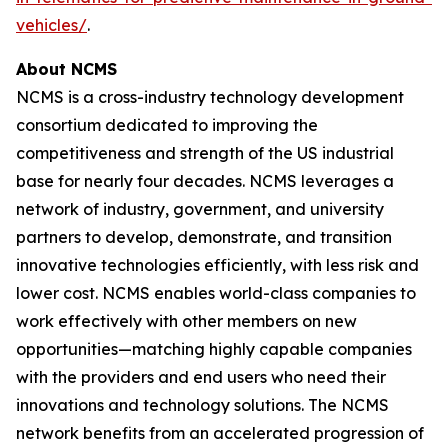
vehicles/
.
About NCMS
NCMS is a cross-industry technology development
consortium dedicated to improving the
competitiveness and strength of the US industrial
base for nearly four decades. NCMS leverages a
network of industry, government, and university
partners to develop, demonstrate, and transition
innovative technologies efficiently, with less risk and
lower cost. NCMS enables world-class companies to
work effectively with other members on new
opportunities—matching highly capable companies
with the providers and end users who need their
innovations and technology solutions. The NCMS
network benefits from an accelerated progression of