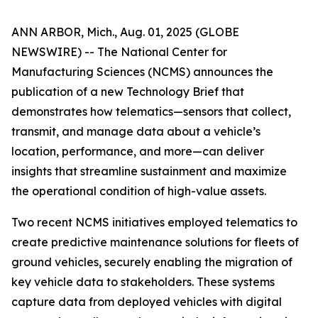
ANN ARBOR, Mich., Aug. 01, 2025 (GLOBE
NEWSWIRE) -- The National Center for
Manufacturing Sciences (NCMS) announces the
publication of a new Technology Brief that
demonstrates how telematics—sensors that collect,
transmit, and manage data about a vehicle’s
location, performance, and more—can deliver
insights that streamline sustainment and maximize
the operational condition of high-value assets.
Two recent NCMS initiatives employed telematics to
create predictive maintenance solutions for fleets of
ground vehicles, securely enabling the migration of
key vehicle data to stakeholders. These systems
capture data from deployed vehicles with digital