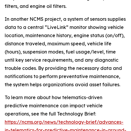
filters, and engine oil filters.
In another NCMS project, a system of sensors supplies
data to a central “LiveLink” monitor showing vehicle
location, maintenance history, engine status (on/off),
distance traveled, maximum speed, vehicle life
(hours), suspension modes, fuel usage/level, time
until key service requirements, and any diagnostic
trouble codes. By providing the necessary data and
notifications to perform preventative maintenance,
the system helps organizations avoid asset failures.
To learn more about how telematics-driven
predictive maintenance can impact vehicle
operations, see the full Technology Brief:
https://ncms.org/news/technology-brief/advances-
in-telematics-for-predictive-maintenance-in-ground-