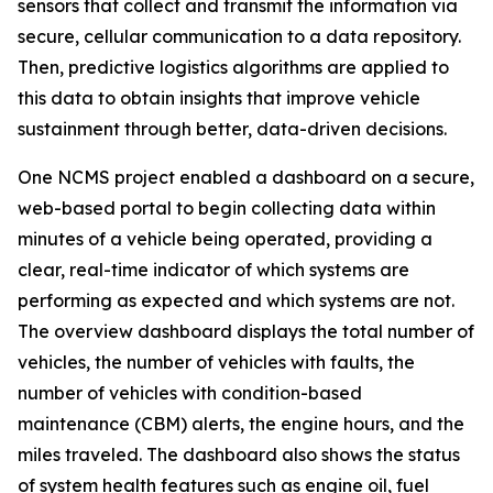
sensors that collect and transmit the information via
secure, cellular communication to a data repository.
Then, predictive logistics algorithms are applied to
this data to obtain insights that improve vehicle
sustainment through better, data-driven decisions.
One NCMS project enabled a dashboard on a secure,
web-based portal to begin collecting data within
minutes of a vehicle being operated, providing a
clear, real-time indicator of which systems are
performing as expected and which systems are not.
The overview dashboard displays the total number of
vehicles, the number of vehicles with faults, the
number of vehicles with condition-based
maintenance (CBM) alerts, the engine hours, and the
miles traveled. The dashboard also shows the status
of system health features such as engine oil, fuel