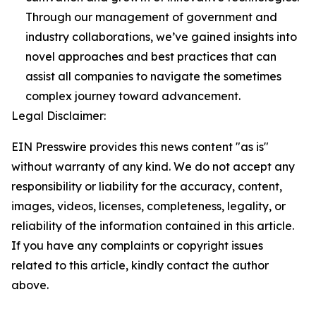
Through our management of government and
industry collaborations, we’ve gained insights into
novel approaches and best practices that can
assist all companies to navigate the sometimes
complex journey toward advancement.
Legal Disclaimer:
EIN Presswire provides this news content "as is"
without warranty of any kind. We do not accept any
responsibility or liability for the accuracy, content,
images, videos, licenses, completeness, legality, or
reliability of the information contained in this article.
If you have any complaints or copyright issues
related to this article, kindly contact the author
above.