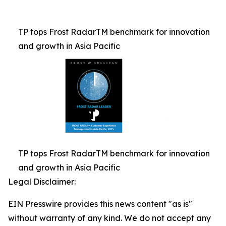
TP tops Frost RadarTM benchmark for innovation
and growth in Asia Pacific
TP tops Frost RadarTM benchmark for innovation
and growth in Asia Pacific
Legal Disclaimer:
EIN Presswire provides this news content "as is"
without warranty of any kind. We do not accept any