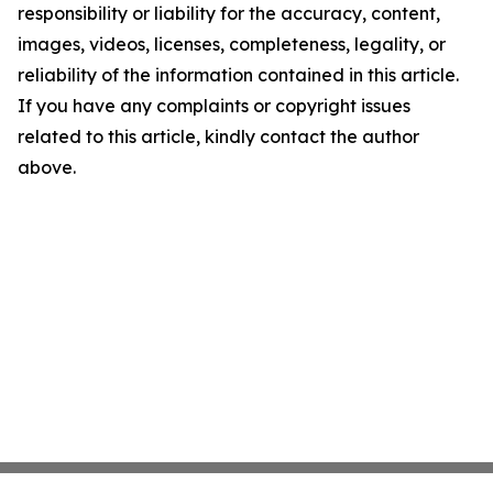
responsibility or liability for the accuracy, content,
images, videos, licenses, completeness, legality, or
reliability of the information contained in this article.
If you have any complaints or copyright issues
related to this article, kindly contact the author
above.