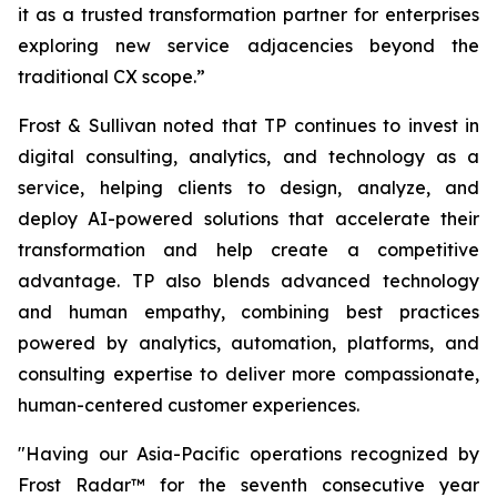
it as a trusted transformation partner for enterprises
exploring new service adjacencies beyond the
traditional CX scope.”
Frost & Sullivan noted that TP continues to invest in
digital consulting, analytics, and technology as a
service, helping clients to design, analyze, and
deploy AI-powered solutions that accelerate their
transformation and help create a competitive
advantage. TP also blends advanced technology
and human empathy, combining best practices
powered by analytics, automation, platforms, and
consulting expertise to deliver more compassionate,
human-centered customer experiences.
"Having our Asia-Pacific operations recognized by
Frost Radar™ for the seventh consecutive year