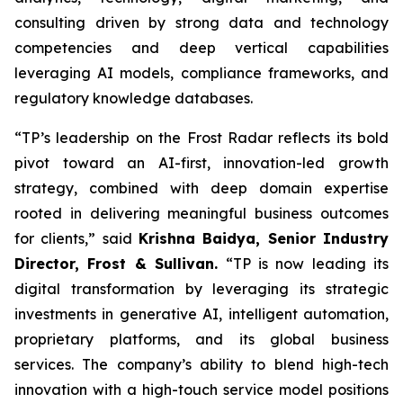
consulting driven by strong data and technology
competencies and deep vertical capabilities
leveraging AI models, compliance frameworks, and
regulatory knowledge databases.
“TP’s leadership on the Frost Radar reflects its bold
pivot toward an AI-first, innovation-led growth
strategy, combined with deep domain expertise
rooted in delivering meaningful business outcomes
for clients,” said
Krishna Baidya, Senior Industry
Director, Frost & Sullivan.
“TP is now leading its
digital transformation by leveraging its strategic
investments in generative AI, intelligent automation,
proprietary platforms, and its global business
services. The company’s ability to blend high-tech
innovation with a high-touch service model positions