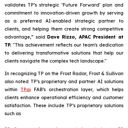
validates TP’s strategic ‘Future Forward’ plan and
commitment to innovation-driven growth by serving
as a preferred AI-enabled strategic partner to
clients, and helping them create strong competitive
advantage,” said
Dave Rizzo, APAC President at
TP.
"This achievement reflects our team's dedication
to delivering transformative solutions that help our
clients navigate the complex tech landscape."
In recognizing TP on the Frost Radar, Frost & Sullivan
also noted TP’s proprietary and partner AI solutions
within
TP.ai
FAB’s orchestration layer, which helps
clients enhance operational efficiency and customer
satisfaction. These include TP’s proprietary solutions
such as