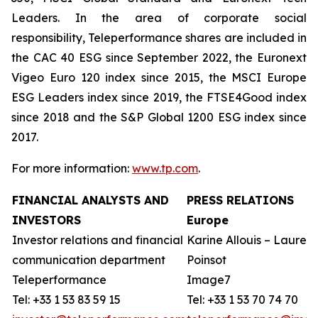
Leaders. In the area of corporate social
responsibility, Teleperformance shares are included in
the CAC 40 ESG since September 2022, the Euronext
Vigeo Euro 120 index since 2015, the MSCI Europe
ESG Leaders index since 2019, the FTSE4Good index
since 2018 and the S&P Global 1200 ESG index since
2017.
For more information:
www.tp.com
.
FINANCIAL ANALYSTS AND
PRESS RELATIONS
INVESTORS
Europe
Investor relations and financial
Karine Allouis – Laurent
communication department
Poinsot
Teleperformance
Image7
Tel: +33 1 53 83 59 15
Tel: +33 1 53 70 74 70