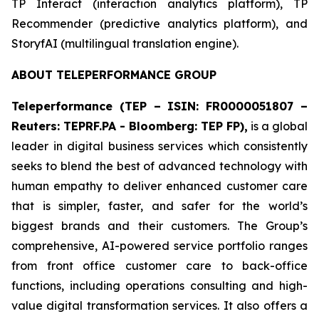
​TP Interact (interaction analytics platform), TP
Recommender (predictive analytics platform), and
StoryfAI (multilingual translation engine).
ABOUT TELEPERFORMANCE GROUP
Teleperformance (TEP – ISIN: FR0000051807 –
Reuters: TEPRF.PA - Bloomberg: TEP FP),
is a global
leader in digital business services which consistently
seeks to blend the best of advanced technology with
human empathy to deliver enhanced customer care
that is simpler, faster, and safer for the world’s
biggest brands and their customers. The Group’s
comprehensive, AI-powered service portfolio ranges
from front office customer care to back-office
functions, including operations consulting and high-
value digital transformation services. It also offers a