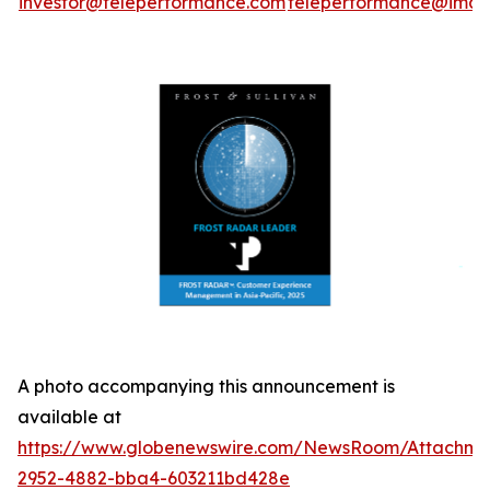
investor@teleperformance.com
teleperformance@image
A photo accompanying this announcement is
available at
https://www.globenewswire.com/NewsRoom/Attachme
2952-4882-bba4-603211bd428e