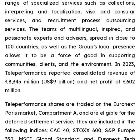
range of specialized services such as collections,
interpreting and localization, visa and consular
services, and recruitment process outsourcing
services. The teams of multilingual, inspired, and
passionate experts and advisors, spread in close to
100 countries, as well as the Group’s local presence
allows it to be a force of good in supporting
communities, clients, and the environment. In 2023,
Teleperformance reported consolidated revenue of
€8,345 million (US$9 billion) and net profit of €602
million.
Teleperformance shares are traded on the Euronext
Paris market, Compartment A, and are eligible for the
deferred settlement service. They are included in the
following indices: CAC 40, STOXX 600, S&P Europe
350, MSCI Global Standard and Euronext Tech