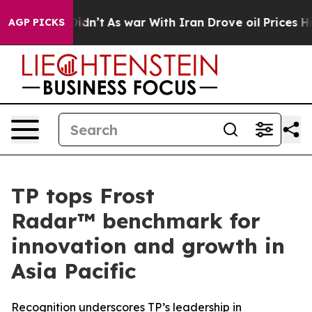
l, it Didn’t
As war With Iran Drove oil Prices Higher
AGP PICKS
TP tops Frost
Radar™ benchmark for
innovation and growth in
Asia Pacific
Recognition underscores TP’s leadership in