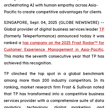
orchestrating AI with human empathy across Asia-
Pacific to create competitive advantages for clients
SINGAPORE, Sept. 04, 2025 (GLOBE NEWSWIRE) --
Global provider of digital business services leader
TP
(formerly Teleperformance) announced today it was
ranked a
top company on the 2025 Frost Radar™ for
Customer Experience Management in Asia-Pacific
.
This marks the seventh consecutive year that TP has
achieved this recognition.
TP clinched the top spot in a global benchmark
among more than 200 industry competitors. In its
ranking, market research firm Frost & Sullivan noted
that TP has transformed into a competitive business
services provider with a comprehensive suite of data
analytics, technology, digital marketing, and