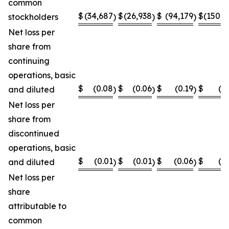
common
$
(34,687
$
(26,938
$
(94,179
$
(150,8
stockholders
)
)
)
Net loss per
share from
continuing
operations, basic
$
(0.08
$
(0.06
$
(0.19
$
(0
and diluted
)
)
)
Net loss per
share from
discontinued
operations, basic
$
(0.01
$
(0.01
$
(0.06
$
(0
and diluted
)
)
)
Net loss per
share
attributable to
common