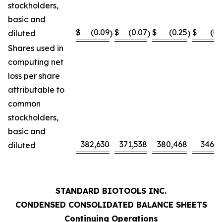
stockholders,
basic and
$
(0.09
$
(0.07
$
(0.25
$
(0.
diluted
)
)
)
Shares used in
computing net
loss per share
attributable to
common
stockholders,
basic and
382,630
371,538
380,468
346,0
diluted
STANDARD BIOTOOLS INC.
CONDENSED CONSOLIDATED BALANCE SHEETS
Continuing Operations