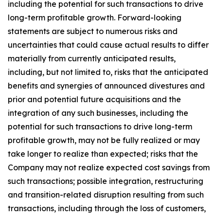
including the potential for such transactions to drive
long-term profitable growth. Forward-looking
statements are subject to numerous risks and
uncertainties that could cause actual results to differ
materially from currently anticipated results,
including, but not limited to, risks that the anticipated
benefits and synergies of announced divestures and
prior and potential future acquisitions and the
integration of any such businesses, including the
potential for such transactions to drive long-term
profitable growth, may not be fully realized or may
take longer to realize than expected; risks that the
Company may not realize expected cost savings from
such transactions; possible integration, restructuring
and transition-related disruption resulting from such
transactions, including through the loss of customers,