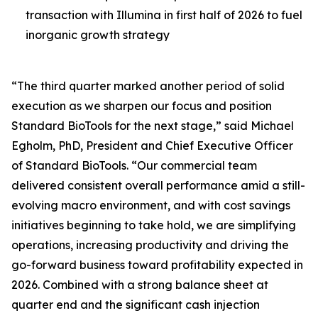
transaction with Illumina in first half of 2026 to fuel
inorganic growth strategy
“The third quarter marked another period of solid
execution as we sharpen our focus and position
Standard BioTools for the next stage,” said Michael
Egholm, PhD, President and Chief Executive Officer
of Standard BioTools. “Our commercial team
delivered consistent overall performance amid a still-
evolving macro environment, and with cost savings
initiatives beginning to take hold, we are simplifying
operations, increasing productivity and driving the
go-forward business toward profitability expected in
2026. Combined with a strong balance sheet at
quarter end and the significant cash injection