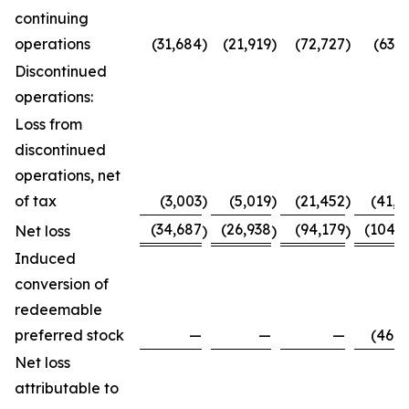
continuing
operations
(31,684
)
(21,919
)
(72,727
)
(63,7
Discontinued
operations:
Loss from
discontinued
operations, net
of tax
(3,003
)
(5,019
)
(21,452
)
(41,0
(34,687
(26,938
(94,179
(104,8
Net loss
)
)
)
Induced
conversion of
redeemable
preferred stock
—
—
—
(46,0
Net loss
attributable to