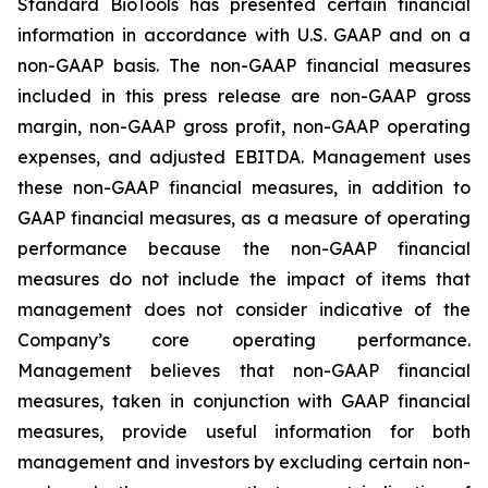
Standard BioTools has presented certain financial
information in accordance with U.S. GAAP and on a
non-GAAP basis. The non-GAAP financial measures
included in this press release are non-GAAP gross
margin, non-GAAP gross profit, non-GAAP operating
expenses, and adjusted EBITDA. Management uses
these non-GAAP financial measures, in addition to
GAAP financial measures, as a measure of operating
performance because the non-GAAP financial
measures do not include the impact of items that
management does not consider indicative of the
Company’s core operating performance.
Management believes that non-GAAP financial
measures, taken in conjunction with GAAP financial
measures, provide useful information for both
management and investors by excluding certain non-