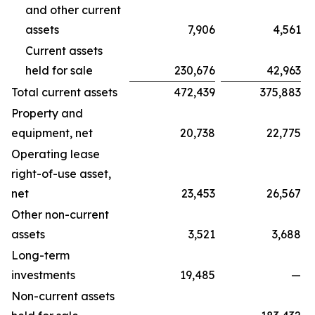
and other current
assets
7,906
4,561
Current assets
held for sale
230,676
42,963
Total current assets
472,439
375,883
Property and
equipment, net
20,738
22,775
Operating lease
right-of-use asset,
net
23,453
26,567
Other non-current
assets
3,521
3,688
Long-term
investments
19,485
—
Non-current assets