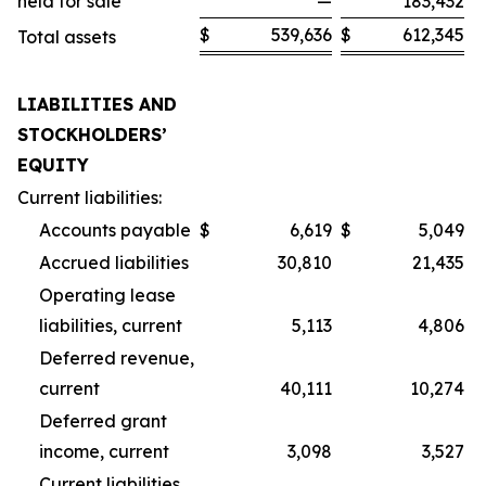
held for sale
—
183,432
$
539,636
$
612,345
Total assets
LIABILITIES AND
STOCKHOLDERS’
EQUITY
Current liabilities:
Accounts payable
$
6,619
$
5,049
Accrued liabilities
30,810
21,435
Operating lease
liabilities, current
5,113
4,806
Deferred revenue,
current
40,111
10,274
Deferred grant
income, current
3,098
3,527
Current liabilities