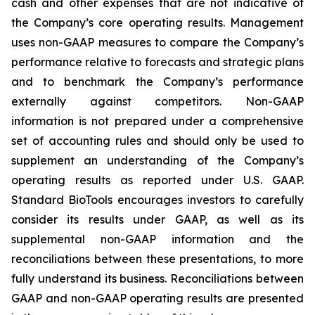
cash and other expenses that are not indicative of
the Company’s core operating results. Management
uses non-GAAP measures to compare the Company’s
performance relative to forecasts and strategic plans
and to benchmark the Company’s performance
externally against competitors. Non-GAAP
information is not prepared under a comprehensive
set of accounting rules and should only be used to
supplement an understanding of the Company’s
operating results as reported under U.S. GAAP.
Standard BioTools encourages investors to carefully
consider its results under GAAP, as well as its
supplemental non-GAAP information and the
reconciliations between these presentations, to more
fully understand its business. Reconciliations between
GAAP and non-GAAP operating results are presented