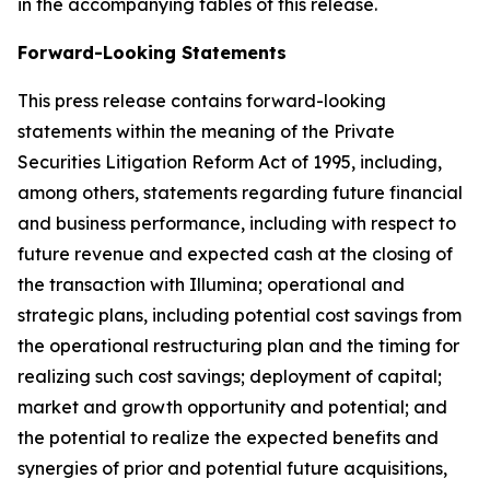
in the accompanying tables of this release.
Forward-Looking Statements
This press release contains forward-looking
statements within the meaning of the Private
Securities Litigation Reform Act of 1995, including,
among others, statements regarding future financial
and business performance, including with respect to
future revenue and expected cash at the closing of
the transaction with Illumina; operational and
strategic plans, including potential cost savings from
the operational restructuring plan and the timing for
realizing such cost savings; deployment of capital;
market and growth opportunity and potential; and
the potential to realize the expected benefits and
synergies of prior and potential future acquisitions,