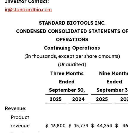
Investor Contact:
ir@standardbio.com
STANDARD BIOTOOLS INC.
CONDENSED CONSOLIDATED STATEMENTS OF
OPERATIONS
Continuing Operations
(In thousands, except per share amounts)
(Unaudited)
Three Months
Nine Months
Ended
Ended
September 30,
September 30,
2025
2024
2025
2024
Revenue:
Product
revenue
$
13,800
$
15,779
$
44,254
$
46,9