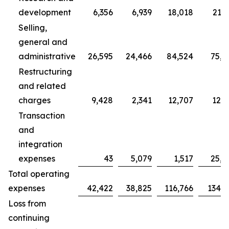
development
6,356
6,939
18,018
21,7
Selling,
general and
administrative
26,595
24,466
84,524
75,7
Restructuring
and related
charges
9,428
2,341
12,707
12,3
Transaction
and
integration
expenses
43
5,079
1,517
25,0
Total operating
expenses
42,422
38,825
116,766
134,9
Loss from
continuing