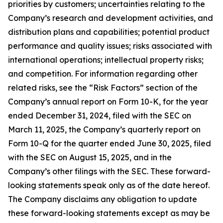
priorities by customers; uncertainties relating to the
Company’s research and development activities, and
distribution plans and capabilities; potential product
performance and quality issues; risks associated with
international operations; intellectual property risks;
and competition. For information regarding other
related risks, see the “Risk Factors” section of the
Company’s annual report on Form 10-K, for the year
ended December 31, 2024, filed with the SEC on
March 11, 2025, the Company’s quarterly report on
Form 10-Q for the quarter ended June 30, 2025, filed
with the SEC on August 15, 2025, and in the
Company’s other filings with the SEC. These forward-
looking statements speak only as of the date hereof.
The Company disclaims any obligation to update
these forward-looking statements except as may be