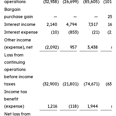
operations
(32,938
)
(26,699
)
(85,605
)
(101,4
Bargain
purchase gain
—
—
—
25,2
Interest income
2,140
4,794
7,517
16,3
Interest expense
(10
)
(853
)
(21
)
(2,7
Other income
(expense), net
(2,092
)
957
3,438
(8
Loss from
continuing
operations
before income
taxes
(32,900
)
(21,801
)
(74,671
)
(63,4
Income tax
benefit
(expense)
1,216
(118
)
1,944
(2
Net loss from