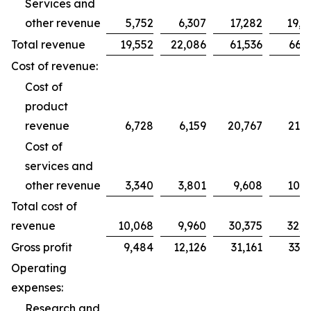
Services and
other revenue
5,752
6,307
17,282
19,2
Total revenue
19,552
22,086
61,536
66,2
Cost of revenue:
Cost of
product
revenue
6,728
6,159
20,767
21,7
Cost of
services and
other revenue
3,340
3,801
9,608
10,9
Total cost of
revenue
10,068
9,960
30,375
32,7
Gross profit
9,484
12,126
31,161
33,5
Operating
expenses:
Research and