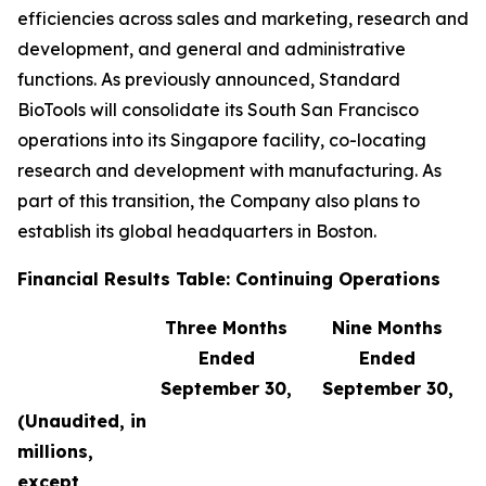
efficiencies across sales and marketing, research and
development, and general and administrative
functions. As previously announced, Standard
BioTools will consolidate its South San Francisco
operations into its Singapore facility, co-locating
research and development with manufacturing. As
part of this transition, the Company also plans to
establish its global headquarters in Boston.
Financial Results Table: Continuing Operations
Three Months
Nine Months
Ended
Ended
September 30,
September 30,
(Unaudited, in
millions,
except