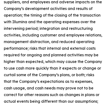
suppliers, and employees and adverse impacts on the
Company’s development activities and results of
operation; the timing of the closing of the transaction
with Illumina and the operating expenses over the
intervening period; integration and restructuring
activities, including customer and employee relations,
management distraction, and reduced operating
performance; risks that internal and external costs
required for ongoing and planned activities may be
higher than expected, which may cause the Company
to use cash more quickly than it expects or change or
curtail some of the Company’s plans, or both; risks
that the Company’s expectations as to expenses,
cash usage, and cash needs may prove not to be
correct for other reasons such as changes in plans or
actual events being different than our assumptions;