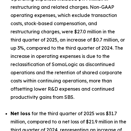
restructuring and related charges. Non-GAAP
operating expenses, which exclude transaction
costs, stock-based compensation, and
restructuring charges, were $27.0 million in the
third quarter of 2025, an increase of $0.7 million, or
up 3%, compared to the third quarter of 2024. The
increase in operating expenses is due to the
reclassification of SomaLogic as discontinued
operations and the retention of shared corporate
costs within continuing operations, more than
offsetting lower R&D expenses and continued
productivity gains from SBS.
Net loss
for the third quarter of 2025 was $31.7
million, compared to a net loss of $21.9 million in the
third quarter of 2024, representing an increase of