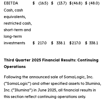
EBITDA
$
(16.5
)
$
(13.7
)
$
(46.8
)
$
(48.0
)
Cash, cash
equivalents,
restricted cash,
short-term and
long-term
investments
$
217.0
$
338.1
$
217.0
$
338.1
Third Quarter 2025 Financial Results: Continuing
Operations
Following the announced sale of SomaLogic, Inc.
(“SomaLogic”) and other specified assets to Illumina,
Inc. (“Illumina”) in June 2025, all financial results in
this section reflect continuing operations only.