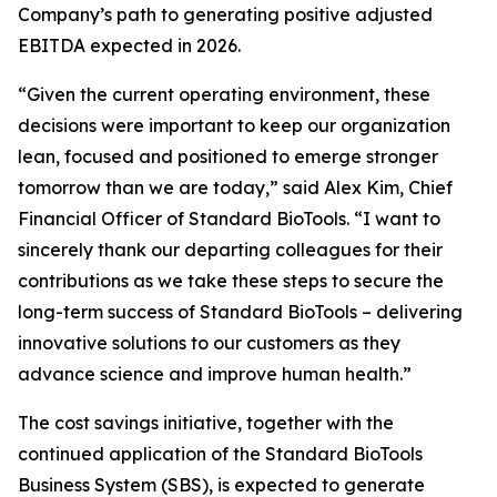
Company’s path to generating positive adjusted
EBITDA expected in 2026.
“Given the current operating environment, these
decisions were important to keep our organization
lean, focused and positioned to emerge stronger
tomorrow than we are today,” said Alex Kim, Chief
Financial Officer of Standard BioTools. “I want to
sincerely thank our departing colleagues for their
contributions as we take these steps to secure the
long-term success of Standard BioTools – delivering
innovative solutions to our customers as they
advance science and improve human health.”
The cost savings initiative, together with the
continued application of the Standard BioTools
Business System (SBS), is expected to generate