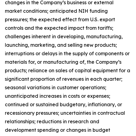
changes in the Company’s business or external
market conditions; anticipated NIH funding
pressures; the expected effect from U.S. export
controls and the expected impact from tariffs;
challenges inherent in developing, manufacturing,
launching, marketing, and selling new products;
interruptions or delays in the supply of components or
materials for, or manufacturing of, the Company’s
products; reliance on sales of capital equipment for a
significant proportion of revenues in each quarter;
seasonal variations in customer operations;
unanticipated increases in costs or expenses;
continued or sustained budgetary, inflationary, or
recessionary pressures; uncertainties in contractual
relationships; reductions in research and
development spending or changes in budget