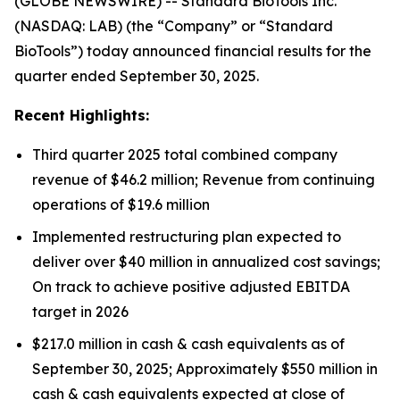
(GLOBE NEWSWIRE) -- Standard BioTools Inc.
(NASDAQ: LAB) (the “Company” or “Standard
BioTools”) today announced financial results for the
quarter ended September 30, 2025.
Recent Highlights:
Third quarter 2025 total combined company
revenue of $46.2 million; Revenue from continuing
operations of $19.6 million
Implemented restructuring plan expected to
deliver over $40 million in annualized cost savings;
On track to achieve positive adjusted EBITDA
target in 2026
$217.0 million in cash & cash equivalents as of
September 30, 2025; Approximately $550 million in
cash & cash equivalents expected at close of