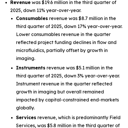
Revenue
was $19.6 million in the third quarter of
2025, down 11% year-over-year.
Consumables
revenue was $8.7 million in the
third quarter of 2025, down 17% year-over-year.
Lower consumables revenue in the quarter
reflected project funding declines in flow and
microfluidics, partially offset by growth in
imaging.
Instruments
revenue was $5.1 million in the
third quarter of 2025, down 3% year-over-year.
Instrument revenue in the quarter reflected
growth in imaging but overall remained
impacted by capital-constrained end-markets
globally.
Services
revenue, which is predominantly Field
Services, was $5.8 million in the third quarter of