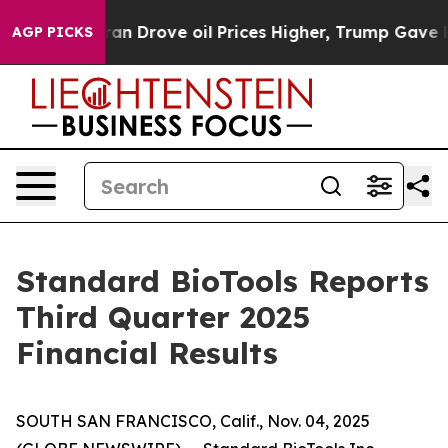
Drove oil Prices Higher, Trump Gave Politically Conn
AGP PICKS
Standard BioTools Reports
Third Quarter 2025
Financial Results
SOUTH SAN FRANCISCO, Calif., Nov. 04, 2025