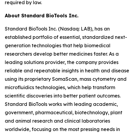
required by law.
About Standard BioTools Inc.
Standard BioTools Inc. (Nasdaq: LAB), has an
established portfolio of essential, standardized next-
generation technologies that help biomedical
researchers develop better medicines faster. As a
leading solutions provider, the company provides
reliable and repeatable insights in health and disease
using its proprietary SomaScan, mass cytometry and
microfluidics technologies, which help transform
scientific discoveries into better patient outcomes.
Standard BioTools works with leading academic,
government, pharmaceutical, biotechnology, plant
and animal research and clinical laboratories
worldwide, focusing on the most pressing needs in