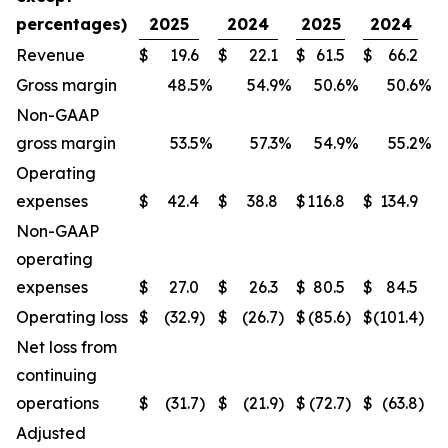
percentages)
2025
2024
2025
2024
Revenue
$
19.6
$
22.1
$
61.5
$
66.2
Gross margin
48.5
%
54.9
%
50.6
%
50.6
%
Non-GAAP
gross margin
53.5
%
57.3
%
54.9
%
55.2
%
Operating
expenses
$
42.4
$
38.8
$
116.8
$
134.9
Non-GAAP
operating
expenses
$
27.0
$
26.3
$
80.5
$
84.5
Operating loss
$
(32.9
)
$
(26.7
)
$
(85.6
)
$
(101.4
)
Net loss from
continuing
operations
$
(31.7
)
$
(21.9
)
$
(72.7
)
$
(63.8
)
Adjusted