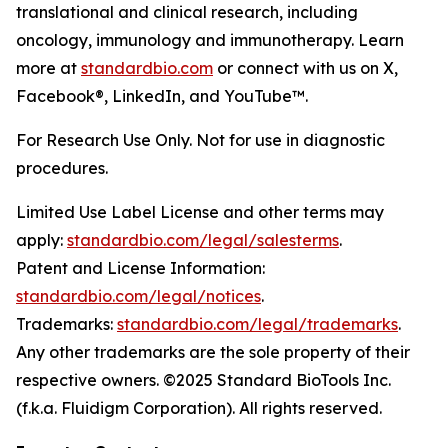
translational and clinical research, including
oncology, immunology and immunotherapy. Learn
more at
standardbio.com
or connect with us on X,
Facebook®, LinkedIn, and YouTube™.
For Research Use Only. Not for use in diagnostic
procedures.
Limited Use Label License and other terms may
apply:
standardbio.com/legal/salesterms
.
Patent and License Information:
standardbio.com/legal/notices
.
Trademarks:
standardbio.com/legal/trademarks
.
Any other trademarks are the sole property of their
respective owners. ©2025 Standard BioTools Inc.
(f.k.a. Fluidigm Corporation). All rights reserved.