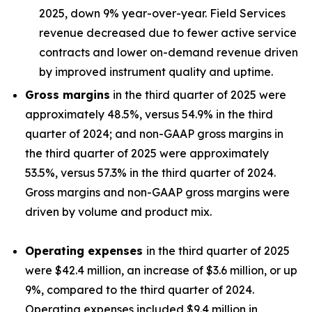
2025, down 9% year-over-year. Field Services
revenue decreased due to fewer active service
contracts and lower on-demand revenue driven
by improved instrument quality and uptime.
Gross margins
in the third quarter of 2025 were
approximately 48.5%, versus 54.9% in the third
quarter of 2024; and non-GAAP gross margins in
the third quarter of 2025 were approximately
53.5%, versus 57.3% in the third quarter of 2024.
Gross margins and non-GAAP gross margins were
driven by volume and product mix.
Operating expenses
in the third quarter of 2025
were $42.4 million, an increase of $3.6 million, or up
9%, compared to the third quarter of 2024.
Operating expenses included $9.4 million in