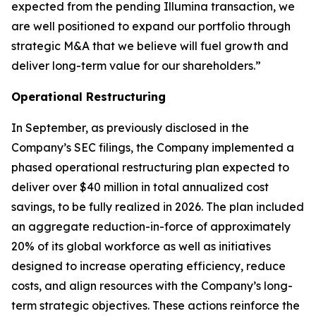
expected from the pending Illumina transaction, we
are well positioned to expand our portfolio through
strategic M&A that we believe will fuel growth and
deliver long-term value for our shareholders.”
Operational Restructuring
In September, as previously disclosed in the
Company’s SEC filings, the Company implemented a
phased operational restructuring plan expected to
deliver over $40 million in total annualized cost
savings, to be fully realized in 2026. The plan included
an aggregate reduction-in-force of approximately
20% of its global workforce as well as initiatives
designed to increase operating efficiency, reduce
costs, and align resources with the Company’s long-
term strategic objectives. These actions reinforce the