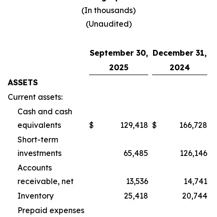
(In thousands)
(Unaudited)
September 30,
December 31,
2025
2024
ASSETS
Current assets:
Cash and cash
equivalents
$
129,418
$
166,728
Short-term
investments
65,485
126,146
Accounts
receivable, net
13,536
14,741
Inventory
25,418
20,744
Prepaid expenses