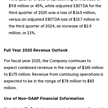
$9.8 million or 45%, while adjusted EBITDA for the
third quarter of 2025 was a loss of $16.5 million,
versus an adjusted EBITDA loss of $13.7 million in
the third quarter of 2024, an increase of $2.9
million, or 21%.
Full Year 2025 Revenue Outlook
For fiscal year 2025, the Company continues to
expect combined revenue in the range of $165 million
to $175 million. Revenue from continuing operations is
expected to be in the range of $78 million to $83
million.
Use of Non-GAAP Financial Information