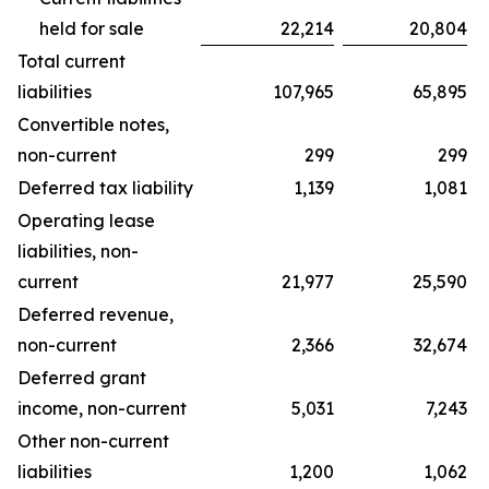
held for sale
22,214
20,804
Total current
liabilities
107,965
65,895
Convertible notes,
non-current
299
299
Deferred tax liability
1,139
1,081
Operating lease
liabilities, non-
current
21,977
25,590
Deferred revenue,
non-current
2,366
32,674
Deferred grant
income, non-current
5,031
7,243
Other non-current
liabilities
1,200
1,062