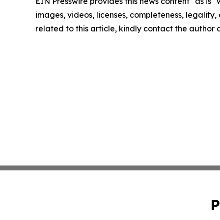
EIN Presswire provides this news content "as is" 
images, videos, licenses, completeness, legality, o
related to this article, kindly contact the author
P