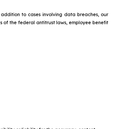
n addition to cases involving data breaches, our
ns of the federal antitrust laws, employee benefit