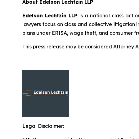
About Edelson Lechtzin LLP
Edelson Lechtzin LLP
is a national class actio
lawyers focus on class and collective litigation 
plans under ERISA, wage theft, and consumer fr
This press release may be considered Attorney Adv
Legal Disclaimer: