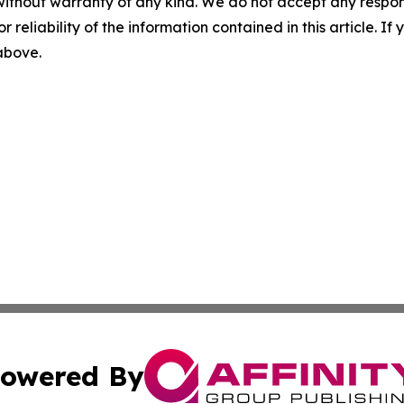
without warranty of any kind. We do not accept any responsib
r reliability of the information contained in this article. I
 above.
owered By