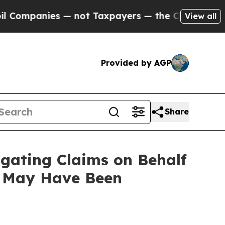
ompanies — not Taxpayers — the Chance to Cash i
View all
Provided by AGP
Share
gating Claims on Behalf
a May Have Been