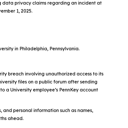
 data privacy claims regarding an incident at
vember 1, 2025.
ersity in Philadelphia, Pennsylvania.
ty breach involving unauthorized access to its
ersity files on a public forum after sending
 to a University employee’s PennKey account
s, and personal information such as names,
nths ahead.