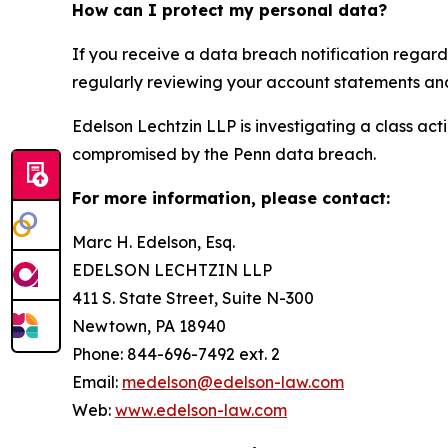
How can I protect my personal data?
If you receive a data breach notification regard
regularly reviewing your account statements and 
Edelson Lechtzin LLP is investigating a class ac
compromised by the Penn data breach.
For more information, please contact:
Marc H. Edelson, Esq.
EDELSON LECHTZIN LLP
411 S. State Street, Suite N-300
Newtown, PA 18940
Phone: 844-696-7492 ext. 2
Email:
medelson@edelson-law.com
Web:
www.edelson-law.com