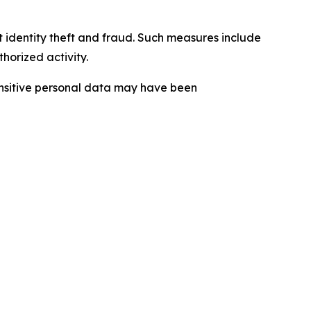
t identity theft and fraud. Such measures include
horized activity.
sensitive personal data may have been