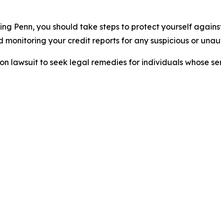
ing Penn, you should take steps to protect yourself agains
monitoring your credit reports for any suspicious or unaut
tion lawsuit to seek legal remedies for individuals whose 