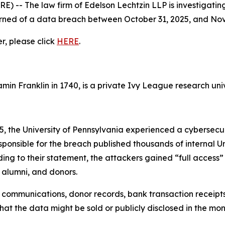
- The law firm of Edelson Lechtzin LLP is investigating
earned of a data breach between October 31, 2025, and No
er, please click
HERE
.
in Franklin in 1740, is a private Ivy League research univ
 the University of Pennsylvania experienced a cybersecuri
nsible for the breach published thousands of internal Univ
g to their statement, the attackers gained “full access”
 alumni, and donors.
l communications, donor records, bank transaction receipt
hat the data might be sold or publicly disclosed in the mo