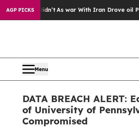
ll, it Didn’t
As war With Iran Drove oil Prices
AGP PICKS
Menu
DATA BREACH ALERT: Ede
of University of Penns
Compromised