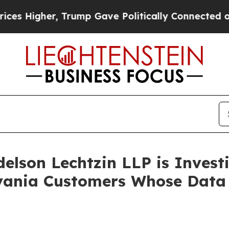
 Higher, Trump Gave Politically Connected oil C
lson Lechtzin LLP is Investi
ylvania Customers Whose Dat