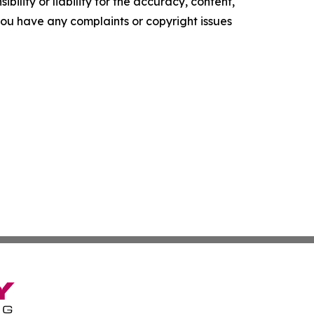
ility or liability for the accuracy, content,
f you have any complaints or copyright issues