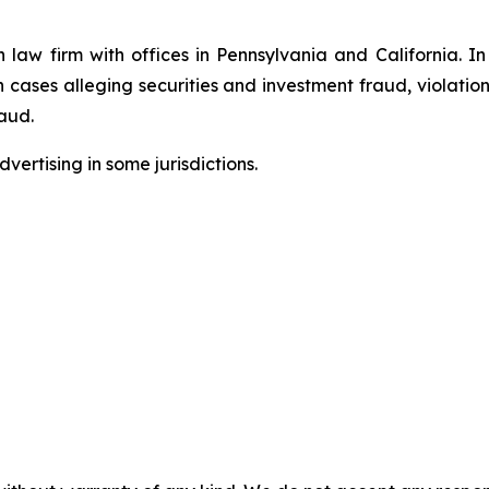
n law firm with offices in Pennsylvania and California. I
in cases alleging securities and investment fraud, violatio
aud.
ertising in some jurisdictions.