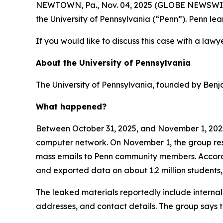
NEWTOWN, Pa., Nov. 04, 2025 (GLOBE NEWSWIRE) -
the University of Pennsylvania (“Penn”). Penn l
If you would like to discuss this case with a lawy
About the University of Pennsylvania
The University of Pennsylvania, founded by Benjam
What happened?
Between October 31, 2025, and November 1, 2025,
computer network. On November 1, the group respo
mass emails to Penn community members. Accordin
and exported data on about 1.2 million students,
The leaked materials reportedly include interna
addresses, and contact details. The group says t