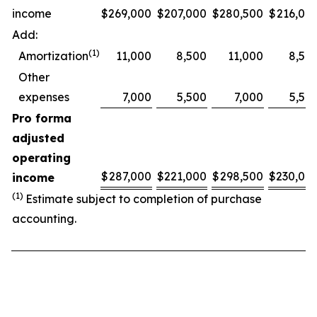
income
$
269,000
$
207,000
$
280,500
$
216,00
Add:
(1)
Amortization
11,000
8,500
11,000
8,50
Other
expenses
7,000
5,500
7,000
5,50
Pro forma
adjusted
operating
$
287,000
$
221,000
$
298,500
$
230,00
income
(1)
Estimate subject to completion of purchase
accounting.