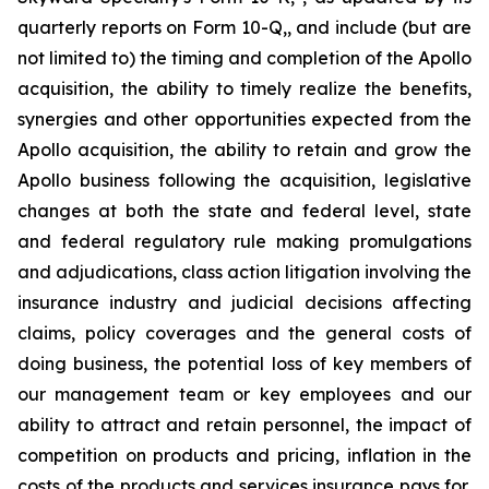
quarterly reports on Form 10-Q,, and include (but are
not limited to) the timing and completion of the Apollo
acquisition, the ability to timely realize the benefits,
synergies and other opportunities expected from the
Apollo acquisition, the ability to retain and grow the
Apollo business following the acquisition, legislative
changes at both the state and federal level, state
and federal regulatory rule making promulgations
and adjudications, class action litigation involving the
insurance industry and judicial decisions affecting
claims, policy coverages and the general costs of
doing business, the potential loss of key members of
our management team or key employees and our
ability to attract and retain personnel, the impact of
competition on products and pricing, inflation in the
costs of the products and services insurance pays for,