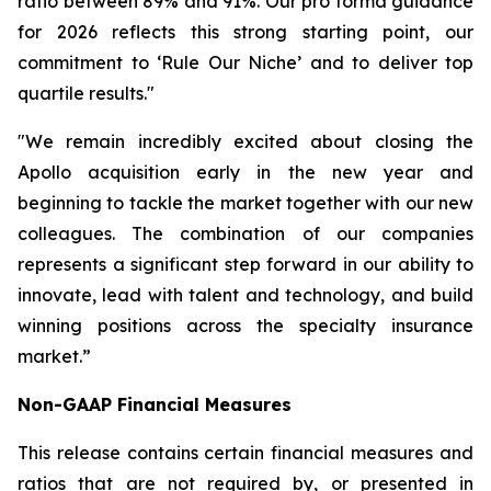
ratio between 89% and 91%. Our pro forma guidance
for 2026 reflects this strong starting point, our
commitment to ‘Rule Our Niche’ and to deliver top
quartile results."
"We remain incredibly excited about closing the
Apollo acquisition early in the new year and
beginning to tackle the market together with our new
colleagues. The combination of our companies
represents a significant step forward in our ability to
innovate, lead with talent and technology, and build
winning positions across the specialty insurance
market.”
Non-GAAP Financial Measures
This release contains certain financial measures and
ratios that are not required by, or presented in