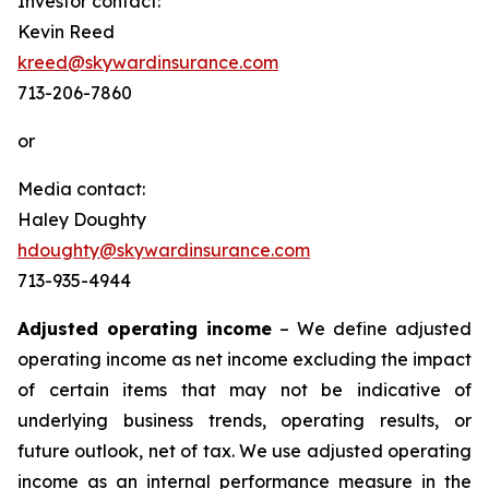
Investor contact:
Kevin Reed
kreed@skywardinsurance.com
713-206-7860
or
Media contact:
Haley Doughty
hdoughty@skywardinsurance.com
713-935-4944
Adjusted operating income
– We define adjusted
operating income as net income excluding the impact
of certain items that may not be indicative of
underlying business trends, operating results, or
future outlook, net of tax. We use adjusted operating
income as an internal performance measure in the