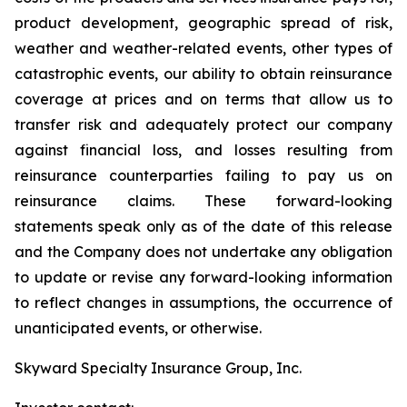
product development, geographic spread of risk,
weather and weather-related events, other types of
catastrophic events, our ability to obtain reinsurance
coverage at prices and on terms that allow us to
transfer risk and adequately protect our company
against financial loss, and losses resulting from
reinsurance counterparties failing to pay us on
reinsurance claims. These forward-looking
statements speak only as of the date of this release
and the Company does not undertake any obligation
to update or revise any forward-looking information
to reflect changes in assumptions, the occurrence of
unanticipated events, or otherwise.
Skyward Specialty Insurance Group, Inc.