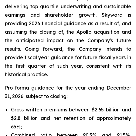
delivering top quartile underwriting and sustainable
earnings and shareholder growth. Skyward is
providing 2026 financial guidance as a result of, and
assuming the closing of, the Apollo acquisition and
the anticipated impact on the Company's future
results. Going forward, the Company intends to
provide fiscal year guidance for future fiscal years in
the first quarter of such year, consistent with its
historical practice.
Pro forma guidance for the year ending December
31, 2026, subject to closing:
Gross written premiums between $2.65 billion and
$2.8 billion and net retention of approximately
65%;
Combined ratio between 90.5% and 91.5%,