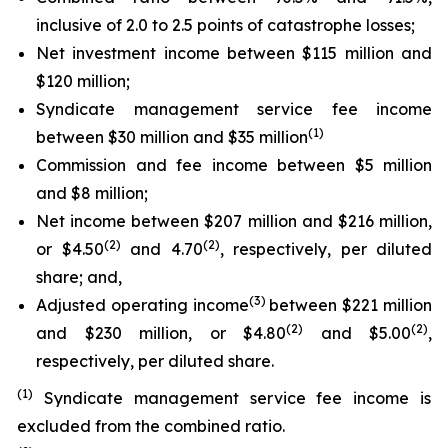
inclusive of 2.0 to 2.5 points of catastrophe losses;
Net investment income between $115 million and
$120 million;
Syndicate management service fee income
(1)
between $30 million and $35 million
Commission and fee income between $5 million
and $8 million;
Net income between $207 million and $216 million,
(2)
(2)
or $4.50
and 4.70
, respectively, per diluted
share; and,
(3)
Adjusted operating income
between $221 million
(2)
(2)
and $230 million, or $4.80
and $5.00
,
respectively, per diluted share.
(1)
Syndicate management service fee income is
excluded from the combined ratio.