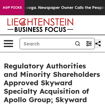
ttanooga. Newspaper Owner Calls the People Abruptly
AGP PICKS
Regulatory Authorities
and Minority Shareholders
Approved Skyward
Specialty Acquisition of
Apollo Group; Skyward