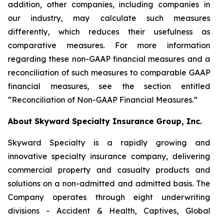
addition, other companies, including companies in
our industry, may calculate such measures
differently, which reduces their usefulness as
comparative measures. For more information
regarding these non-GAAP financial measures and a
reconciliation of such measures to comparable GAAP
financial measures, see the section entitled
“Reconciliation of Non-GAAP Financial Measures.”
About Skyward Specialty Insurance Group, Inc.
Skyward Specialty is a rapidly growing and
innovative specialty insurance company, delivering
commercial property and casualty products and
solutions on a non-admitted and admitted basis. The
Company operates through eight underwriting
divisions - Accident & Health, Captives, Global