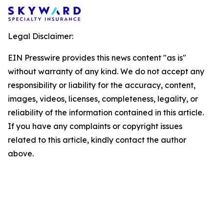
Legal Disclaimer:
EIN Presswire provides this news content "as is"
without warranty of any kind. We do not accept any
responsibility or liability for the accuracy, content,
images, videos, licenses, completeness, legality, or
reliability of the information contained in this article.
If you have any complaints or copyright issues
related to this article, kindly contact the author
above.