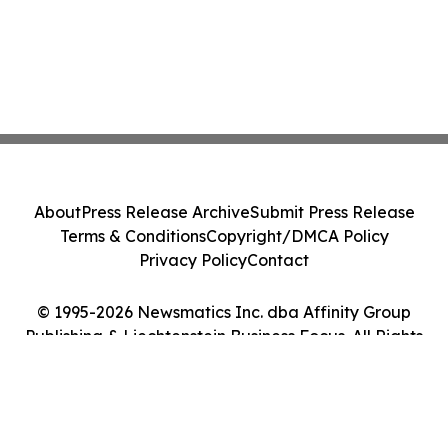
About
Press Release Archive
Submit Press Release
Terms & Conditions
Copyright/DMCA Policy
Privacy Policy
Contact
© 1995-2026 Newsmatics Inc. dba Affinity Group
Publishing & Liechtenstein Business Focus. All Rights
Reserved.
Cookie Settings / Your Privacy Choices