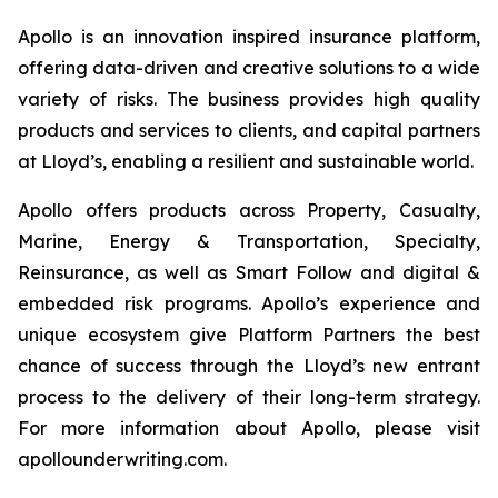
Apollo is an innovation inspired insurance platform,
offering data-driven and creative solutions to a wide
variety of risks. The business provides high quality
products and services to clients, and capital partners
at Lloyd’s, enabling a resilient and sustainable world.
Apollo offers products across Property, Casualty,
Marine, Energy & Transportation, Specialty,
Reinsurance, as well as Smart Follow and digital &
embedded risk programs. Apollo’s experience and
unique ecosystem give Platform Partners the best
chance of success through the Lloyd’s new entrant
process to the delivery of their long-term strategy.
For more information about Apollo, please visit
apollounderwriting.com.