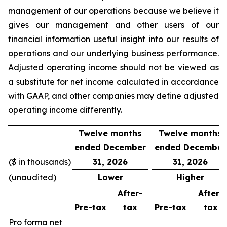
management of our operations because we believe it
gives our management and other users of our
financial information useful insight into our results of
operations and our underlying business performance.
Adjusted operating income should not be viewed as
a substitute for net income calculated in accordance
with GAAP, and other companies may define adjusted
operating income differently.
Twelve months
Twelve months
ended December
ended December
($ in thousands)
31, 2026
31, 2026
(unaudited)
Lower
Higher
After-
After-
Pre-tax
tax
Pre-tax
tax
Pro forma net