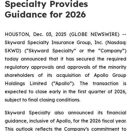
Specialty Provides
Guidance for 2026
HOUSTON, Dec. 03, 2025 (GLOBE NEWSWIRE) --
Skyward Specialty Insurance Group, Inc. (Nasdaq:
SKWD) (“Skyward Specialty” or the “Company”)
today announced that it has secured the required
regulatory approvals and approvals of the minority
shareholders of its acquisition of Apollo Group
Holdings Limited (“Apollo”). The transaction is
expected to close early in the first quarter of 2026,
subject to final closing conditions.
Skyward Specialty also announced its financial
guidance, inclusive of Apollo, for the 2026 fiscal year.
This outlook reflects the Company’s commitment to