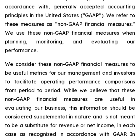
accordance with, generally accepted accounting
principles in the United States (“GAAP”). We refer to
these measures as “non-GAAP financial measures.”
We use these non-GAAP financial measures when
planning, monitoring, and evaluating our
performance.
We consider these non-GAAP financial measures to
be useful metrics for our management and investors
to facilitate operating performance comparisons
from period to period. While we believe that these
non-GAAP financial measures are useful in
evaluating our business, this information should be
considered supplemental in nature and is not meant
to be a substitute for revenue or net income, in each
case as recognized in accordance with GAAP. In