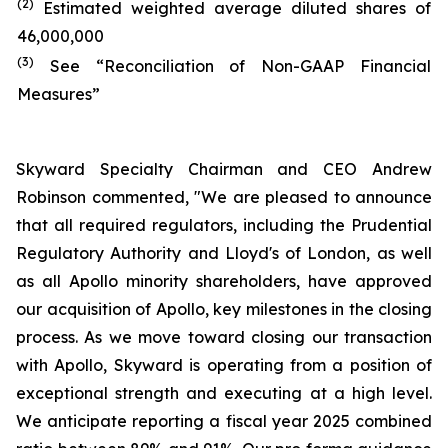
(2)
Estimated weighted average diluted shares of
46,000,000
(3)
See “Reconciliation of Non-GAAP Financial
Measures”
Skyward Specialty Chairman and CEO Andrew
Robinson commented, "We are pleased to announce
that all required regulators, including the Prudential
Regulatory Authority and Lloyd's of London, as well
as all Apollo minority shareholders, have approved
our acquisition of Apollo, key milestones in the closing
process. As we move toward closing our transaction
with Apollo, Skyward is operating from a position of
exceptional strength and executing at a high level.
We anticipate reporting a fiscal year 2025 combined