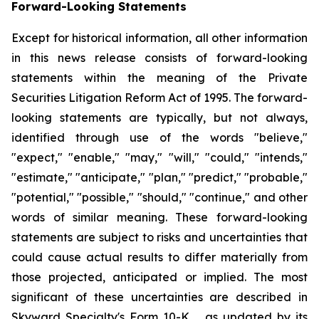
Forward-Looking Statements
Except for historical information, all other information
in this news release consists of forward-looking
statements within the meaning of the Private
Securities Litigation Reform Act of 1995. The forward-
looking statements are typically, but not always,
identified through use of the words "believe,"
"expect," "enable," "may," "will," "could," "intends,"
"estimate," "anticipate," "plan," "predict," "probable,"
"potential," "possible," "should," "continue," and other
words of similar meaning. These forward-looking
statements are subject to risks and uncertainties that
could cause actual results to differ materially from
those projected, anticipated or implied. The most
significant of these uncertainties are described in
Skyward Specialty's Form 10-K, , as updated by its