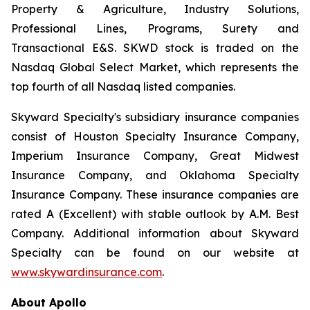
Property & Agriculture, Industry Solutions,
Professional Lines, Programs, Surety and
Transactional E&S. SKWD stock is traded on the
Nasdaq Global Select Market, which represents the
top fourth of all Nasdaq listed companies.
Skyward Specialty's subsidiary insurance companies
consist of Houston Specialty Insurance Company,
Imperium Insurance Company, Great Midwest
Insurance Company, and Oklahoma Specialty
Insurance Company. These insurance companies are
rated A (Excellent) with stable outlook by A.M. Best
Company. Additional information about Skyward
Specialty can be found on our website at
www.skywardinsurance.com
.
About Apollo