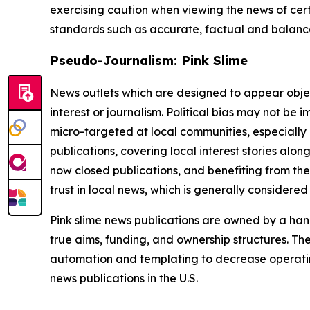
exercising caution when viewing the news of certa
standards such as accurate, factual and balanced
Pseudo-Journalism: Pink Slime
News outlets which are designed to appear objecti
interest or journalism. Political bias may not be 
micro-targeted at local communities, especially 
publications, covering local interest stories alon
now closed publications, and benefiting from the
trust in local news, which is generally considered
Pink slime news publications are owned by a hand
true aims, funding, and ownership structures. The
automation and templating to decrease operating c
news publications in the U.S.