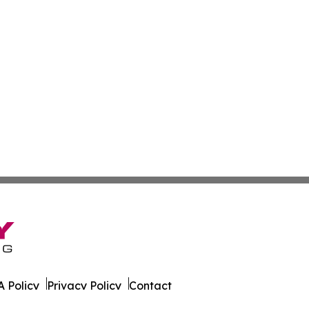
 Policy
Privacy Policy
Contact