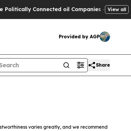
litically Connected oil Companies — not Taxpaye
View all
Provided by AGP
Share
trustworthiness varies greatly, and we recommend