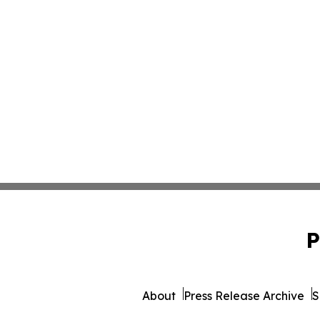
P
About
Press Release Archive
S