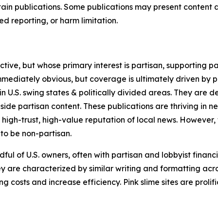
in publications. Some publications may present content as 
 reporting, or harm limitation.
ve, but whose primary interest is partisan, supporting part
immediately obvious, but coverage is ultimately driven by pol
in U.S. swing states & politically divided areas. They are 
gside partisan content. These publications are thriving in 
 high-trust, high-value reputation of local news. However,
 to be non-partisan.
ful of U.S. owners, often with partisan and lobbyist financ
y are characterized by similar writing and formatting acros
osts and increase efficiency. Pink slime sites are prolifi