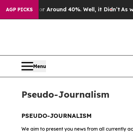
e a Floor Around 40%. Well, it Didn’t
As war W
AGP PICKS
Menu
Pseudo-Journalism
PSEUDO-JOURNALISM
We aim to present you news from all currently ac