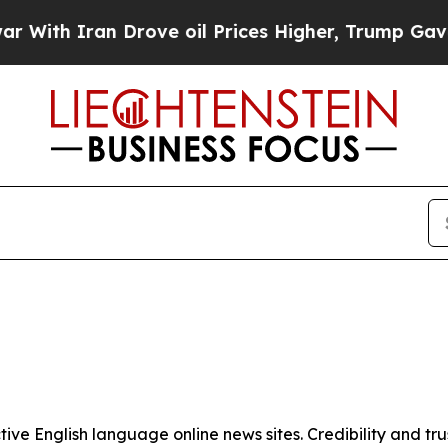
ith Iran Drove oil Prices Higher, Trump Gave Po
tive English language online news sites. Credibility and 