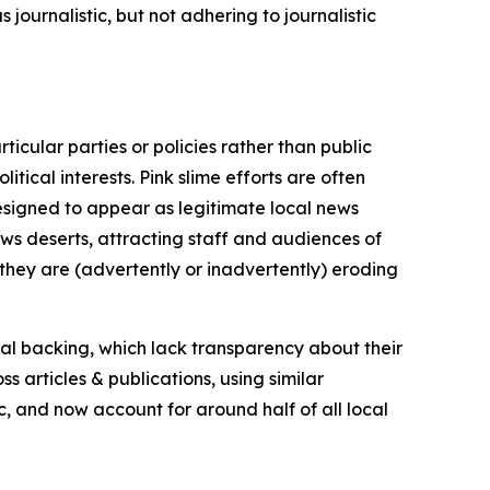
journalistic, but not adhering to journalistic
icular parties or policies rather than public
itical interests. Pink slime efforts are often
designed to appear as legitimate local news
news deserts, attracting staff and audiences of
 they are (advertently or inadvertently) eroding
ial backing, which lack transparency about their
s articles & publications, using similar
c, and now account for around half of all local