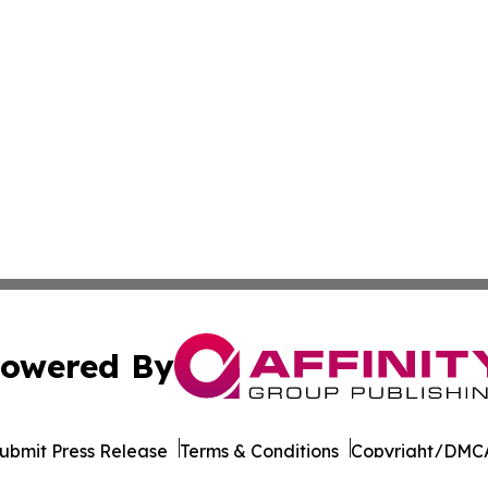
owered By
ubmit Press Release
Terms & Conditions
Copyright/DMCA